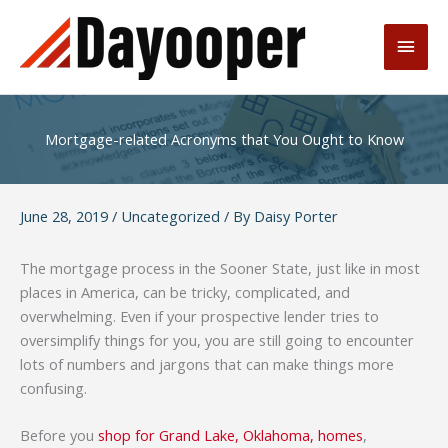
Skip
to
Main
content
Men
Mortgage-related Acronyms that You Ought to Know
June 28, 2019
/
Uncategorized
/ By
Daisy Porter
The mortgage process in the Sooner State, just like in most
places in America, can be tricky, complicated, and
overwhelming. Even if your prospective lender tries to
oversimplify things for you, you are still going to encounter
lots of numbers and jargons that can make things more
confusing.
Before you
shop for Grand Lake, Oklahoma, homes
,