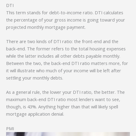
DTI
This term stands for debt-to-income ratio. DTI calculates
the percentage of your gross income is going toward your
projected monthly mortgage payment.
There are two kinds of DTI ratio: the front-end and the
back-end. The former refers to the total housing expenses
while the latter includes all other debts payable monthly.
Between the two, the back-end DTI ratio matters more, for
it will illustrate who much of your income will be left after
settling your monthly debts.
As a general rule, the lower your DTI ratio, the better. The
maximum back-end DTI ratio most lenders want to see,
though, is 43%. Anything higher than that will likely spell
mortgage application denial.
PMI