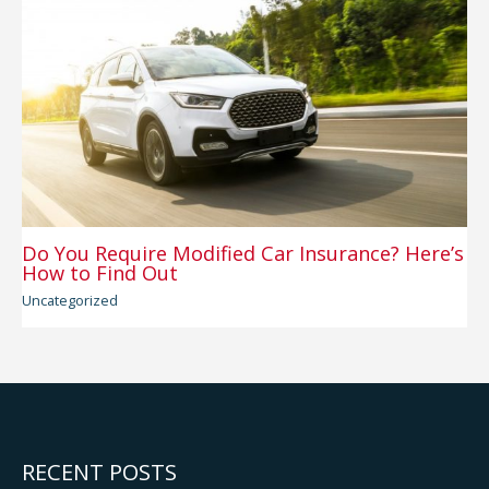
Do You Require Modified Car Insurance? Here’s
How to Find Out
Uncategorized
RECENT POSTS