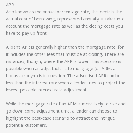
APR
Also known as the annual percentage rate, this depicts the
actual cost of borrowing, represented annually. It takes into
account the mortgage rate as well as the closing costs you
have to pay up front.
A loan’s APR is generally higher than the mortgage rate, for
it includes the other fees that must be at closing. There are
instances, though, where the ARP is lower. This scenario is
possible when an adjustable-rate mortgage (or ARM, a
bonus acronym) is in question. The advertised APR can be
less than the interest rate when a lender tries to project the
lowest possible interest rate adjustment.
While the mortgage rate of an ARM is more likely to rise and
go down come adjustment time, a lender can choose to
highlight the best-case scenario to attract and intrigue
potential customers.