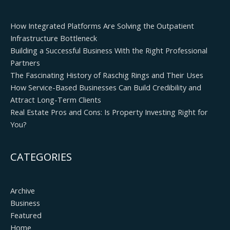
How Integrated Platforms Are Solving the Outpatient
Infrastructure Bottleneck
Building a Successful Business With the Right Professional
Partners
The Fascinating History of Raschig Rings and Their Uses
How Service-Based Businesses Can Build Credibility and
Attract Long-Term Clients
Real Estate Pros and Cons: Is Property Investing Right for
You?
CATEGORIES
Archive
Business
Featured
Home