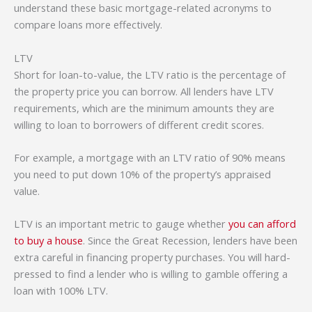
understand these basic mortgage-related acronyms to
compare loans more effectively.
LTV
Short for loan-to-value, the LTV ratio is the percentage of
the property price you can borrow. All lenders have LTV
requirements, which are the minimum amounts they are
willing to loan to borrowers of different credit scores.
For example, a mortgage with an LTV ratio of 90% means
you need to put down 10% of the property’s appraised
value.
LTV is an important metric to gauge whether
you can afford
to buy a house
. Since the Great Recession, lenders have been
extra careful in financing property purchases. You will hard-
pressed to find a lender who is willing to gamble offering a
loan with 100% LTV.