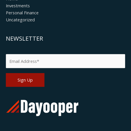
Investments
Personal Finance
Uncategorized
NEWSLETTER
Please leave this field empty.