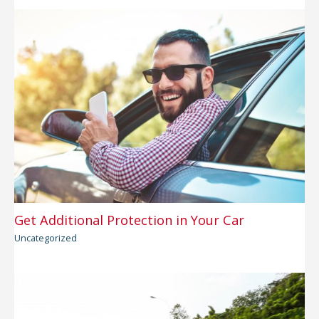
Get Additional Protection in Your Car
Uncategorized