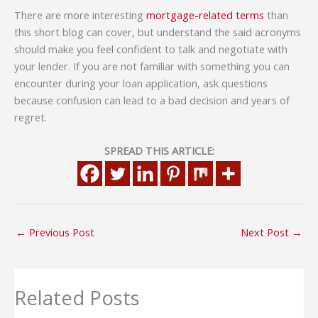
There are more interesting
mortgage-related terms
than
this short blog can cover, but understand the said acronyms
should make you feel confident to talk and negotiate with
your lender. If you are not familiar with something you can
encounter during your loan application, ask questions
because confusion can lead to a bad decision and years of
regret.
SPREAD THIS ARTICLE:
←
Previous Post
Next Post
→
Related Posts