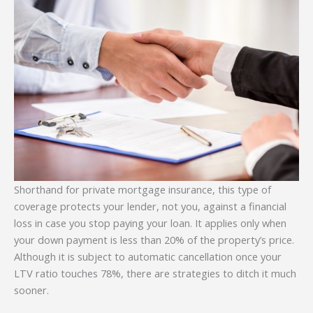
Shorthand for private mortgage insurance, this type of
coverage protects your lender, not you, against a financial
loss in case you stop paying your loan. It applies only when
your down payment is less than 20% of the property’s price.
Although it is subject to automatic cancellation once your
LTV ratio touches 78%, there are strategies to ditch it much
sooner.