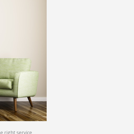
he right service