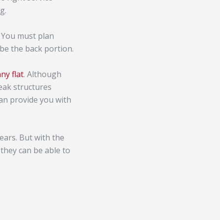
g.
. You must plan
 be the back portion.
ny flat
. Although
eak structures
can provide you with
ears. But with the
they can be able to