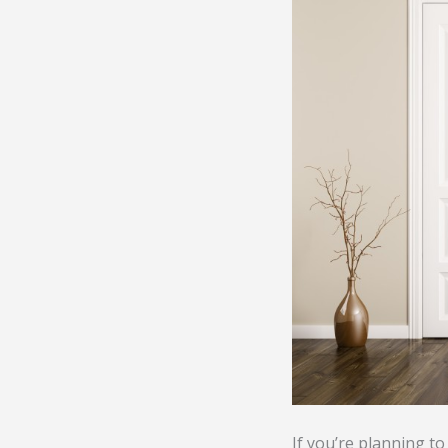
If you’re planning to