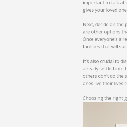
important to talk ab
gives your loved one
Next, decide on the p
are other options tha
Once everyone’s alre
facilities that will s
It’s also crucial to 
already settled into 
others don’t do the s
ones live their lives 
Choosing the right g