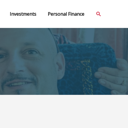
Search
Investments
Personal Finance