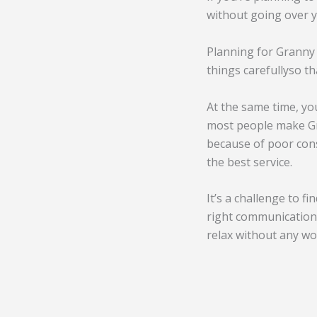
without going over y
Planning for Granny 
things carefullyso th
At the same time, yo
most people make Gra
because of poor cons
the best service.
It’s a challenge to f
right communication 
relax without any wo