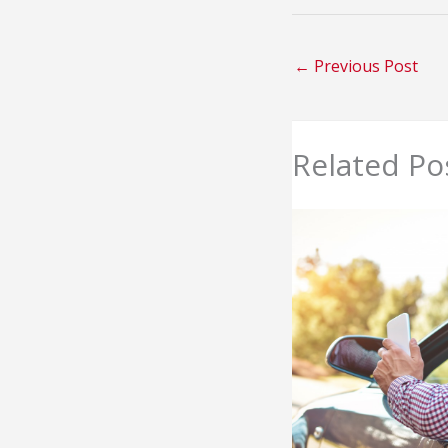
←
Previous Post
Related Po