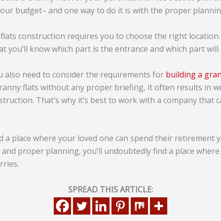
our budget– and one way to do it is with the proper plannin
flats construction requires you to choose the right location
at you’ll know which part is the entrance and which part will
u also need to consider the requirements for
building a gran
nny flats without any proper briefing, it often results in w
truction. That’s why it’s best to work with a company that 
ind a place where your loved one can spend their retirement y
and proper planning, you’ll undoubtedly find a place where 
rries.
SPREAD THIS ARTICLE: