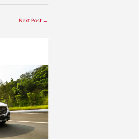
Next Post
→