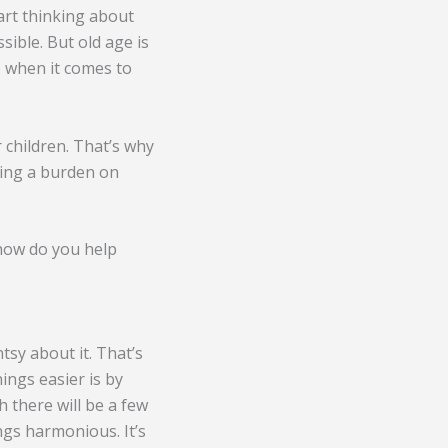
art thinking about
sible. But old age is
p when it comes to
 children. That’s why
being a burden on
 how do you help
tsy about it. That’s
ings easier is by
 there will be a few
ngs harmonious. It’s