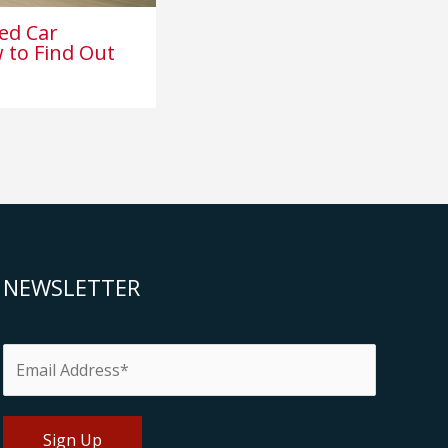
ed Car
 to Find Out
NEWSLETTER