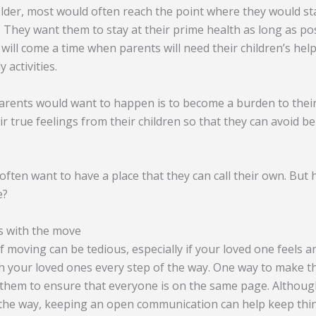
der, most would often reach the point where they would st
. They want them to stay at their prime health as long as pos
 will come a time when parents will need their children’s hel
 activities.
parents would want to happen is to become a burden to their
ir true feelings from their children so that they can avoid 
ften want to have a place that they can call their own. But
e?
s with the move
 moving can be tedious, especially if your loved one feels an
 your loved ones every step of the way. One way to make th
hem to ensure that everyone is on the same page. Although
g the way, keeping an open communication can help keep thi