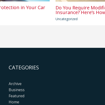
rotection in Your Car
Do You Require Modifi
Insurance? Here’s How
Uncategorized
CATEGORIES
Archive
Business
Featured
Home