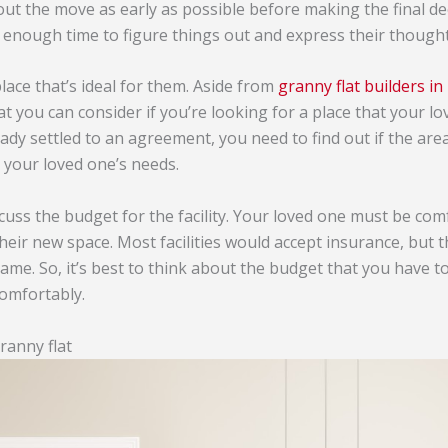
out the move as early as possible before making the final de
 enough time to figure things out and express their thought
lace that’s ideal for them. Aside from
granny flat builders i
t you can consider if you’re looking for a place that your lo
ady settled to an agreement, you need to find out if the ar
uit your loved one’s needs.
discuss the budget for the facility. Your loved one must be co
their new space. Most facilities would accept insurance, but
ame. So, it’s best to think about the budget that you have t
comfortably.
ranny flat