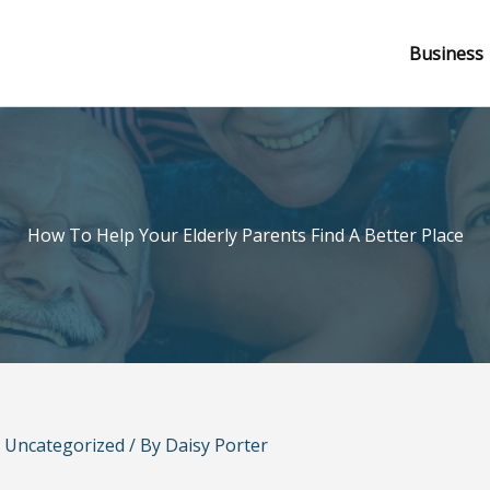
Business
How To Help Your Elderly Parents Find A Better Place
/
Uncategorized
/ By
Daisy Porter