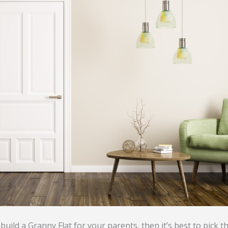
 build a Granny Flat for your parents, then it’s best to pick t