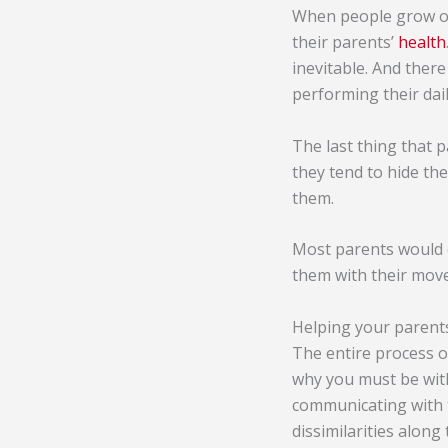
When people grow ol
their parents’
health
inevitable. And there
performing their daily
The last thing that 
they tend to hide the
them.
Most parents would o
them with their mov
Helping your parent
The entire process of
why you must be with
communicating with t
dissimilarities alon