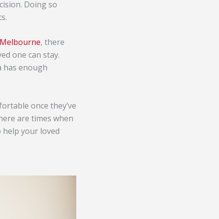
cision. Doing so
s.
n Melbourne
, there
ved one can stay.
ea has enough
mfortable once they’ve
 there are times when
o help your loved