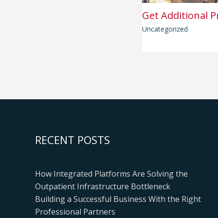
Get Additional P
Uncategorized
RECENT POSTS
How Integrated Platforms Are Solving the
Outpatient Infrastructure Bottleneck
Building a Successful Business With the Right
Professional Partners