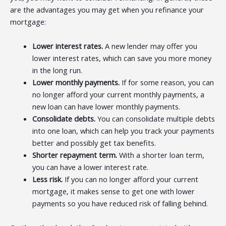
are the advantages you may get when you refinance your
mortgage:
Lower interest rates.
A new lender may offer you
lower interest rates, which can save you more money
in the long run.
Lower monthly payments.
If for some reason, you can
no longer afford your current monthly payments, a
new loan can have lower monthly payments.
Consolidate debts.
You can consolidate multiple debts
into one loan, which can help you track your payments
better and possibly get tax benefits.
Shorter repayment term.
With a shorter loan term,
you can have a lower interest rate.
Less risk.
If you can no longer afford your current
mortgage, it makes sense to get one with lower
payments so you have reduced risk of falling behind.