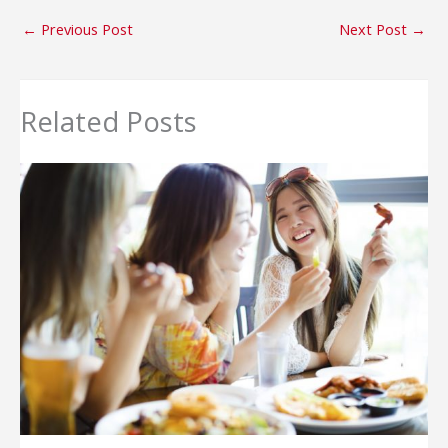
←
Previous Post
Next Post
→
Related Posts