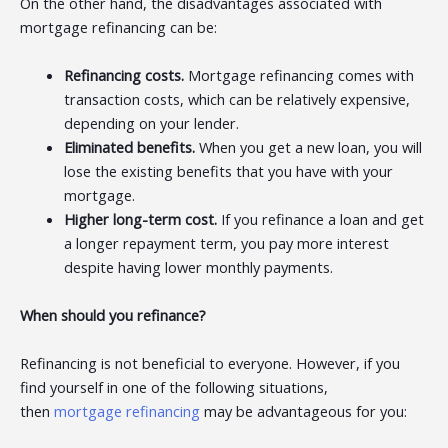
On the other hand, the disadvantages associated with
mortgage refinancing can be:
Refinancing costs.
Mortgage refinancing comes with
transaction costs, which can be relatively expensive,
depending on your lender.
Eliminated benefits.
When you get a new loan, you will
lose the existing benefits that you have with your
mortgage.
Higher long-term cost.
If you refinance a loan and get
a longer repayment term, you pay more interest
despite having lower monthly payments.
When should you refinance?
Refinancing is not beneficial to everyone. However, if you
find yourself in one of the following situations,
then
mortgage refinancing
may be advantageous for you: