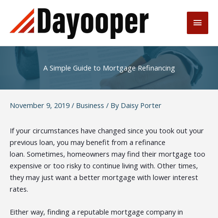
Skip
to
Main
content
Men
A Simple Guide to Mortgage Refinancing
November 9, 2019
/
Business
/ By
Daisy Porter
If your circumstances have changed since you took out your
previous loan, you may benefit from a refinance
loan.
Sometimes, homeowners may find their mortgage too
expensive or too risky to continue living with. Other times,
they may just want a better mortgage with lower interest
rates.
Either way, finding a
reputable mortgage company
in