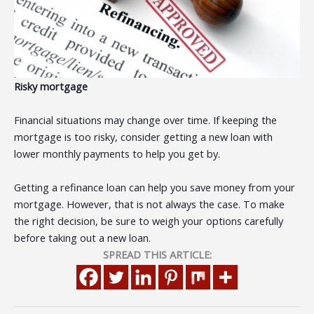
Risky mortgage
Financial situations may change over time. If keeping the
mortgage is too risky, consider getting a new loan with
lower monthly payments to help you get by.
Getting a refinance loan can help you save money from your
mortgage. However, that is not always the case. To make
the right decision, be sure to weigh your options carefully
before taking out a new loan.
SPREAD THIS ARTICLE: