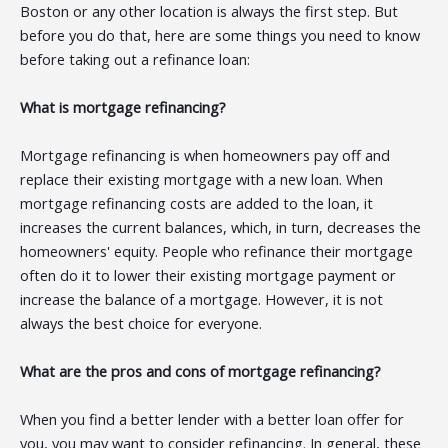
Boston or any other location is always the first step. But
before you do that, here are some things you need to know
before taking out a refinance loan:
What is mortgage refinancing?
Mortgage refinancing is when homeowners pay off and
replace their existing mortgage with a new loan. When
mortgage refinancing costs are added to the loan, it
increases the current balances, which, in turn, decreases the
homeowners' equity. People who refinance their mortgage
often do it to lower their existing mortgage payment or
increase the balance of a mortgage. However, it is not
always the best choice for everyone.
What are the pros and cons of mortgage refinancing?
When you find a better lender with a better loan offer for
you, you may want to consider refinancing. In general, these