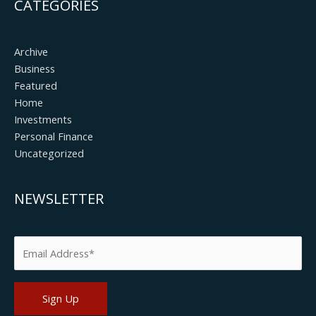
CATEGORIES
Archive
Business
Featured
Home
Investments
Personal Finance
Uncategorized
NEWSLETTER