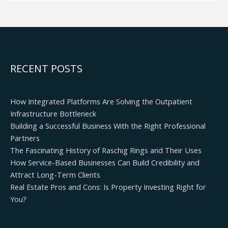
RECENT POSTS
How Integrated Platforms Are Solving the Outpatient
Infrastructure Bottleneck
Building a Successful Business With the Right Professional
Partners
The Fascinating History of Raschig Rings and Their Uses
How Service-Based Businesses Can Build Credibility and
Attract Long-Term Clients
Real Estate Pros and Cons: Is Property Investing Right for
You?