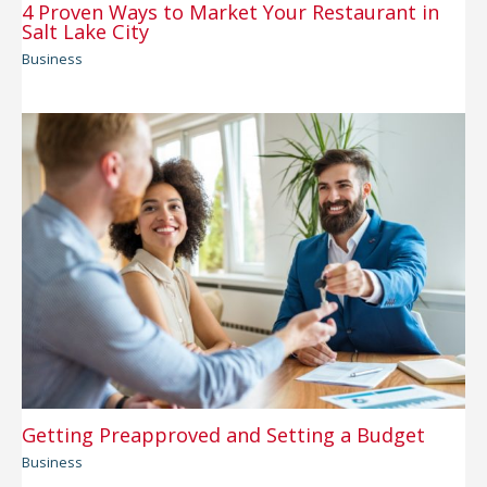
4 Proven Ways to Market Your Restaurant in
Salt Lake City
Business
Getting Preapproved and Setting a Budget
Business