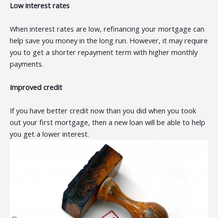
Low interest rates
When interest rates are low, refinancing your mortgage can
help save you money in the long run. However, it may require
you to get a shorter repayment term with higher monthly
payments.
Improved credit
If you have better credit now than you did when you took
out your first mortgage, then a new loan will be able to help
you get a lower interest.