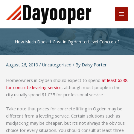
Skip
to
Main
content
Men
How Much Does it Cost in Ogden to Level Concrete?
August 26, 2019
/
Uncategorized
/ By
Daisy Porter
Homeowners in Ogden should expect to spend
at least $338
for concrete leveling service
, although most people in the
city usually spend $1,035 for professional service.
Take note that prices for concrete lifting in Ogden may be
different from a leveling service. Certain solutions such as
mudjacking may be cheaper, but it’s not always the obvious
choice for every situation. You should consult at least three