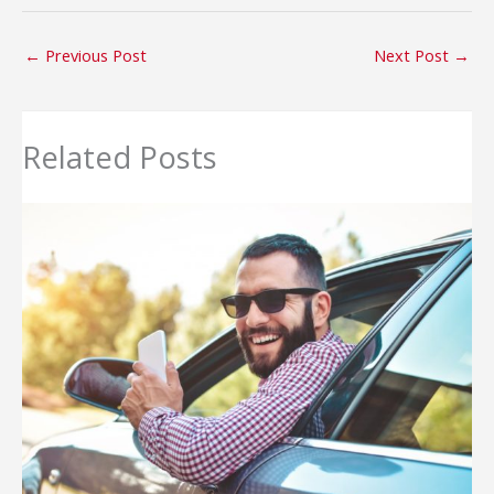
←
Previous Post
Next Post
→
Related Posts