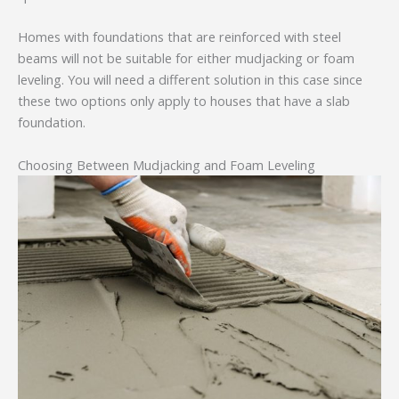
Homes with foundations that are reinforced with steel
beams will not be suitable for either mudjacking or foam
leveling. You will need a different solution in this case since
these two options only apply to houses that have a slab
foundation.
Choosing Between Mudjacking and Foam Leveling