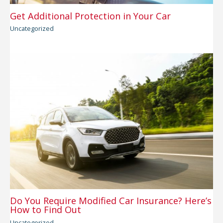
Get Additional Protection in Your Car
Uncategorized
Do You Require Modified Car Insurance? Here’s
How to Find Out
Uncategorized