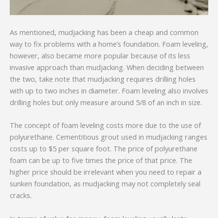
As mentioned, mudjacking has been a cheap and common
way to fix problems with a home’s foundation. Foam leveling,
however, also became more popular because of its less
invasive approach than mudjacking. When deciding between
the two, take note that mudjacking requires drilling holes
with up to two inches in diameter. Foam leveling also involves
drilling holes but only measure around 5/8 of an inch in size.
The concept of foam leveling costs more due to the use of
polyurethane. Cementitious grout used in mudjacking ranges
costs up to $5 per square foot. The price of polyurethane
foam can be up to five times the price of that price. The
higher price should be irrelevant when you need to repair a
sunken foundation, as mudjacking may not completely seal
cracks.