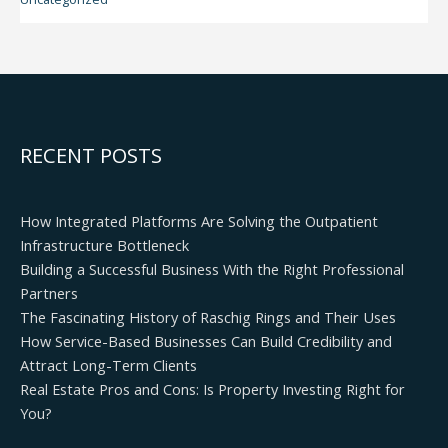
RECENT POSTS
How Integrated Platforms Are Solving the Outpatient
Infrastructure Bottleneck
Building a Successful Business With the Right Professional
Partners
The Fascinating History of Raschig Rings and Their Uses
How Service-Based Businesses Can Build Credibility and
Attract Long-Term Clients
Real Estate Pros and Cons: Is Property Investing Right for
You?