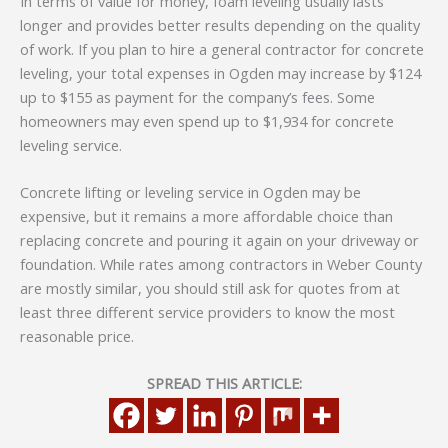
In terms of value for money, foam leveling usually lasts
longer and provides better results depending on the quality
of work. If you plan to hire a general contractor for concrete
leveling, your total expenses in Ogden may increase by $124
up to $155 as payment for the company’s fees. Some
homeowners may even spend up to $1,934 for concrete
leveling service.
Concrete lifting or leveling service in Ogden may be
expensive, but it remains a more affordable choice than
replacing concrete and pouring it again on your driveway or
foundation. While rates among contractors in Weber County
are mostly similar, you should still ask for quotes from at
least three different service providers to know the most
reasonable price.
SPREAD THIS ARTICLE: