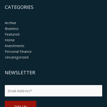
CATEGORIES
Archive
Business
Featured
Home
Investments
Personal Finance
Uncategorized
NEWSLETTER