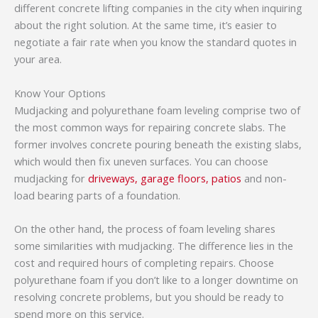
different concrete lifting companies in the city when inquiring
about the right solution. At the same time, it’s easier to
negotiate a fair rate when you know the standard quotes in
your area.
Know Your Options
Mudjacking and polyurethane foam leveling comprise two of
the most common ways for repairing concrete slabs. The
former involves concrete pouring beneath the existing slabs,
which would then fix uneven surfaces. You can choose
mudjacking for
driveways, garage floors, patios
and non-
load bearing parts of a foundation.
On the other hand, the process of foam leveling shares
some similarities with mudjacking. The difference lies in the
cost and required hours of completing repairs. Choose
polyurethane foam if you don’t like to a longer downtime on
resolving concrete problems, but you should be ready to
spend more on this service.