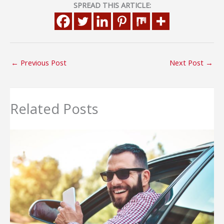
SPREAD THIS ARTICLE:
←
Previous Post
Next Post
→
Related Posts