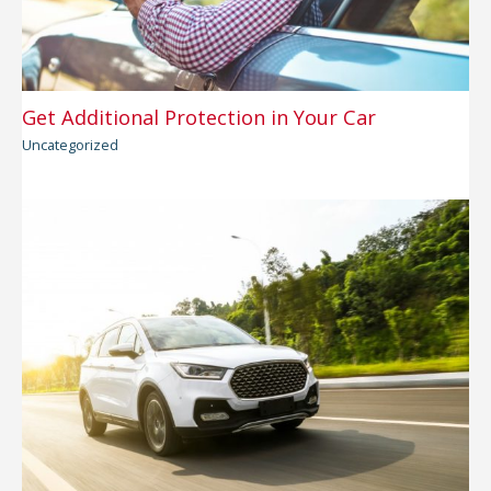
Get Additional Protection in Your Car
Uncategorized