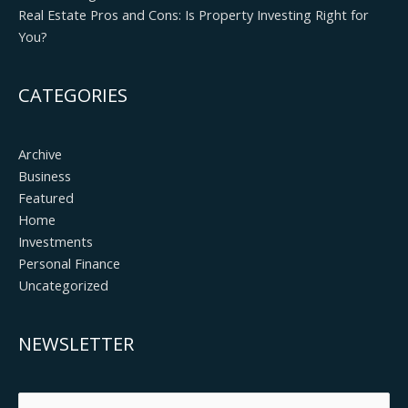
Real Estate Pros and Cons: Is Property Investing Right for
You?
CATEGORIES
Archive
Business
Featured
Home
Investments
Personal Finance
Uncategorized
NEWSLETTER