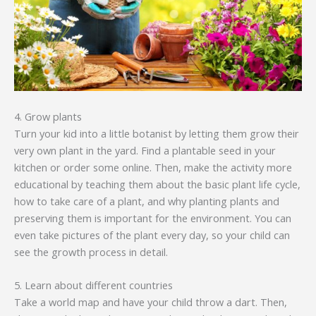
4. Grow plants
Turn your kid into a little botanist by letting them grow their
very own plant in the yard. Find a plantable seed in your
kitchen or order some online. Then, make the activity more
educational by teaching them about the basic plant life cycle,
how to take care of a plant, and why planting plants and
preserving them is important for the environment. You can
even take pictures of the plant every day, so your child can
see the growth process in detail.
5. Learn about different countries
Take a world map and have your child throw a dart. Then,