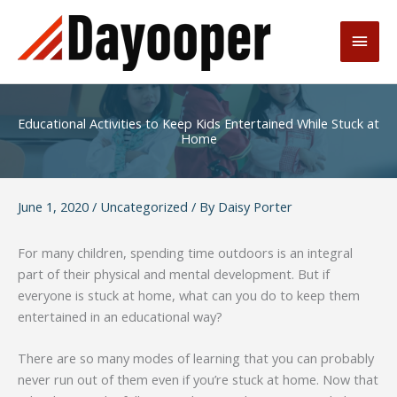
Skip
to
Main
content
Men
Educational Activities to Keep Kids Entertained While Stuck at
Home
June 1, 2020
/
Uncategorized
/ By
Daisy Porter
For many children, spending time outdoors is an integral
part of their physical and mental development. But if
everyone is stuck at home, what can you do to keep them
entertained in an educational way?
There are so many modes of learning that you can probably
never run out of them even if you’re stuck at home. Now that