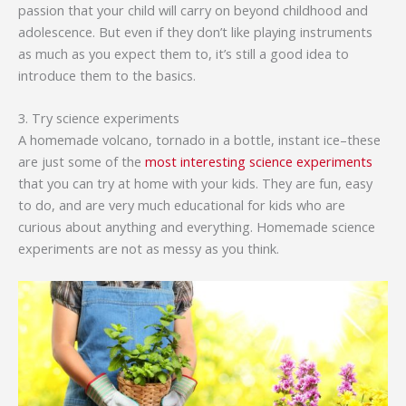
passion that your child will carry on beyond childhood and
adolescence. But even if they don’t like playing instruments
as much as you expect them to, it’s still a good idea to
introduce them to the basics.
3. Try science experiments
A homemade volcano, tornado in a bottle, instant ice–these
are just some of the
most interesting science experiments
that you can try at home with your kids. They are fun, easy
to do, and are very much educational for kids who are
curious about anything and everything. Homemade science
experiments are not as messy as you think.