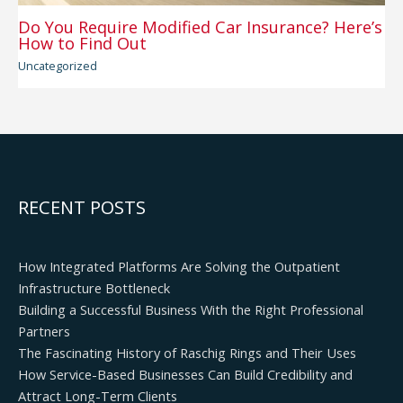
Do You Require Modified Car Insurance? Here’s
How to Find Out
Uncategorized
RECENT POSTS
How Integrated Platforms Are Solving the Outpatient
Infrastructure Bottleneck
Building a Successful Business With the Right Professional
Partners
The Fascinating History of Raschig Rings and Their Uses
How Service-Based Businesses Can Build Credibility and
Attract Long-Term Clients