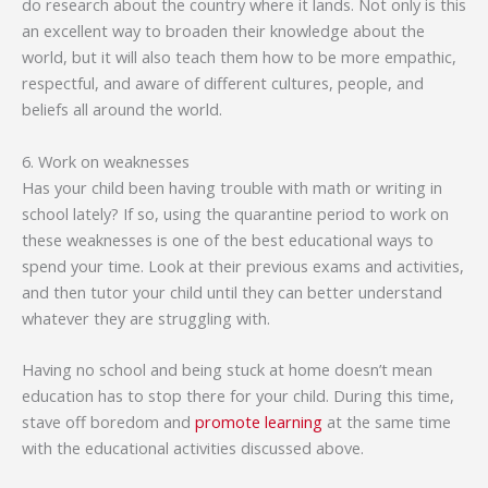
do research about the country where it lands. Not only is this
an excellent way to broaden their knowledge about the
world, but it will also teach them how to be more empathic,
respectful, and aware of different cultures, people, and
beliefs all around the world.
6. Work on weaknesses
Has your child been having trouble with math or writing in
school lately? If so, using the quarantine period to work on
these weaknesses is one of the best educational ways to
spend your time. Look at their previous exams and activities,
and then tutor your child until they can better understand
whatever they are struggling with.
Having no school and being stuck at home doesn’t mean
education has to stop there for your child. During this time,
stave off boredom and
promote learning
at the same time
with the educational activities discussed above.