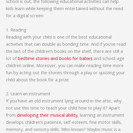
school is out, the following educational activities can help
kids learn while keeping them entertained without the need
for a digital screen:
1. Reading
Reading with your child is one of the best educational
activities that can double as bonding time. And if you’ve read
the last of the children’s books on the shelf, there are still a
lot of
bedtime stories and books for babies
and school-age
children online. Moreover, you can make reading time more
fun by acting out the stories through a play or quizzing your
child about the book for a prize.
2. Learn an instrument
If you have an old instrument lying around in the attic, why
not use this time to teach your child how to play it? Apart
from
developing their musical ability
, learning an instrument
develops children’s patience, self-esteem, fine motor skills,
memory, and sensory skills. Who knows? Maybe music is a