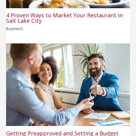
4 Proven Ways to Market Your Restaurant in
Salt Lake City
Business
Getting Preapproved and Setting a Budget