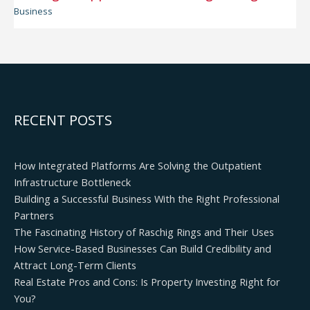
Business
RECENT POSTS
How Integrated Platforms Are Solving the Outpatient
Infrastructure Bottleneck
Building a Successful Business With the Right Professional
Partners
The Fascinating History of Raschig Rings and Their Uses
How Service-Based Businesses Can Build Credibility and
Attract Long-Term Clients
Real Estate Pros and Cons: Is Property Investing Right for
You?