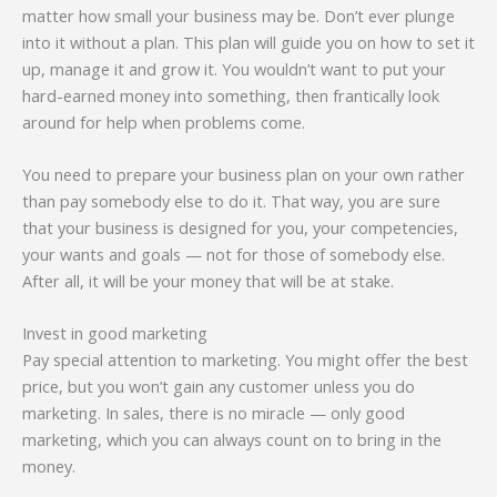
matter how small your business may be. Don’t ever plunge
into it without a plan. This plan will guide you on how to set it
up, manage it and grow it. You wouldn’t want to put your
hard-earned money into something, then frantically look
around for help when problems come.
You need to prepare your business plan on your own rather
than pay somebody else to do it. That way, you are sure
that your business is designed for you, your competencies,
your wants and goals — not for those of somebody else.
After all, it will be your money that will be at stake.
Invest in good marketing
Pay special attention to marketing. You might offer the best
price, but you won’t gain any customer unless you do
marketing. In sales, there is no miracle — only good
marketing, which you can always count on to bring in the
money.