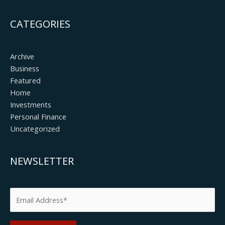
CATEGORIES
Archive
Business
Featured
Home
Investments
Personal Finance
Uncategorized
NEWSLETTER