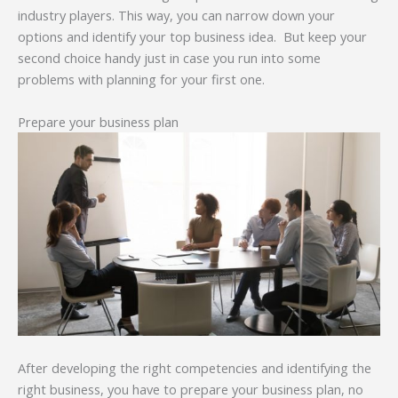
industry players. This way, you can narrow down your
options and identify your top business idea. But keep your
second choice handy just in case you run into some
problems with planning for your first one.
Prepare your business plan
After developing the right competencies and identifying the
right business, you have to prepare your business plan, no