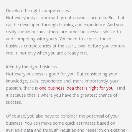
Develop the right competencies
Not everybody is born with great business acumen. But that
can be developed through training and experience. And you
really should because there are other businesses similar to
and competing with yours. You need to acquire those
business competencies at the start, even before you venture
into it, not only when you are already in it.
Identify the right business
Not every business is good for you. But considering your
knowledge, skills, experience and, more importantly, your
passion, there is
one business idea that is right for you
. Find
it because that is where you have the greatest chance of
success.
Of course, you also have to consider the potential of your
business. You can make some quick estimates based on
available data and through inquiries and research on existing