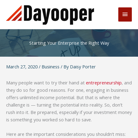
Skip
to
Main
content
Men
Starting Your Enterprise the Right Way
March 27, 2020
/
Business
/ By
Daisy Porter
Many people want to try their hand at
entrepreneurship
, and
they do so for good reasons. For one, engaging in business
offers unlimited income potential. But that is where the
challenge is — turning the potential into reality. So, don’t
rush into it. Be prepared, especially if your investment money
is something you worked so hard to save.
Here are the important considerations you shouldn’t miss: