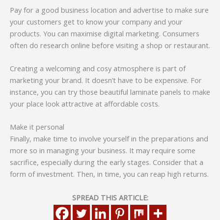
Pay for a good business location and advertise to make sure
your customers get to know your company and your
products. You can maximise digital marketing. Consumers
often do research online before visiting a shop or restaurant.
Creating a welcoming and cosy atmosphere is part of
marketing your brand. It doesn’t have to be expensive. For
instance, you can try those beautiful laminate panels to make
your place look attractive at affordable costs.
Make it personal
Finally, make time to involve yourself in the preparations and
more so in managing your business. It may require some
sacrifice, especially during the early stages. Consider that a
form of investment. Then, in time, you can reap high returns.
SPREAD THIS ARTICLE: