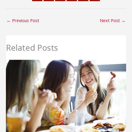
←
Previous Post
Next Post
→
Related Posts