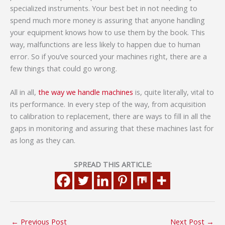
specialized instruments. Your best bet in not needing to
spend much more money is assuring that anyone handling
your equipment knows how to use them by the book. This
way, malfunctions are less likely to happen due to human
error. So if you’ve sourced your machines right, there are a
few things that could go wrong.
All in all,
the way we handle machines
is, quite literally, vital to
its performance. In every step of the way, from acquisition
to calibration to replacement, there are ways to fill in all the
gaps in monitoring and assuring that these machines last for
as long as they can.
SPREAD THIS ARTICLE:
←
Previous Post
Next Post
→