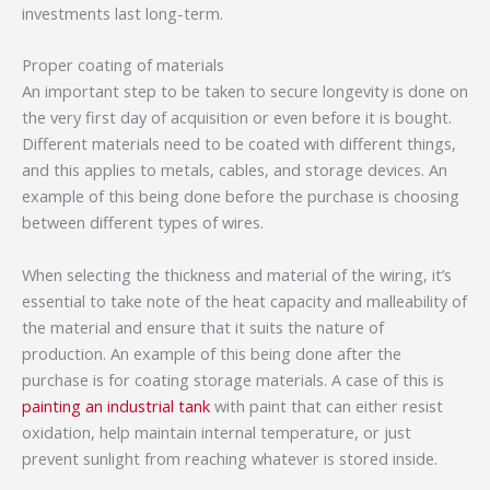
investments last long-term.
Proper coating of materials
An important step to be taken to secure longevity is done on
the very first day of acquisition or even before it is bought.
Different materials need to be coated with different things,
and this applies to metals, cables, and storage devices. An
example of this being done before the purchase is choosing
between different types of wires.
When selecting the thickness and material of the wiring, it’s
essential to take note of the heat capacity and malleability of
the material and ensure that it suits the nature of
production. An example of this being done after the
purchase is for coating storage materials. A case of this is
painting an industrial tank
with paint that can either resist
oxidation, help maintain internal temperature, or just
prevent sunlight from reaching whatever is stored inside.