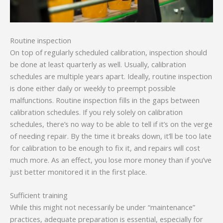
Routine inspection
On top of regularly scheduled calibration, inspection should
be done at least quarterly as well. Usually, calibration
schedules are multiple years apart. Ideally, routine inspection
is done either daily or weekly to preempt possible
malfunctions. Routine inspection fills in the gaps between
calibration schedules. If you rely solely on calibration
schedules, there’s no way to be able to tell if it’s on the verge
of needing repair. By the time it breaks down, it’ll be too late
for calibration to be enough to fix it, and repairs will cost
much more. As an effect, you lose more money than if you’ve
just better monitored it in the first place.
Sufficient training
While this might not necessarily be under “maintenance”
practices, adequate preparation is essential, especially for