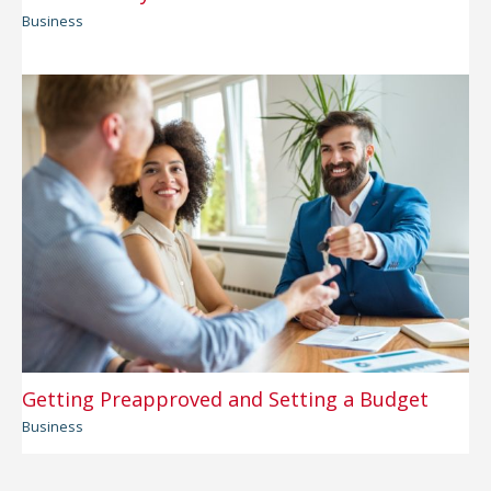
Business
Getting Preapproved and Setting a Budget
Business