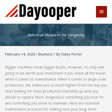
Skip
to
Main
content
Men
Industrial Measures for Longevity
February 14, 2020
/
Business
/ By
Daisy Porter
Bigger machines mean bigger bucks. However, it’s only ever
going to be worth your investment if you check all the boxes
when it comes to maintenance. When it comes to large-scale
production, the stakes are so much higher! From the day you
start looking for mass production machines up until you
decide to replace them, longevity is something you look for
and something you strive to maintain. Here are essential
maintenance practices for making sure your long-term