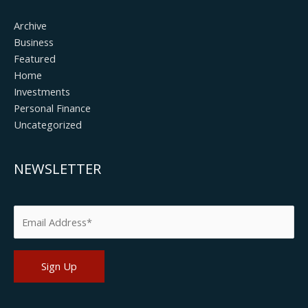
Archive
Business
Featured
Home
Investments
Personal Finance
Uncategorized
NEWSLETTER