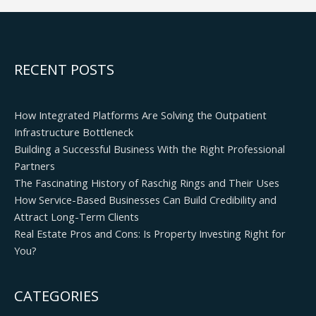
RECENT POSTS
How Integrated Platforms Are Solving the Outpatient
Infrastructure Bottleneck
Building a Successful Business With the Right Professional
Partners
The Fascinating History of Raschig Rings and Their Uses
How Service-Based Businesses Can Build Credibility and
Attract Long-Term Clients
Real Estate Pros and Cons: Is Property Investing Right for
You?
CATEGORIES