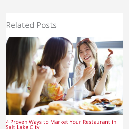
Related Posts
4 Proven Ways to Market Your Restaurant in
Salt Lake City