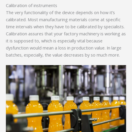
Calibration of instruments
The very functionality of the device depends on how it’s
calibrated. Most manufacturing materials come at specific
time intervals when they have to be calibrated by specialists.
Calibration assures that your factory machinery is working as
it is supposed to, which is especially vital because
dysfunction would mean a loss in production value. In large
batches, especially, the value decreases by so much more.