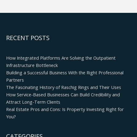
RECENT POSTS
How Integrated Platforms Are Solving the Outpatient
Infrastructure Bottleneck
Building a Successful Business With the Right Professional
Partners
The Fascinating History of Raschig Rings and Their Uses
How Service-Based Businesses Can Build Credibility and
Attract Long-Term Clients
Real Estate Pros and Cons: Is Property Investing Right for
You?
CATEGORIES