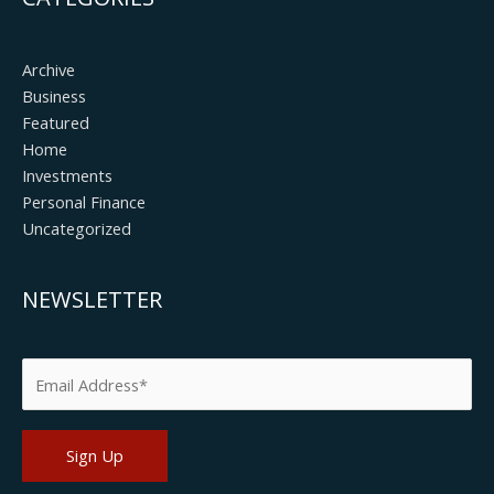
Archive
Business
Featured
Home
Investments
Personal Finance
Uncategorized
NEWSLETTER