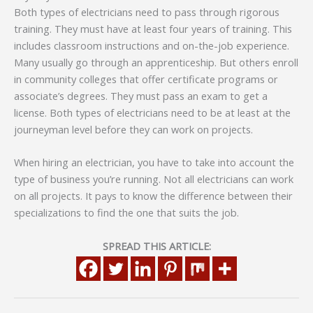
Both types of electricians need to pass through rigorous
training. They must have at least four years of training. This
includes classroom instructions and on-the-job experience.
Many usually go through an apprenticeship. But others enroll
in community colleges that offer certificate programs or
associate’s degrees. They must pass an exam to get a
license. Both types of electricians need to be at least at the
journeyman level before they can work on projects.
When hiring an electrician, you have to take into account the
type of business you’re running. Not all electricians can work
on all projects. It pays to know the difference between their
specializations to find the one that suits the job.
SPREAD THIS ARTICLE: