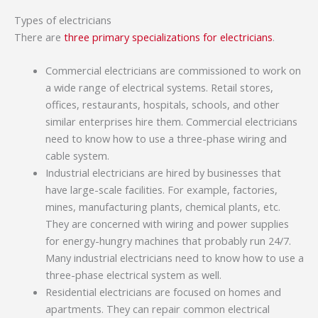
Types of electricians
There are
three primary specializations for electricians
.
Commercial electricians are commissioned to work on
a wide range of electrical systems. Retail stores,
offices, restaurants, hospitals, schools, and other
similar enterprises hire them. Commercial electricians
need to know how to use a three-phase wiring and
cable system.
Industrial electricians are hired by businesses that
have large-scale facilities. For example, factories,
mines, manufacturing plants, chemical plants, etc.
They are concerned with wiring and power supplies
for energy-hungry machines that probably run 24/7.
Many industrial electricians need to know how to use a
three-phase electrical system as well.
Residential electricians are focused on homes and
apartments. They can repair common electrical