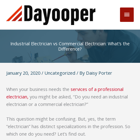
Skip
to
Main
content
Men
Industrial Electrician vs Commercial Electrician: What’s the
Difference?
January 20, 2020
/
Uncategorized
/ By
Daisy Porter
When your business needs the
services of a professional
electrician,
you might be asked, “Do you need an industrial
electrician or a commercial electrician?”
This question might be confusing. But, yes, the term
“electrician” has distinct specializations in the profession. So
which one do you need? Let’s find out.