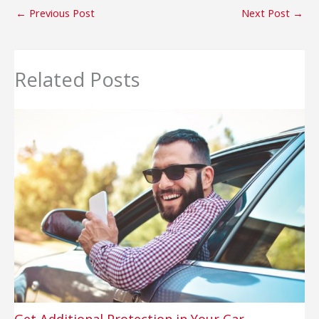
←
Previous Post
Next Post
→
Related Posts