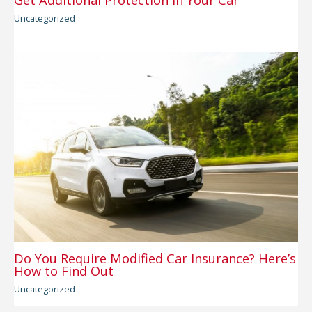
Get Additional Protection in Your Car
Uncategorized
Do You Require Modified Car Insurance? Here’s
How to Find Out
Uncategorized