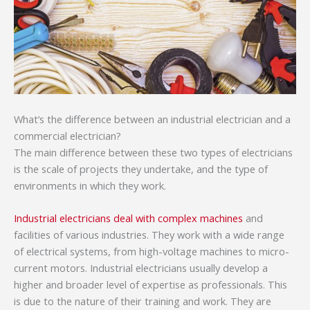
What’s the difference between an industrial electrician and a
commercial electrician?
The main difference between these two types of electricians
is the scale of projects they undertake, and the type of
environments in which they work.
Industrial electricians deal with complex machines
and
facilities of various industries. They work with a wide range
of electrical systems, from high-voltage machines to micro-
current motors. Industrial electricians usually develop a
higher and broader level of expertise as professionals. This
is due to the nature of their training and work. They are