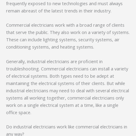
frequently exposed to new technologies and must always
remain abreast of the latest trends in their industry.
Commercial electricians work with a broad range of clients
that serve the public. They also work on a variety of systems.
These can include lighting systems, security systems, air
conditioning systems, and heating systems.
Generally, industrial electricians are proficient in
troubleshooting. Commercial electricians can install a variety
of electrical systems. Both types need to be adept at
maintaining the electrical systems of their clients. But while
industrial electricians may need to deal with several electrical
systems all working together, commercial electricians only
work on a single electrical system at a time, like a single
office space.
Do industrial electricians work like commercial electricians in
any way?