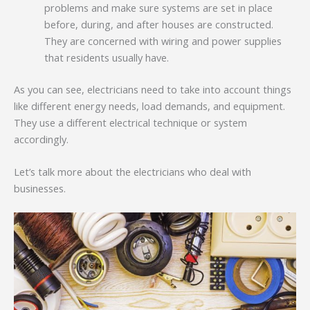
problems and make sure systems are set in place
before, during, and after houses are constructed.
They are concerned with wiring and power supplies
that residents usually have.
As you can see, electricians need to take into account things
like different energy needs, load demands, and equipment.
They use a different electrical technique or system
accordingly.
Let’s talk more about the electricians who deal with
businesses.