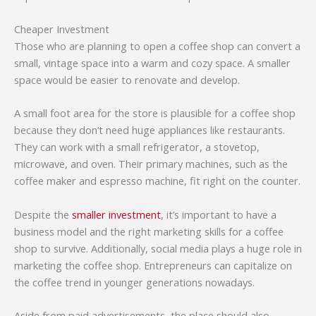
Cheaper Investment
Those who are planning to open a coffee shop can convert a
small, vintage space into a warm and cozy space. A smaller
space would be easier to renovate and develop.
A small foot area for the store is plausible for a coffee shop
because they don’t need huge appliances like restaurants.
They can work with a small refrigerator, a stovetop,
microwave, and oven. Their primary machines, such as the
coffee maker and espresso machine, fit right on the counter.
Despite the
smaller investment
, it’s important to have a
business model and the right marketing skills for a coffee
shop to survive. Additionally, social media plays a huge role in
marketing the coffee shop. Entrepreneurs can capitalize on
the coffee trend in younger generations nowadays.
Aside from paid advertisements, the place should also