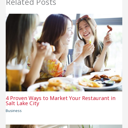
Related Posts
4 Proven Ways to Market Your Restaurant in
Salt Lake City
Business