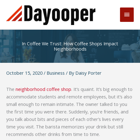
Skip
to
Main
content
Men
In Coffee We Trust: How Coffee Shops Impact
Neighborhoods
October 15, 2020
/
Business
/ By
Daisy Porter
The
neighborhood coffee shop
. It’s quaint. It’s big enough to
accommodate students and remote employees, but it’s also
small enough to remain intimate. The owner talked to you
the first time you were there. Suddenly, you’re friends, and
you talk about bits and pieces of each other’s lives every
time you visit. The barista memorizes your drink but still
recommends other drinks from time to time.