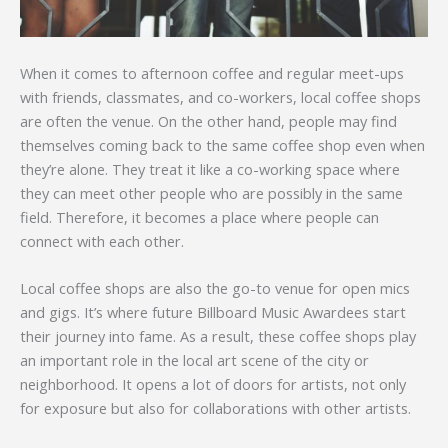
When it comes to afternoon coffee and regular meet-ups
with friends, classmates, and co-workers, local coffee shops
are often the venue. On the other hand, people may find
themselves coming back to the same coffee shop even when
they’re alone. They treat it like a co-working space where
they can meet other people who are possibly in the same
field. Therefore, it becomes a place where people can
connect with each other.
Local coffee shops are also the go-to venue for open mics
and gigs. It’s where future Billboard Music Awardees start
their journey into fame. As a result, these coffee shops play
an important role in the local art scene of the city or
neighborhood. It opens a lot of doors for artists, not only
for exposure but also for collaborations with other artists.