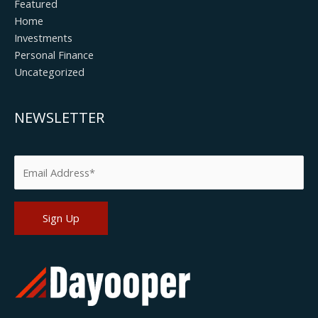
Featured
Home
Investments
Personal Finance
Uncategorized
NEWSLETTER
Please leave this field empty.