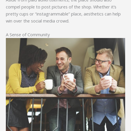
compel people to post pictures of the shop. Whether it’s
pretty cups or “instagrammable” place, aesthetics can help
win over the social media crowd.
A Sense of Community