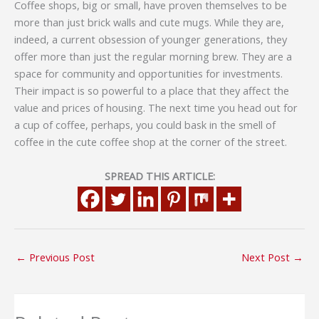
Coffee shops, big or small, have proven themselves to be
more than just brick walls and cute mugs. While they are,
indeed, a current obsession of younger generations, they
offer more than just the regular morning brew. They are a
space for community and opportunities for investments.
Their impact is so powerful to a place that they affect the
value and prices of housing. The next time you head out for
a cup of coffee, perhaps, you could bask in the smell of
coffee in the cute coffee shop at the corner of the street.
SPREAD THIS ARTICLE:
←
Previous Post
Next Post
→