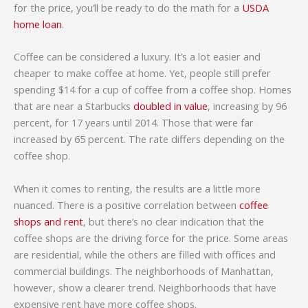
for the price, you’ll be ready to do the math for a
USDA
home loan
.
Coffee can be considered a luxury. It’s a lot easier and
cheaper to make coffee at home. Yet, people still prefer
spending $14 for a cup of coffee from a coffee shop. Homes
that are near a Starbucks
doubled in value
, increasing by 96
percent, for 17 years until 2014. Those that were far
increased by 65 percent. The rate differs depending on the
coffee shop.
When it comes to renting, the results are a little more
nuanced. There is a positive correlation between
coffee
shops and rent
, but there’s no clear indication that the
coffee shops are the driving force for the price. Some areas
are residential, while the others are filled with offices and
commercial buildings. The neighborhoods of Manhattan,
however, show a clearer trend. Neighborhoods that have
expensive rent have more coffee shops.