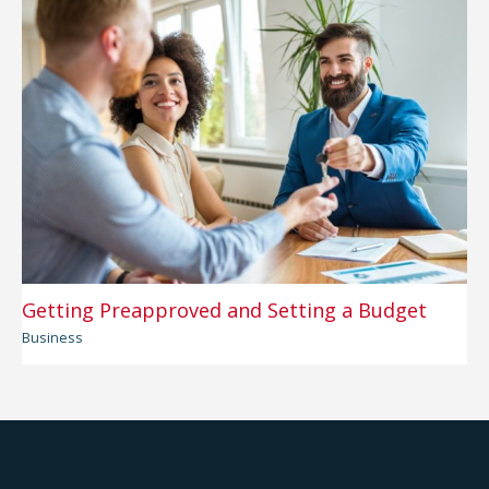
Getting Preapproved and Setting a Budget
Business