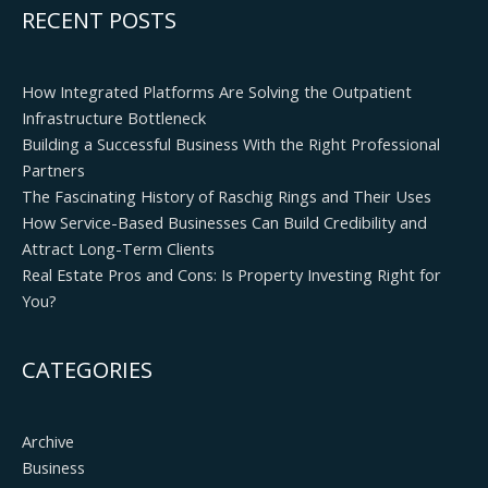
RECENT POSTS
How Integrated Platforms Are Solving the Outpatient
Infrastructure Bottleneck
Building a Successful Business With the Right Professional
Partners
The Fascinating History of Raschig Rings and Their Uses
How Service-Based Businesses Can Build Credibility and
Attract Long-Term Clients
Real Estate Pros and Cons: Is Property Investing Right for
You?
CATEGORIES
Archive
Business