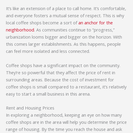
It’s like an extension of a place to call home. It’s comfortable,
and everyone fosters a mutual sense of respect. This is why
local coffee shops become a sort of
an anchor for the
neighborhood
. As communities continue to “progress,”
urbanization looms bigger and bigger on the horizon. With
this comes larger establishments. As this happens, people
can feel more isolated and less connected.
Coffee shops have a significant impact on the community.
They’re so powerful that they affect the price of rent in
surrounding areas. Because the cost of investment for
coffee shops is small compared to a restaurant, it’s relatively
easy to start a small business in this arena.
Rent and Housing Prices
In exploring a neighborhood, keeping an eye on how many
coffee shops are in the area will help you determine the price
range of housing. By the time you reach the house and ask