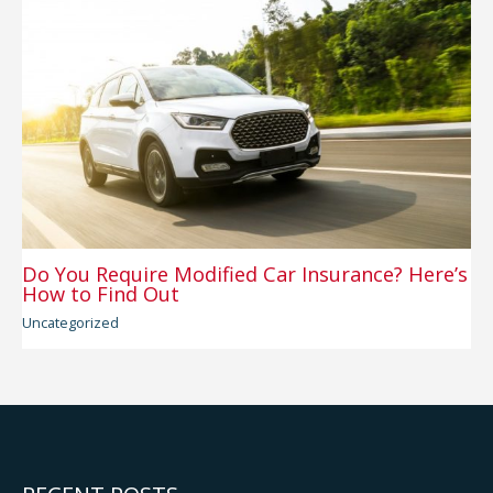
Do You Require Modified Car Insurance? Here’s
How to Find Out
Uncategorized