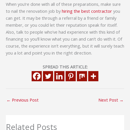
When you’re done with all of these preparations, make sure
to nail the renovation job by
hiring the best contractor
you
can get. It may be through a referral by a friend or family
member, or you could let their reputation speak for itself.
Also, talk to people who’ve had experience with this kind of
financing so you’ll know what you can and can’t do with it. Of
course, the experience isn’t everything, but it will surely teach
you a lot and point you in the right direction.
SPREAD THIS ARTICLE:
←
Previous Post
Next Post
→
Related Posts