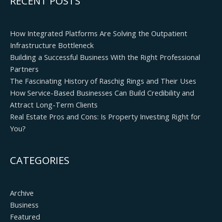
RECENT POSTS
How Integrated Platforms Are Solving the Outpatient
Infrastructure Bottleneck
Building a Successful Business With the Right Professional
Partners
The Fascinating History of Raschig Rings and Their Uses
How Service-Based Businesses Can Build Credibility and
Attract Long-Term Clients
Real Estate Pros and Cons: Is Property Investing Right for
You?
CATEGORIES
Archive
Business
Featured