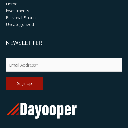
Home
Investments
Personal Finance
Uncategorized
NEWSLETTER
Please leave this field empty.