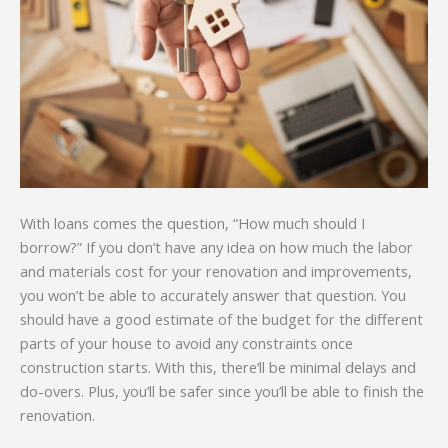
With loans comes the question, “How much should I
borrow?” If you don’t have any idea on how much the labor
and materials cost for your renovation and improvements,
you won’t be able to accurately answer that question. You
should have a good estimate of the budget for the different
parts of your house to avoid any constraints once
construction starts. With this, there’ll be minimal delays and
do-overs. Plus, you’ll be safer since you’ll be able to finish the
renovation.