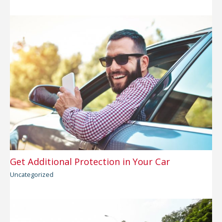
Get Additional Protection in Your Car
Uncategorized