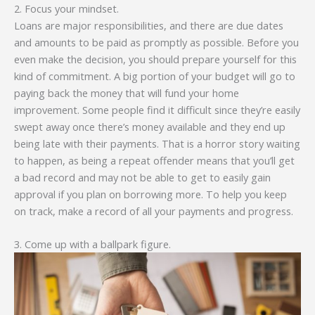
2. Focus your mindset.
Loans are major responsibilities, and there are due dates
and amounts to be paid as promptly as possible. Before you
even make the decision, you should prepare yourself for this
kind of commitment. A big portion of your budget will go to
paying back the money that will fund your home
improvement. Some people find it difficult since they’re easily
swept away once there’s money available and they end up
being late with their payments. That is a horror story waiting
to happen, as being a repeat offender means that you’ll get
a bad record and may not be able to get to easily gain
approval if you plan on borrowing more. To help you keep
on track, make a record of all your payments and progress.
3. Come up with a ballpark figure.