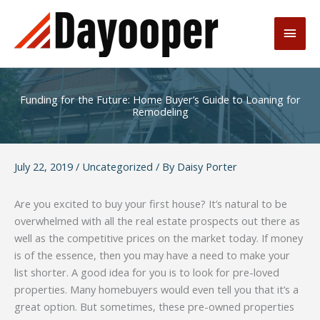
Skip
to
Main
content
Men
Funding for the Future: Home Buyer’s Guide to Loaning for
Remodeling
July 22, 2019
/
Uncategorized
/ By
Daisy Porter
Are you excited to buy your first house? It’s natural to be
overwhelmed with all the real estate prospects out there as
well as the competitive prices on the market today. If money
is of the essence, then you may have a need to make your
list shorter. A good idea for you is to look for pre-loved
properties. Many homebuyers would even tell you that it’s a
great option. But sometimes, these pre-owned properties