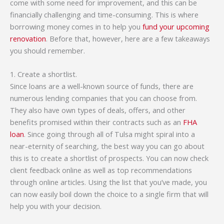
come with some need for improvement, and this can be
financially challenging and time-consuming. This is where
borrowing money comes in to help you
fund your upcoming
renovation
. Before that, however, here are a few takeaways
you should remember.
1. Create a shortlist.
Since loans are a well-known source of funds, there are
numerous lending companies that you can choose from.
They also have own types of deals, offers, and other
benefits promised within their contracts such as an
FHA
loan
. Since going through all of Tulsa might spiral into a
near-eternity of searching, the best way you can go about
this is to create a shortlist of prospects. You can now check
client feedback online as well as top recommendations
through online articles. Using the list that you’ve made, you
can now easily boil down the choice to a single firm that will
help you with your decision.