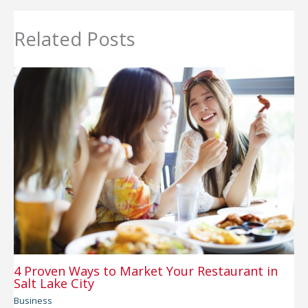
Related Posts
4 Proven Ways to Market Your Restaurant in
Salt Lake City
Business