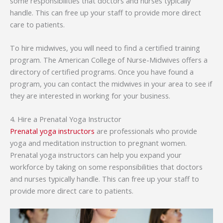
some responsibilities that doctors and nurses typically
handle. This can free up your staff to provide more direct
care to patients.
To hire midwives, you will need to find a certified training
program. The American College of Nurse-Midwives offers a
directory of certified programs. Once you have found a
program, you can contact the midwives in your area to see if
they are interested in working for your business.
4. Hire a Prenatal Yoga Instructor
Prenatal yoga instructors
are professionals who provide
yoga and meditation instruction to pregnant women.
Prenatal yoga instructors can help you expand your
workforce by taking on some responsibilities that doctors
and nurses typically handle. This can free up your staff to
provide more direct care to patients.