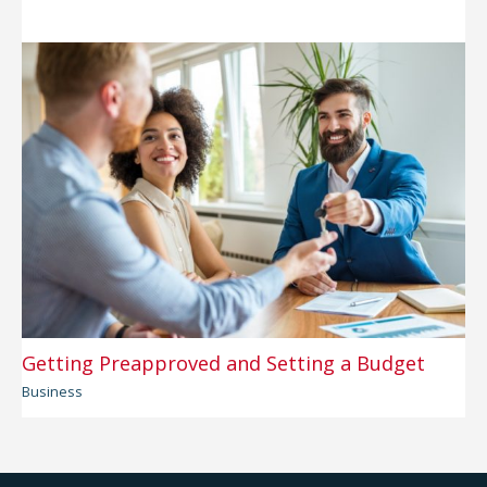
Getting Preapproved and Setting a Budget
Business