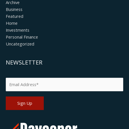
Archive
Business
Featured
Home
Investments
Personal Finance
Uncategorized
NEWSLETTER
Please leave this field empty.