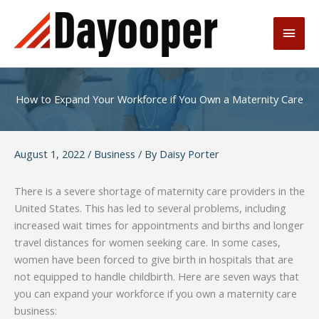
Skip
to
Main
content
Men
How to Expand Your Workforce if You Own a Maternity Care
August 1, 2022
/
Business
/ By
Daisy Porter
There is a severe shortage of maternity care providers in the
United States. This has led to several problems, including
increased wait times for appointments and births and longer
travel distances for women seeking care. In some cases,
women have been forced to give birth in hospitals that are
not equipped to handle childbirth. Here are seven ways that
you can expand your workforce if you own a maternity care
business: