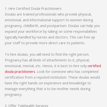
1. Hire Certified Doula Practitioners
Doulas are trained professionals who provide physical,
emotional, and informational support to women during
pregnancy, childbirth, and postpartum. Doulas can help you
expand your workforce by taking on some responsibilities
typically handled by nurses and doctors. This can free up
your staff to provide more direct care to patients.
To hire doulas, you will need to find the right person.
Pregnancy has all kinds of attachments to it, physical,
emotional, mental, etc. Hence, it is best to hire only
certified
doula practitioners
. Look for someone who has completed
certification from a reputed institution. These doulas would
have the right hands-on experience and knowledge to
manage everything that a to-be mother needs during
pregnancy.
2. Offer Telehealth Services