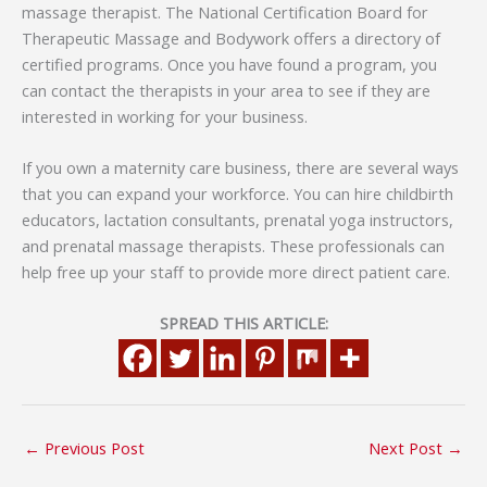
massage therapist. The National Certification Board for
Therapeutic Massage and Bodywork offers a directory of
certified programs. Once you have found a program, you
can contact the therapists in your area to see if they are
interested in working for your business.
If you own a maternity care business, there are several ways
that you can expand your workforce. You can hire childbirth
educators, lactation consultants, prenatal yoga instructors,
and prenatal massage therapists. These professionals can
help free up your staff to provide more direct patient care.
SPREAD THIS ARTICLE:
←
Previous Post
Next Post
→