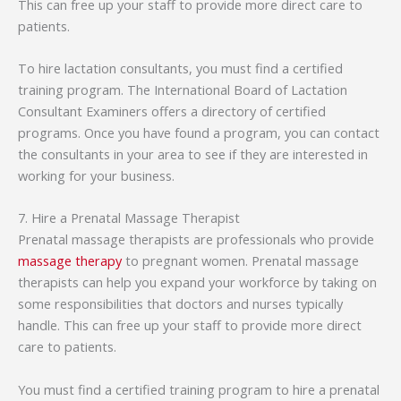
This can free up your staff to provide more direct care to
patients.
To hire lactation consultants, you must find a certified
training program. The International Board of Lactation
Consultant Examiners offers a directory of certified
programs. Once you have found a program, you can contact
the consultants in your area to see if they are interested in
working for your business.
7. Hire a Prenatal Massage Therapist
Prenatal massage therapists are professionals who provide
massage therapy
to pregnant women. Prenatal massage
therapists can help you expand your workforce by taking on
some responsibilities that doctors and nurses typically
handle. This can free up your staff to provide more direct
care to patients.
You must find a certified training program to hire a prenatal