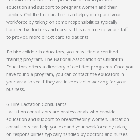
education and support to pregnant women and their
families. Childbirth educators can help you expand your
workforce by taking on some responsibilities typically
handled by doctors and nurses. This can free up your staff
to provide more direct care to patients.
To hire childbirth educators, you must find a certified
training program. The National Association of Childbirth
Educators offers a directory of certified programs. Once you
have found a program, you can contact the educators in
your area to see if they are interested in working for your
business.
6. Hire Lactation Consultants
Lactation consultants are professionals who provide
education and support to breastfeeding women. Lactation
consultants can help you expand your workforce by taking
on responsibilities typically handled by doctors and nurses.