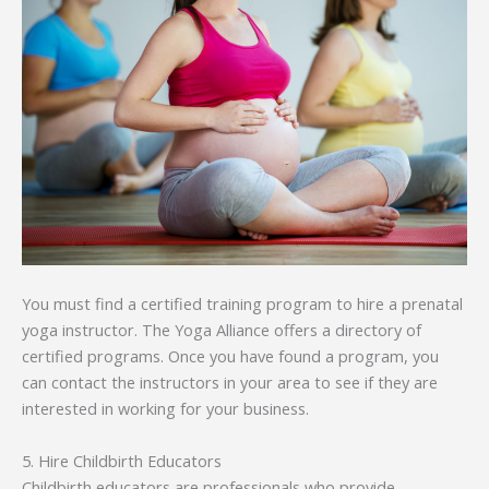
You must find a certified training program to hire a prenatal
yoga instructor. The Yoga Alliance offers a directory of
certified programs. Once you have found a program, you
can contact the instructors in your area to see if they are
interested in working for your business.
5. Hire Childbirth Educators
Childbirth educators are professionals who provide