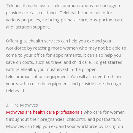
Telehealth is the use of telecommunications technology to
provide care at a distance. Telehealth can be used for
various purposes, including prenatal care, postpartum care,
and lactation support.
Offering telehealth services can help you expand your
workforce by reaching more women who may not be able to
come to your office for appointments. It can also help you
save on costs, such as travel and child care. To get started
with telehealth, you must invest in the proper
telecommunications equipment. You will also need to train
your staff to use the equipment and provide care through
telehealth.
3. Hire Midwives
Midwives are health care professionals
who care for women
throughout their pregnancies, childbirth, and postpartum.
Midwives can help you expand your workforce by taking on