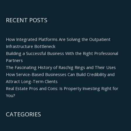
RECENT POSTS
How Integrated Platforms Are Solving the Outpatient
Infrastructure Bottleneck
Building a Successful Business With the Right Professional
Partners
The Fascinating History of Raschig Rings and Their Uses
How Service-Based Businesses Can Build Credibility and
Attract Long-Term Clients
Real Estate Pros and Cons: Is Property Investing Right for
You?
CATEGORIES