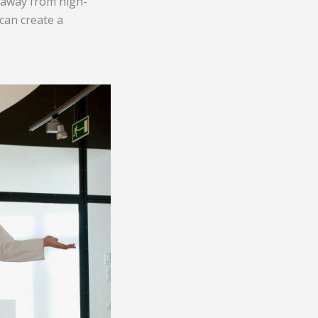
d away from high-
 can create a