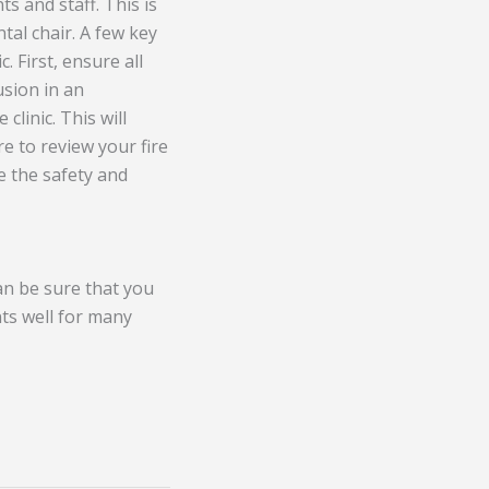
ts and staff. This is
ntal chair. A few key
. First, ensure all
usion in an
linic. This will
re to review your fire
e the safety and
can be sure that you
nts well for many