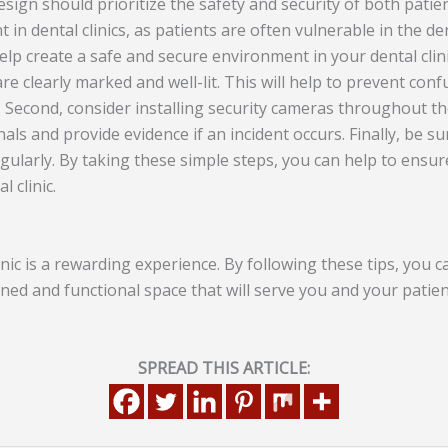
design should prioritize the safety and security of both patien
t in dental clinics, as patients are often vulnerable in the de
lp create a safe and secure environment in your dental clinic
re clearly marked and well-lit. This will help to prevent conf
Second, consider installing security cameras throughout the c
nals and provide evidence if an incident occurs. Finally, be su
gularly. By taking these simple steps, you can help to ensur
l clinic.
nic is a rewarding experience. By following these tips, you 
gned and functional space that will serve you and your patie
SPREAD THIS ARTICLE: