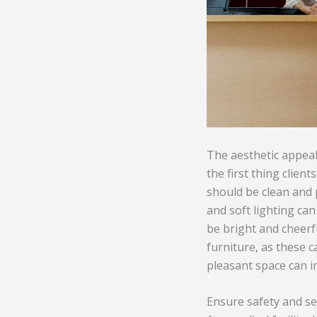
The aesthetic appeal 
the first thing clien
should be clean and 
and soft lighting can
be bright and cheerfu
furniture, as these ca
pleasant space can i
Ensure safety and se