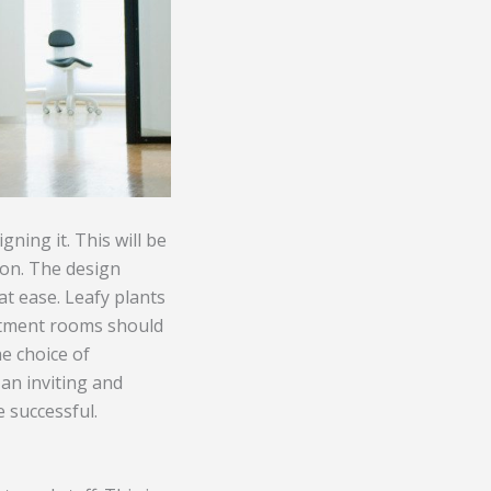
gning it. This will be
sion. The design
t ease. Leafy plants
eatment rooms should
he choice of
 an inviting and
 successful.