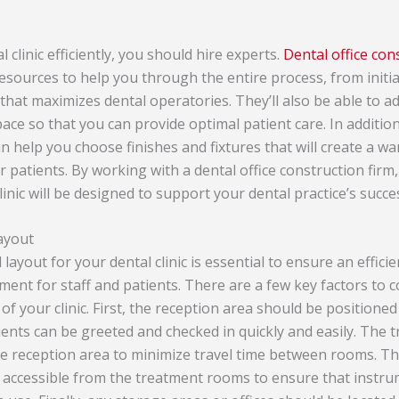
 clinic efficiently, you should hire experts.
Dental office con
esources to help you through the entire process, from initia
 that maximizes dental operatories. They’ll also be able to a
pace so that you can provide optimal patient care. In addition
n help you choose finishes and fixtures that will create a wa
 patients. By working with a dental office construction firm
linic will be designed to support your dental practice’s succe
layout
 layout for your dental clinic is essential to ensure an effic
ent for staff and patients. There are a few key factors to 
of your clinic. First, the reception area should be positioned 
ients can be greeted and checked in quickly and easily. The
he reception area to minimize travel time between rooms. The
y accessible from the treatment rooms to ensure that instr