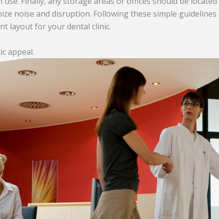
h use. Finally, any storage areas or offices should be locate
mize noise and disruption. Following these simple guidelines
nt layout for your dental clinic.
ic appeal.