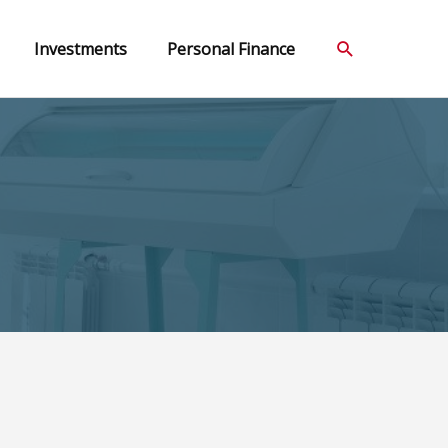
Search
Investments
Personal Finance