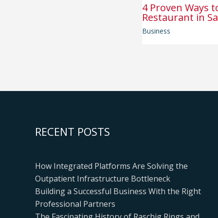
4 Proven Ways t
Restaurant in Sa
Business
RECENT POSTS
How Integrated Platforms Are Solving the
Outpatient Infrastructure Bottleneck
Building a Successful Business With the Right
Professional Partners
The Fascinating History of Raschig Rings and