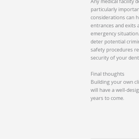
Any medical facility 
particularly importan
considerations can he
entrances and exits a
emergency situation. 
deter potential crimi
safety procedures re
security of your denta
Final thoughts
Building your own cli
will have a well-desi
years to come.