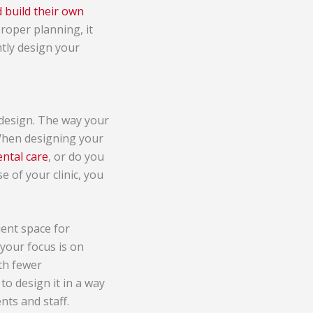
 build their own
roper planning, it
tly design your
 design. The way your
. When designing your
ental care
, or do you
e of your clinic, you
ient space for
your focus is on
ith fewer
to design it in a way
nts and staff.