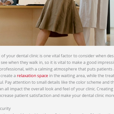
of your dental clinic is one vital factor to consider when desi
ts see when they walk in, so it is vital to make a good impres
professional, with a calming atmosphere that puts patients a
 create a
relaxation space
in the waiting area, while the tr
l. Pay attention to small details like the color scheme and t
n all impact the overall look and feel of your clinic. Creating
ncrease patient satisfaction and make your dental clinic more
curity