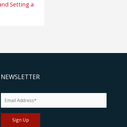
nd Setting a
NEWSLETTER