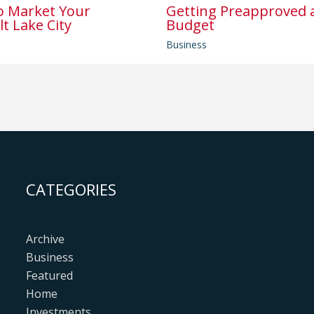
o Market Your
Getting Preapproved a
lt Lake City
Budget
Business
CATEGORIES
Archive
Business
Featured
Home
Investments