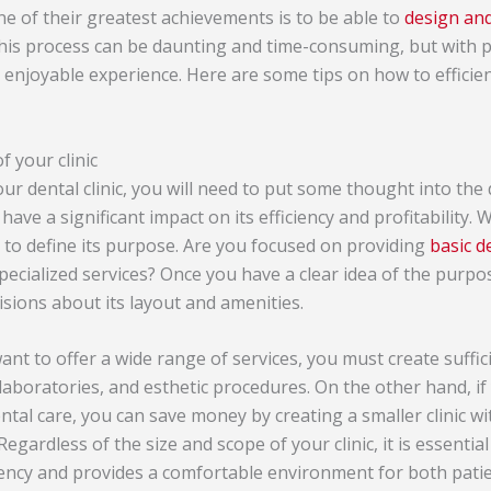
ne of their greatest achievements is to be able to
design and
his process can be daunting and time-consuming, but with p
enjoyable experience. Here are some tips on how to efficien
 your clinic
ur dental clinic, you will need to put some thought into the
n have a significant impact on its efficiency and profitability
p is to define its purpose. Are you focused on providing
basic d
ecialized services? Once you have a clear idea of the purpos
isions about its layout and amenities.
ant to offer a wide range of services, you must create suffic
aboratories, and esthetic procedures. On the other hand, if 
ntal care, you can save money by creating a smaller clinic w
gardless of the size and scope of your clinic, it is essential 
iency and provides a comfortable environment for both patie