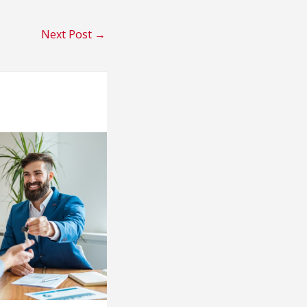
Next Post
→