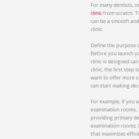
For many dentists, o
clinic
from scratch. T
can be a smooth and 
clinic:
Define the purpose of
Before you launch yo
clinic is designed ca
clinic, the first ste
want to offer more sp
can start making dec
For example, if you w
examination rooms, l
providing primary de
examination rooms. Re
that maximizes effic