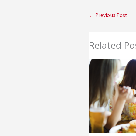
←
Previous Post
Related Po