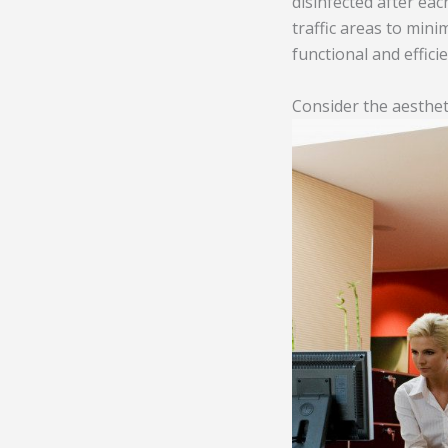
disinfected after eac
traffic areas to mini
functional and efficie
Consider the aesthet