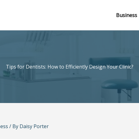
Business
Tips for Dentists: How to Efficiently Design Your Clinic?
ness
/ By
Daisy Porter