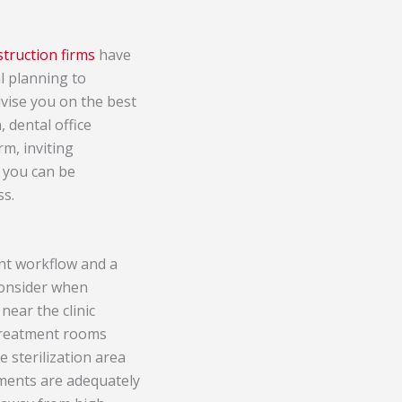
struction firms
have
l planning to
dvise you on the best
, dental office
rm, inviting
, you can be
ss.
ient workflow and a
consider when
near the clinic
 treatment rooms
 sterilization area
uments are adequately