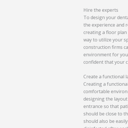
Hire the experts
To design your dental
the experience and r
creating a floor plan
way to utilize your s
construction firms ca
environment for your
confident that your c
Create a functional 
Creating a functional
comfortable environm
designing the layout 
entrance so that pat
should be close to t
should also be easil