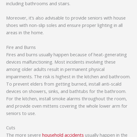
including bathrooms and stairs.
Moreover, it’s also advisable to provide seniors with house
shoes with non-slip soles and ensure proper lighting in all
areas in the home.
Fire and Burns
Fires and burns usually happen because of heat-generating
devices malfunctioning. Most incidents involving these
among older adults result in permanent physical
impairments. The risk is highest in the kitchen and bathroom.
To prevent elders from getting burned, install anti-scald
devices on showers, sinks, and bathtubs for the bathroom.
For the kitchen, install smoke alarms throughout the room,
and provide oven mittens covering the whole lower arm for
seniors to use.
Cuts
The more severe
household accidents
usually happen in the