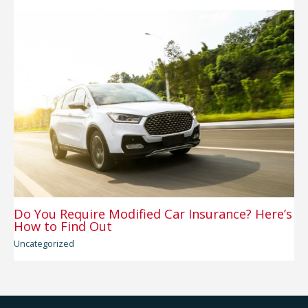
Do You Require Modified Car Insurance? Here’s
How to Find Out
Uncategorized