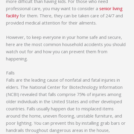
more difficult than having kids. For those who need
professional care, you may want to consider a
senior living
facility
for them. There, they can be taken care of 24/7 and
provided medical attention for their ailments.
However, to keep everyone in your home safe and secure,
here are the most common household accidents you should
watch out for and how you can prevent them from
happening.
Falls
Falls are the leading cause of nonfatal and fatal injuries in
elders. The National Center for Biotechnology Information
(NCBI) revealed that falls comprise 75% of injuries among
older individuals in the United States and other developed
countries. Falls usually happen due to misplaced items
around the home, uneven flooring, unstable furniture, and
poor lighting. You can prevent this by installing grab bars or
handrails throughout dangerous areas in the house,