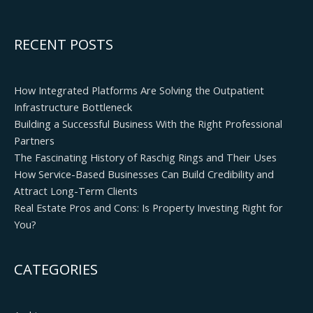
RECENT POSTS
How Integrated Platforms Are Solving the Outpatient
Infrastructure Bottleneck
Building a Successful Business With the Right Professional
Partners
The Fascinating History of Raschig Rings and Their Uses
How Service-Based Businesses Can Build Credibility and
Attract Long-Term Clients
Real Estate Pros and Cons: Is Property Investing Right for
You?
CATEGORIES