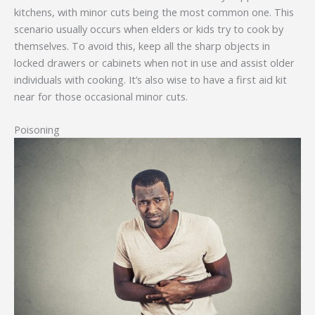
kitchens, with minor cuts being the most common one. This
scenario usually occurs when elders or kids try to cook by
themselves. To avoid this, keep all the sharp objects in
locked drawers or cabinets when not in use and assist older
individuals with cooking. It’s also wise to have a first aid kit
near for those occasional minor cuts.
Poisoning