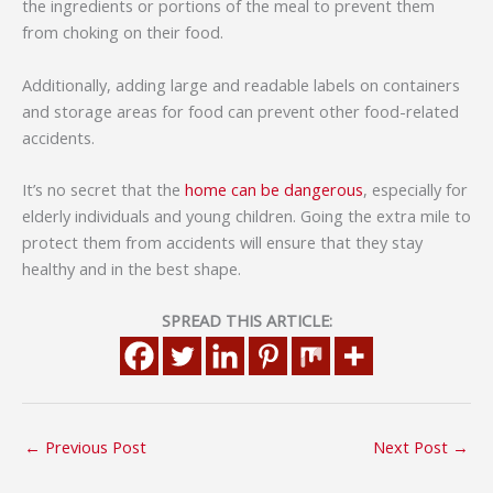
the ingredients or portions of the meal to prevent them
from choking on their food.
Additionally, adding large and readable labels on containers
and storage areas for food can prevent other food-related
accidents.
It’s no secret that the
home can be dangerous
, especially for
elderly individuals and young children. Going the extra mile to
protect them from accidents will ensure that they stay
healthy and in the best shape.
SPREAD THIS ARTICLE:
←
Previous Post
Next Post
→