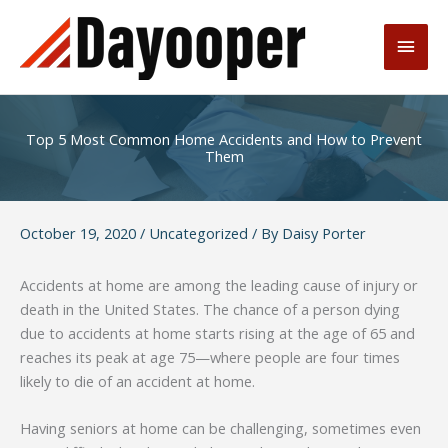
Skip
to
Main
content
Men
Top 5 Most Common Home Accidents and How to Prevent
Them
October 19, 2020
/
Uncategorized
/ By
Daisy Porter
Accidents at home are among the leading cause of injury or
death in the United States. The chance of a person dying
due to accidents at home starts rising at the age of 65 and
reaches its peak at age 75—where people are four times
likely to die of an accident at home.
Having seniors at home can be challenging, sometimes even