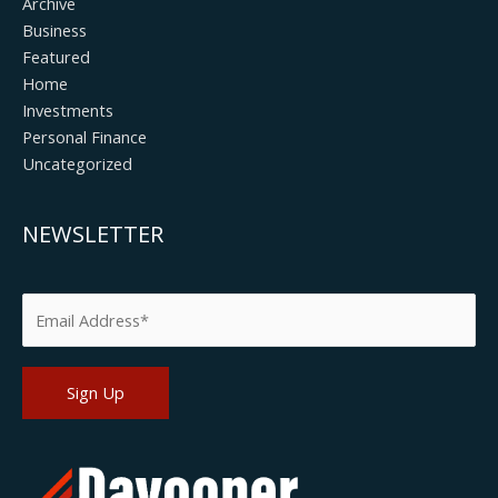
Archive
Business
Featured
Home
Investments
Personal Finance
Uncategorized
NEWSLETTER
Please leave this field empty.