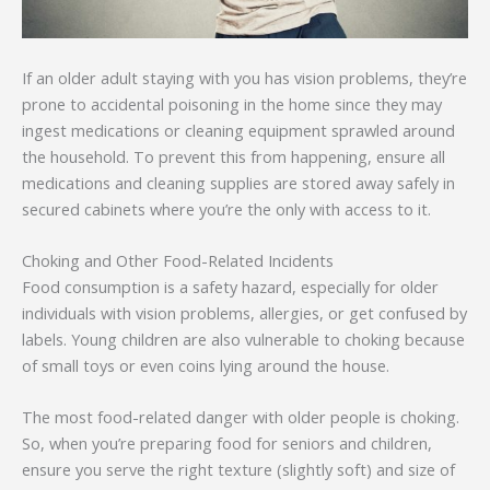
If an older adult staying with you has vision problems, they’re
prone to accidental poisoning in the home since they may
ingest medications or cleaning equipment sprawled around
the household. To prevent this from happening, ensure all
medications and cleaning supplies are stored away safely in
secured cabinets where you’re the only with access to it.
Choking and Other Food-Related Incidents
Food consumption is a safety hazard, especially for older
individuals with vision problems, allergies, or get confused by
labels. Young children are also vulnerable to choking because
of small toys or even coins lying around the house.
The most food-related danger with older people is choking.
So, when you’re preparing food for seniors and children,
ensure you serve the right texture (slightly soft) and size of