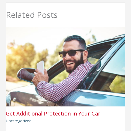
Related Posts
Get Additional Protection in Your Car
Uncategorized