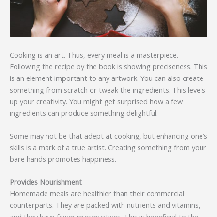
Cooking is an art. Thus, every meal is a masterpiece.
Following the recipe by the book is showing preciseness. This
is an element important to any artwork. You can also create
something from scratch or tweak the ingredients. This levels
up your creativity. You might get surprised how a few
ingredients can produce something delightful.
Some may not be that adept at cooking, but enhancing one’s
skills is a mark of a true artist. Creating something from your
bare hands promotes happiness.
Provides Nourishment
Homemade meals are healthier than their commercial
counterparts. They are packed with nutrients and vitamins,
and they have fewer preservatives. This is beneficial to the