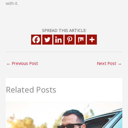
with it.
SPREAD THIS ARTICLE:
←
Previous Post
Next Post
→
Related Posts