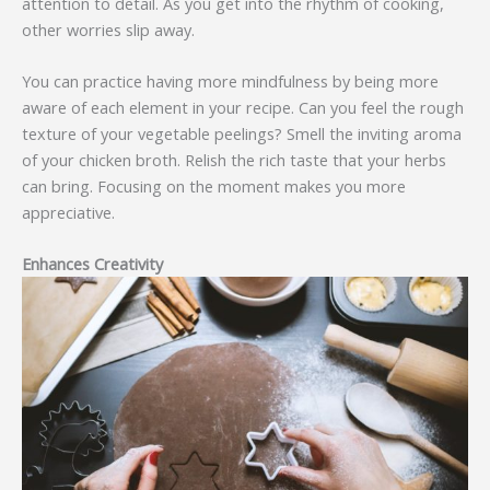
attention to detail. As you get into the rhythm of cooking,
other worries slip away.
You can practice having more mindfulness by being more
aware of each element in your recipe. Can you feel the rough
texture of your vegetable peelings? Smell the inviting aroma
of your chicken broth. Relish the rich taste that your herbs
can bring. Focusing on the moment makes you more
appreciative.
Enhances Creativity