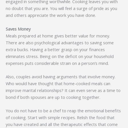
engaged in something worthwhile. Cooking leaves you with
no doubt that you are. You will feel a surge of pride as you
and others appreciate the work you have done.
Saves Money
Meals prepared at home gives better value for money.
There are also psychological advantages to saving some
extra bucks. Having a better grasp on your finances
eliminates stress. Being on the deficit on your household
expenses puts considerable strain on a person’s mind.
Also, couples avoid having arguments that involve money.
Who would have thought that home-cooked meals can
improve marital relationships? It can even serve as a time to
bond if both spouses are up to cooking together.
You do not have to be a chef to reap the emotional benefits
of cooking. Start with simple recipes. Relish the food that
you have created and all the therapeutic effects that come