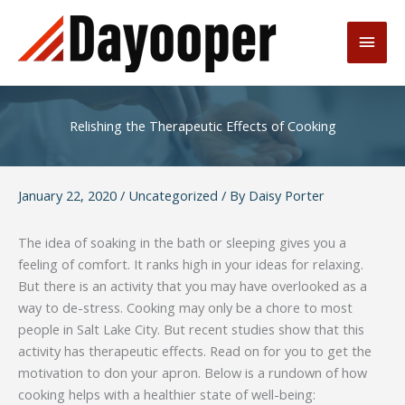
Skip
to
Main
content
Men
Relishing the Therapeutic Effects of Cooking
January 22, 2020
/
Uncategorized
/ By
Daisy Porter
The idea of soaking in the bath or sleeping gives you a
feeling of comfort. It ranks high in your ideas for relaxing.
But there is an activity that you may have overlooked as a
way to de-stress. Cooking may only be a chore to most
people in Salt Lake City. But recent studies show that this
activity has therapeutic effects. Read on for you to get the
motivation to don your apron. Below is a rundown of how
cooking helps with a healthier state of well-being: