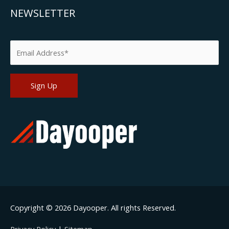
NEWSLETTER
Please leave this field empty.
Copyright © 2026
Dayooper
. All rights Reserved.
Privacy Policy
|
Sitemap