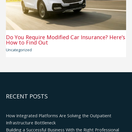
Do You Require Modified Car Insurance? Here’s
How to Find Out
Uncategorized
RECENT POSTS
How Integrated Platforms Are Solving the Outpatient
Infrastructure Bottleneck
Building a Successful Business With the Right Professional