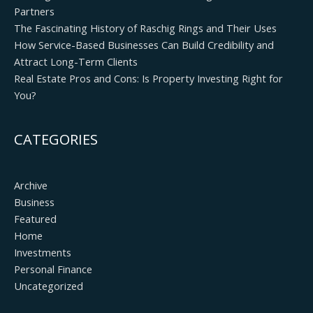
Partners
The Fascinating History of Raschig Rings and Their Uses
How Service-Based Businesses Can Build Credibility and
Attract Long-Term Clients
Real Estate Pros and Cons: Is Property Investing Right for
You?
CATEGORIES
Archive
Business
Featured
Home
Investments
Personal Finance
Uncategorized