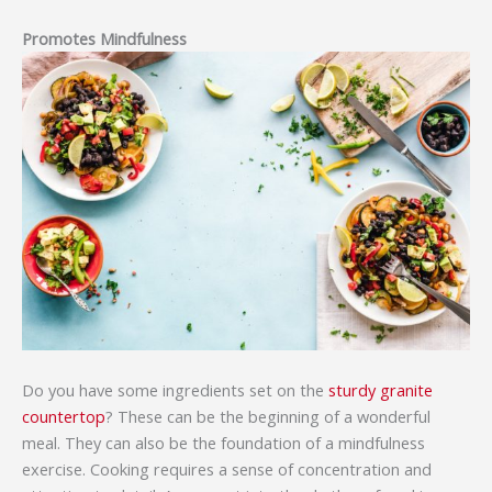
Promotes Mindfulness
Do you have some ingredients set on the
sturdy granite
countertop
? These can be the beginning of a wonderful
meal. They can also be the foundation of a mindfulness
exercise. Cooking requires a sense of concentration and