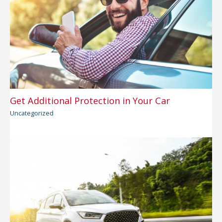
Get Additional Protection in Your Car
Uncategorized