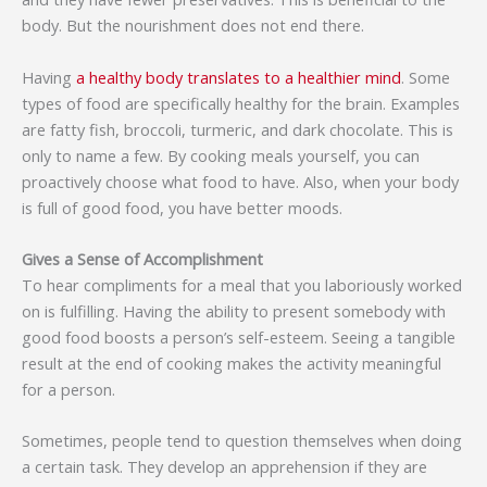
body. But the nourishment does not end there.
Having
a healthy body translates to a healthier mind
. Some
types of food are specifically healthy for the brain. Examples
are fatty fish, broccoli, turmeric, and dark chocolate. This is
only to name a few. By cooking meals yourself, you can
proactively choose what food to have. Also, when your body
is full of good food, you have better moods.
Gives a Sense of Accomplishment
To hear compliments for a meal that you laboriously worked
on is fulfilling. Having the ability to present somebody with
good food boosts a person’s self-esteem. Seeing a tangible
result at the end of cooking makes the activity meaningful
for a person.
Sometimes, people tend to question themselves when doing
a certain task. They develop an apprehension if they are