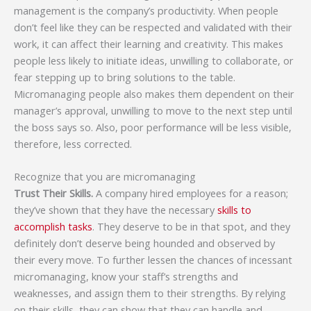
management is the company’s productivity. When people
don’t feel like they can be respected and validated with their
work, it can affect their learning and creativity. This makes
people less likely to initiate ideas, unwilling to collaborate, or
fear stepping up to bring solutions to the table.
Micromanaging people also makes them dependent on their
manager’s approval, unwilling to move to the next step until
the boss says so. Also, poor performance will be less visible,
therefore, less corrected.
Recognize that you are micromanaging
Trust Their Skills.
A company hired employees for a reason;
they’ve shown that they have the necessary
skills to
accomplish tasks
. They deserve to be in that spot, and they
definitely don’t deserve being hounded and observed by
their every move. To further lessen the chances of incessant
micromanaging, know your staff’s strengths and
weaknesses, and assign them to their strengths. By relying
on their skills, they can show that they can handle and