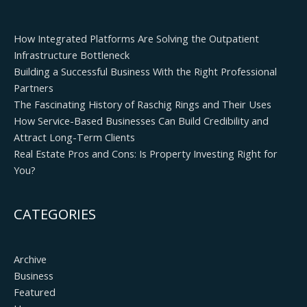
How Integrated Platforms Are Solving the Outpatient
Infrastructure Bottleneck
Building a Successful Business With the Right Professional
Partners
The Fascinating History of Raschig Rings and Their Uses
How Service-Based Businesses Can Build Credibility and
Attract Long-Term Clients
Real Estate Pros and Cons: Is Property Investing Right for
You?
CATEGORIES
Archive
Business
Featured