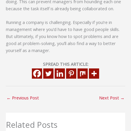
doing. This can prevent managers from hounding each one
because the task itself is already being collaborated on.
Running a company is challenging. Especially if you’re in
management where you’d have to have good people skills.
But ultimately, if you know how to spot problems and are
good at problem-solving, you’ll also find a way to better
yourself as a manager.
SPREAD THIS ARTICLE:
←
Previous Post
Next Post
→
Related Posts