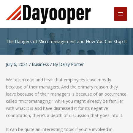
Skip
to
Main
content
Men
The Dangers of Micromanagement and How You Can Stop It
July 6, 2021
/
Business
/ By
Daisy Porter
We often read and hear that employees leave mostly
because of their managers. And the primary reason they
leave because of their managers is because of an occurrence
called “micromanaging.” While you might already be familiar
with what it is and have dismissed it for its negative
connotation, there’s a depth of discussion that goes into it.
It can be quite an interesting topic if you’re involved in