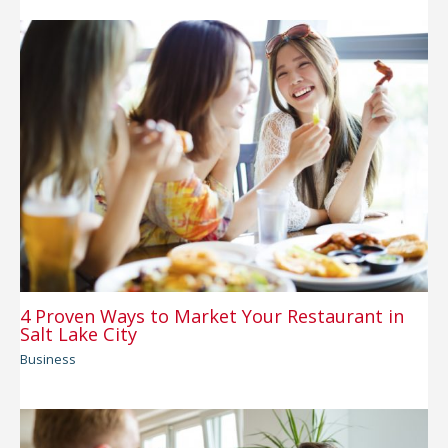
4 Proven Ways to Market Your Restaurant in
Salt Lake City
Business