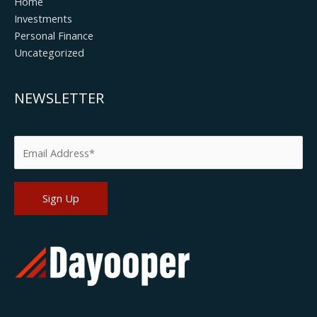
Home
Investments
Personal Finance
Uncategorized
NEWSLETTER
Please leave this field empty.