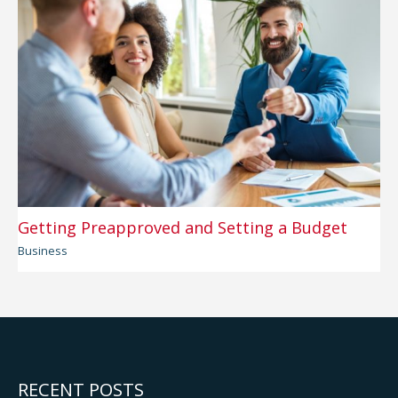
Getting Preapproved and Setting a Budget
Business
RECENT POSTS