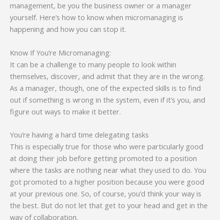
management, be you the business owner or a manager
yourself. Here’s how to know when micromanaging is
happening and how you can stop it.
Know If You’re Micromanaging:
It can be a challenge to many people to look within
themselves, discover, and admit that they are in the wrong.
As a manager, though, one of the expected skills is to find
out if something is wrong in the system, even if it’s you, and
figure out ways to make it better.
You’re having a hard time delegating tasks
This is especially true for those who were particularly good
at doing their job before getting promoted to a position
where the tasks are nothing near what they used to do. You
got promoted to a higher position because you were good
at your previous one. So, of course, you’d think your way is
the best. But do not let that get to your head and get in the
way of collaboration.