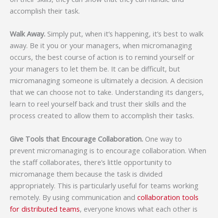
accomplish their task.
Walk Away.
Simply put, when it’s happening, it’s best to walk
away. Be it you or your managers, when micromanaging
occurs, the best course of action is to remind yourself or
your managers to let them be. It can be difficult, but
micromanaging someone is ultimately a decision. A decision
that we can choose not to take. Understanding its dangers,
learn to reel yourself back and trust their skills and the
process created to allow them to accomplish their tasks.
Give Tools that Encourage Collaboration.
One way to
prevent micromanaging is to encourage collaboration. When
the staff collaborates, there’s little opportunity to
micromanage them because the task is divided
appropriately. This is particularly useful for teams working
remotely. By using communication and
collaboration tools
for distributed teams
, everyone knows what each other is