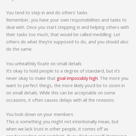
You tend to step in and do others’ tasks
Remember, you have your own responsibilities and tasks to
deal with. Once you start stepping in and helping others with
their tasks too much, that would be called meddling. Let
others do what they’re supposed to do, and you should also
do the same.
You unhealthily fixate on small details
It’s okay to hold people to a degree of standard, but it’s
never okay to make that
goal impossibly high
. The more you
want to perfect things, the more likely you’d be to zoom in
on small details. While this can be acceptable on some
occasions, it often causes delays with all the revisions.
You look down on your members
This is something you might not intentionally mean, but
when we lack trust in other people, it comes off as
condescending and snobbish. If you find yourself dismissing