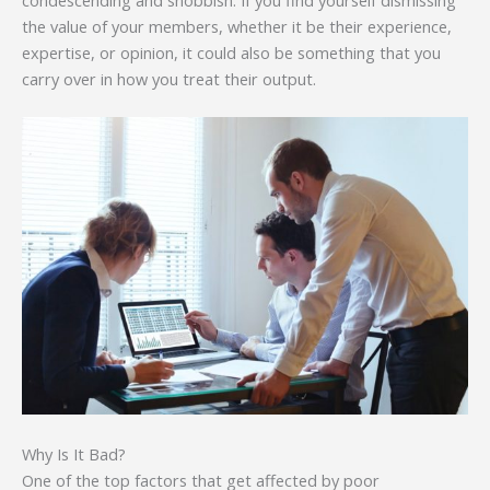
the value of your members, whether it be their experience,
expertise, or opinion, it could also be something that you
carry over in how you treat their output.
Why Is It Bad?
One of the top factors that get affected by poor