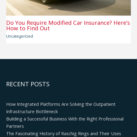
Do You Require Modified Car Insurance? Here’s
How to Find Out
Uncategorized
RECENT POSTS
How Integrated Platforms Are Solving the Outpatient
Infrastructure Bottleneck
Building a Successful Business With the Right Professional
Partners
The Fascinating History of Raschig Rings and Their Uses