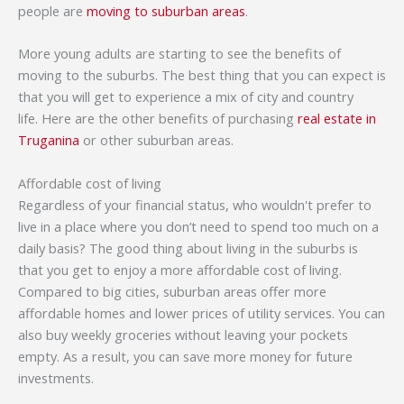
people are
moving to suburban areas
.
More young adults are starting to see the benefits of
moving to the suburbs. The best thing that you can expect is
that you will get to experience a mix of city and country
life. Here are the other benefits of purchasing
real estate in
Truganina
or other suburban areas.
Affordable cost of living
Regardless of your financial status, who wouldn't prefer to
live in a place where you don’t need to spend too much on a
daily basis? The good thing about living in the suburbs is
that you get to enjoy a more affordable cost of living.
Compared to big cities, suburban areas offer more
affordable homes and lower prices of utility services. You can
also buy weekly groceries without leaving your pockets
empty. As a result, you can save more money for future
investments.