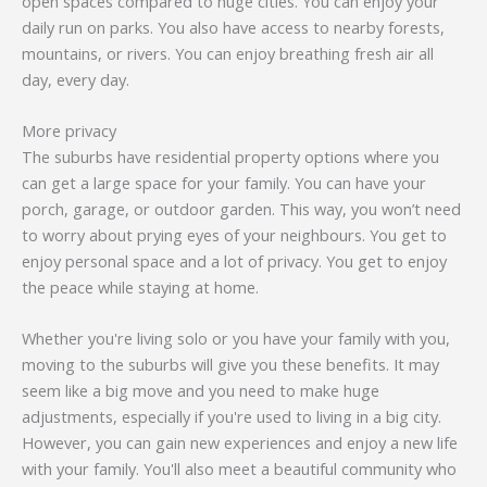
open spaces compared to huge cities. You can enjoy your
daily run on parks. You also have access to nearby forests,
mountains, or rivers. You can enjoy breathing fresh air all
day, every day.
More privacy
The suburbs have residential property options where you
can get a large space for your family. You can have your
porch, garage, or outdoor garden. This way, you won’t need
to worry about prying eyes of your neighbours. You get to
enjoy personal space and a lot of privacy. You get to enjoy
the peace while staying at home.
Whether you're living solo or you have your family with you,
moving to the suburbs will give you these benefits. It may
seem like a big move and you need to make huge
adjustments, especially if you're used to living in a big city.
However, you can gain new experiences and enjoy a new life
with your family. You'll also meet a beautiful community who