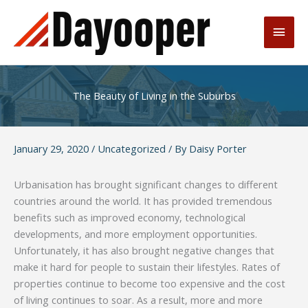
Skip
to
Main
content
Men
The Beauty of Living in the Suburbs
January 29, 2020
/
Uncategorized
/ By
Daisy Porter
Urbanisation has brought significant changes to different
countries around the world. It has provided tremendous
benefits such as improved economy, technological
developments, and more employment opportunities.
Unfortunately, it has also brought negative changes that
make it hard for people to sustain their lifestyles. Rates of
properties continue to become too expensive and the cost
of living continues to soar. As a result, more and more