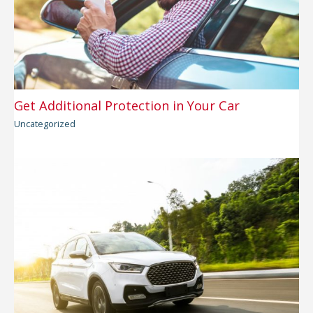
Get Additional Protection in Your Car
Uncategorized