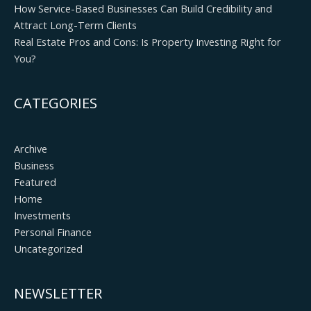
How Service-Based Businesses Can Build Credibility and
Attract Long-Term Clients
Real Estate Pros and Cons: Is Property Investing Right for
You?
CATEGORIES
Archive
Business
Featured
Home
Investments
Personal Finance
Uncategorized
NEWSLETTER