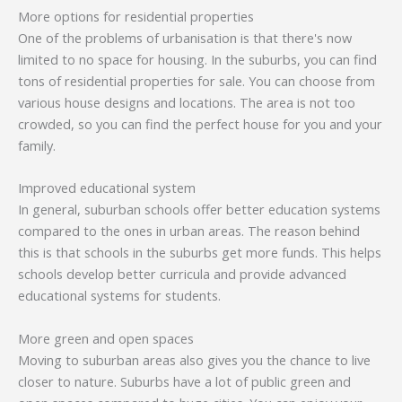
More options for residential properties
One of the problems of urbanisation is that there's now
limited to no space for housing. In the suburbs, you can find
tons of residential properties for sale. You can choose from
various house designs and locations. The area is not too
crowded, so you can find the perfect house for you and your
family.
Improved educational system
In general, suburban schools offer better education systems
compared to the ones in urban areas. The reason behind
this is that schools in the suburbs get more funds. This helps
schools develop better curricula and provide advanced
educational systems for students.
More green and open spaces
Moving to suburban areas also gives you the chance to live
closer to nature. Suburbs have a lot of public green and