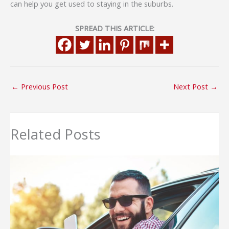
can help you get used to staying in the suburbs.
SPREAD THIS ARTICLE:
←
Previous Post
Next Post
→
Related Posts