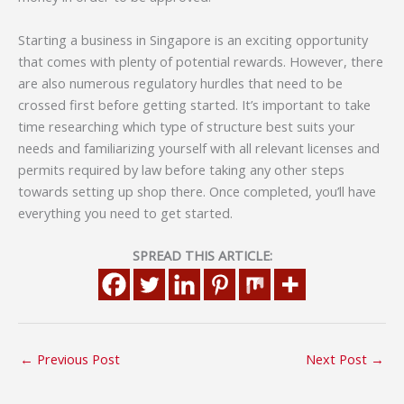
Starting a business in Singapore is an exciting opportunity
that comes with plenty of potential rewards. However, there
are also numerous regulatory hurdles that need to be
crossed first before getting started. It’s important to take
time researching which type of structure best suits your
needs and familiarizing yourself with all relevant licenses and
permits required by law before taking any other steps
towards setting up shop there. Once completed, you’ll have
everything you need to get started.
SPREAD THIS ARTICLE:
←
Previous Post
Next Post
→