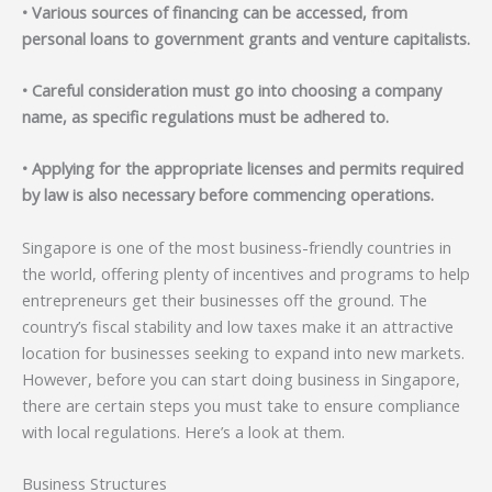
• Various sources of financing can be accessed, from
personal loans to government grants and venture capitalists.
• Careful consideration must go into choosing a company
name, as specific regulations must be adhered to.
• Applying for the appropriate licenses and permits required
by law is also necessary before commencing operations.
Singapore is one of the most business-friendly countries in
the world, offering plenty of incentives and programs to help
entrepreneurs get their businesses off the ground. The
country’s fiscal stability and low taxes make it an attractive
location for businesses seeking to expand into new markets.
However, before you can start doing business in Singapore,
there are certain steps you must take to ensure compliance
with local regulations. Here’s a look at them.
Business Structures