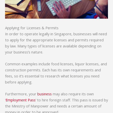
Applying for Licenses & Permits
In order to operate legally in Singapore, businesses will need
to apply for the appropriate licenses and permits required
by law. Many types of licenses are available depending on
your business’s nature.
Common examples include food licenses, liquor licenses, and
construction permits. Each has its own requirements and
fees, so it’s essential to research what licenses you need
before applying.
Furthermore, your
business
may also require its own
‘
Employment Pass
‘ to hire foreign staff. This pass is issued by
the Ministry of Manpower and needs a certain amount of
money in order to be approved.