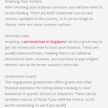
Financing Your Venture
After choosing your business structure, you will then need to
secure funding. There are both traditional sources and
venture capitalists in the country, so it can be tough to
choose. Here are some common options:
Personal Loans
Acquiring a
personal loan in Singapore
can be a great way to
get the money you need to start your business. These are
usually unsecured loans, meaning there’s no collateral
attached to them. However, you may have to pay a higher
interest rate as the lender assumes more risk.
Government Grants
The Singaporean government offers grants and other
financial assistance for entrepreneurs looking to start
businesses in specific sectors or industries. These can be
excellent sources of funds if you fulfill the criteria, so it’s
worth researching to see if you qualify.