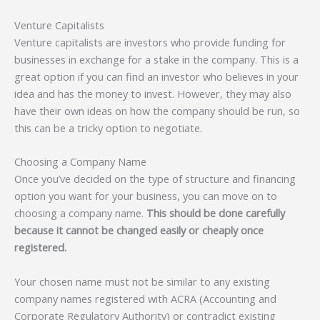
Venture Capitalists
Venture capitalists are investors who provide funding for
businesses in exchange for a stake in the company. This is a
great option if you can find an investor who believes in your
idea and has the money to invest. However, they may also
have their own ideas on how the company should be run, so
this can be a tricky option to negotiate.
Choosing a Company Name
Once you’ve decided on the type of structure and financing
option you want for your business, you can move on to
choosing a company name.
This should be done carefully
because it cannot be changed easily or cheaply once
registered.
Your chosen name must not be similar to any existing
company names registered with ACRA (Accounting and
Corporate Regulatory Authority) or contradict existing