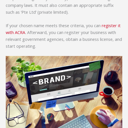
company laws. It must also contain an appropriate suffix
such as ‘Pte Ltd’ (private limited).
If your chosen name meets these criteria, you can
register it
with ACRA
. Afterward, you can register your business with
relevant government agencies, obtain a business license, and
start operating.