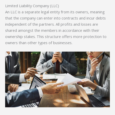
Limited Liability Company (LLC)
An LLC is a separate legal entity from its owners, meaning
that the company can enter into contracts and incur debts
independent of the partners. All profits and losses are
shared amongst the members in accordance with their
ownership stakes. This structure offers more protection to
owners than other types of businesses.