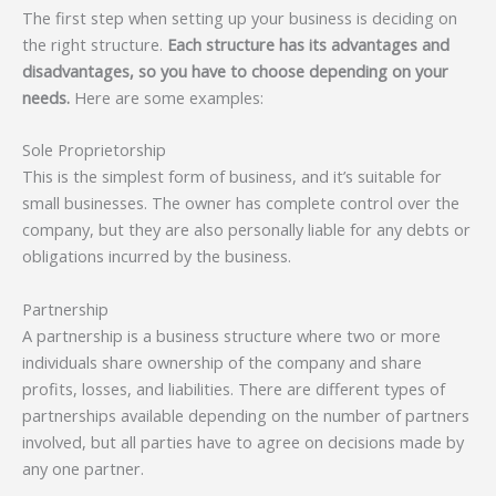
The first step when setting up your business is deciding on
the right structure.
Each structure has its advantages and
disadvantages, so you have to choose depending on your
needs.
Here are some examples:
Sole Proprietorship
This is the simplest form of business, and it’s suitable for
small businesses. The owner has complete control over the
company, but they are also personally liable for any debts or
obligations incurred by the business.
Partnership
A partnership is a business structure where two or more
individuals share ownership of the company and share
profits, losses, and liabilities. There are different types of
partnerships available depending on the number of partners
involved, but all parties have to agree on decisions made by
any one partner.