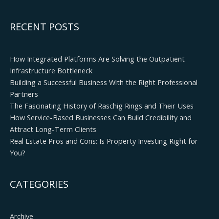
RECENT POSTS
How Integrated Platforms Are Solving the Outpatient
Infrastructure Bottleneck
Building a Successful Business With the Right Professional
Partners
The Fascinating History of Raschig Rings and Their Uses
How Service-Based Businesses Can Build Credibility and
Attract Long-Term Clients
Real Estate Pros and Cons: Is Property Investing Right for
You?
CATEGORIES
Archive