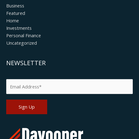
Business
Featured
Home
Investments
Personal Finance
Uncategorized
NEWSLETTER
Please leave this field empty.