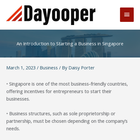
Skip
to
Main
content
Men
An Introduction to Starting a Business in Singapore
March 1, 2023
/
Business
/ By
Daisy Porter
• Singapore is one of the most business-friendly countries,
offering incentives for entrepreneurs to start their
businesses.
• Business structures, such as sole proprietorship or
partnership, must be chosen depending on the company’s
needs.