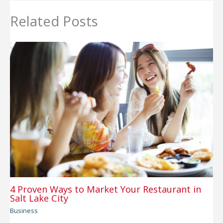
Related Posts
4 Proven Ways to Market Your Restaurant in
Salt Lake City
Business