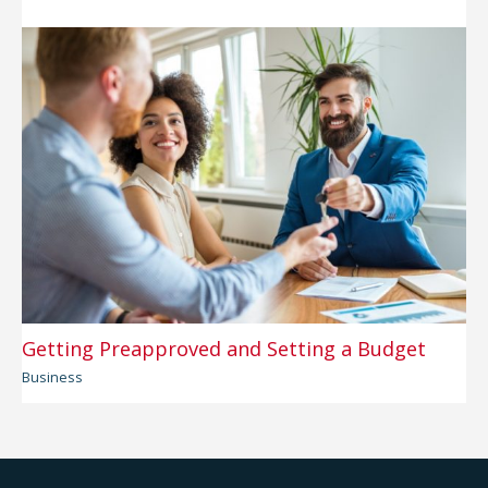
Getting Preapproved and Setting a Budget
Business