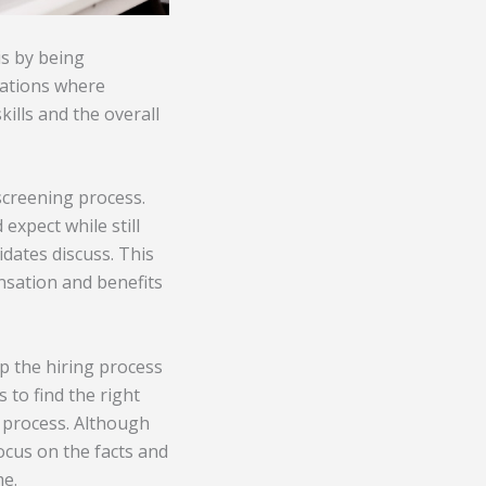
is by being
uations where
ills and the overall
 screening process.
expect while still
idates discuss. This
nsation and benefits
p the hiring process
 to find the right
g process. Although
focus on the facts and
me.