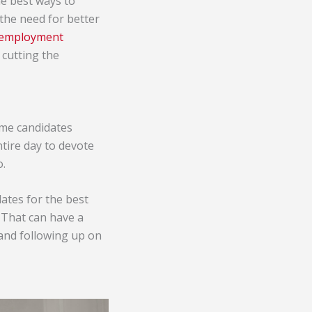
he best ways to
the need for better
r employment
 cutting the
ome candidates
tire day to devote
o.
ates for the best
 That can have a
 and following up on