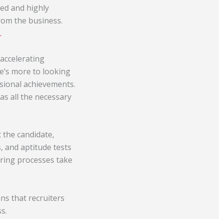
ed and highly
from the business.
.
 accelerating
e’s more to looking
ssional achievements.
as all the necessary
 the candidate,
, and aptitude tests
iring processes take
ns that recruiters
s.