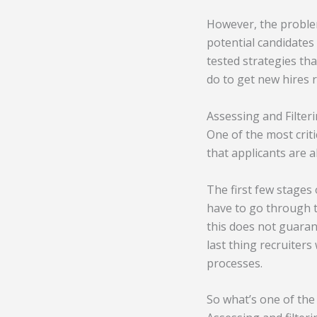
However, the problem
potential candidates 
tested strategies tha
do to get new hires 
Assessing and Filter
One of the most crit
that applicants are a
The first few stages
have to go through t
this does not guaran
last thing recruiter
processes.
So what’s one of the