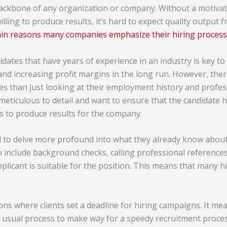
ackbone of any organization or company. Without a motivat
lling to produce results, it’s hard to expect quality output 
ain reasons many companies emphasize their hiring process
dates that have years of experience in an industry is key to
nd increasing profit margins in the long run. However, ther
tes than just looking at their employment history and profe
meticulous to detail and want to ensure that the candidate h
lls to produce results for the company.
d to delve more profound into what they already know about
o include background checks, calling professional references
pplicant is suitable for the position. This means that many h
ons where clients set a deadline for hiring campaigns. It mea
 usual process to make way for a speedy recruitment proces