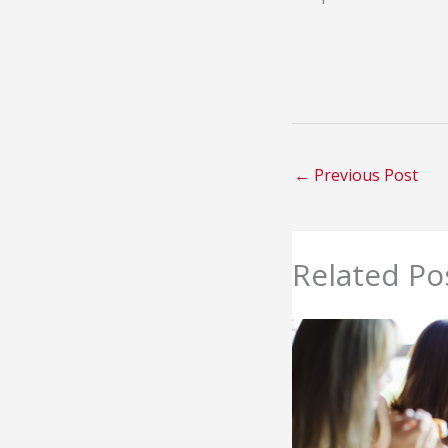
←
Previous Post
Related Po