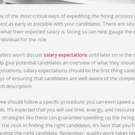
ne of the most critical ways of expediting the hiring process 
st as early as possible with your candidates. There are sit
what their expected salary is. Doing so can help gauge the sk
ndividual for the role.
iters won’t discuss
salary expectations
until later on in the
p give potential candidates an overview of what they should 
tiations, salary expectations should be the first thing cand
ays of ensuring that candidates are well-aware of the compe
ob description.
ee should follow a specific procedure; you can even speed u
. It’s expected that you will use time, energy, and resources
 strategies like these can guarantee speeding up the hirin
 the clock in finding the right candidates, it’s best that you 
ding the right candidate. Remember, quality work takes ti