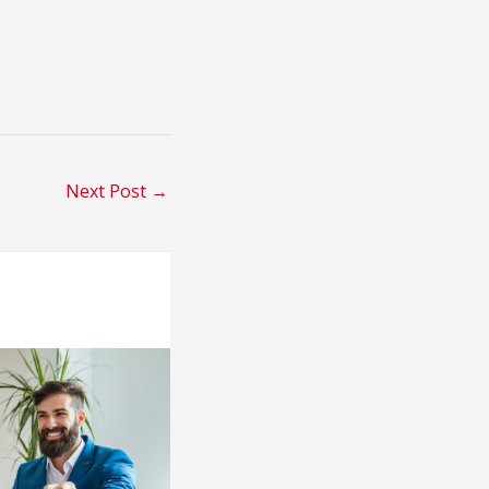
Next Post
→