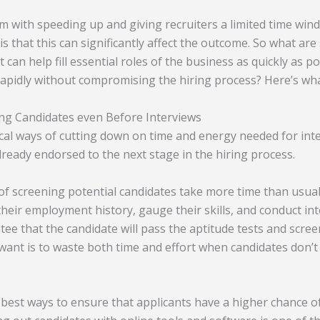
 with speeding up and giving recruiters a limited time wi
is that this can significantly affect the outcome. So what ar
t can help fill essential roles of the business as quickly as 
rapidly without compromising the hiring process? Here’s wha
ing Candidates even Before Interviews
ical ways of cutting down on time and energy needed for int
lready endorsed to the next stage in the hiring process.
 of screening potential candidates take more time than usual
heir employment history, gauge their skills, and conduct in
tee that the candidate will pass the aptitude tests and scre
s want is to waste both time and effort when candidates don’
 best ways to ensure that applicants have a higher chance o