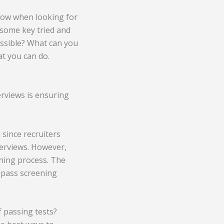
ndow when looking for
e some key tried and
possible? What can you
t you can do.
erviews is ensuring
 since recruiters
terviews. However,
ening process. The
t pass screening
f passing tests?