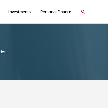
Search
Investments
Personal Finance
cient