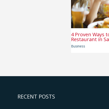
4 Proven Ways t
Restaurant in Sa
Business
RECENT POSTS