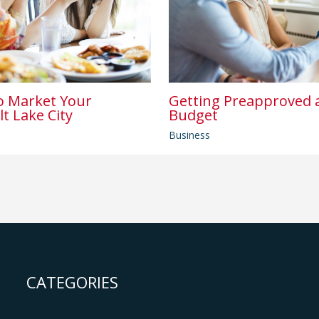
o Market Your
Getting Preapproved a
lt Lake City
Budget
Business
CATEGORIES