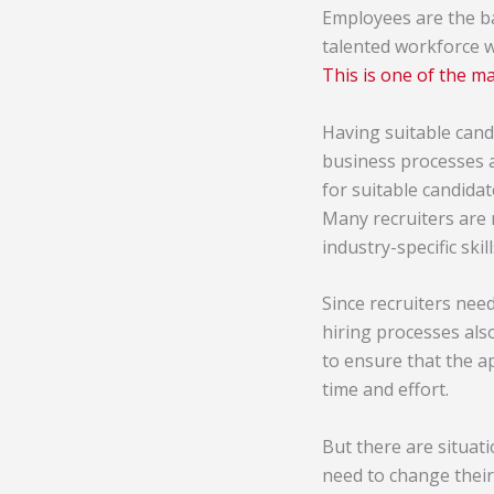
Employees are the b
talented workforce wi
This is one of the m
Having suitable candi
business processes a
for suitable candida
Many recruiters are 
industry-specific ski
Since recruiters nee
hiring processes als
to ensure that the a
time and effort.
But there are situati
need to change their