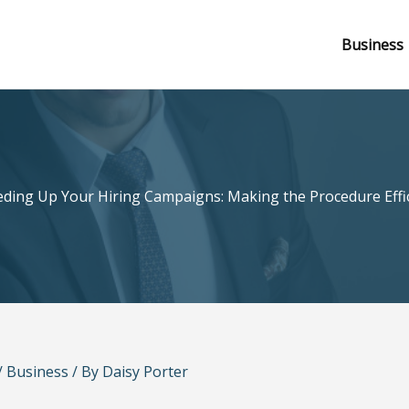
Business
ding Up Your Hiring Campaigns: Making the Procedure Effi
/
Business
/ By
Daisy Porter