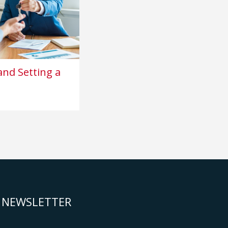
nd Setting a
NEWSLETTER