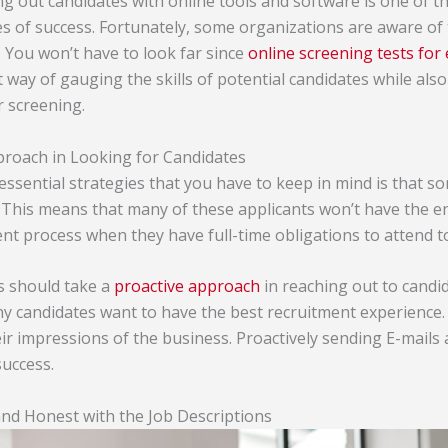
ng out candidates with online tools and software is one of t
es of success. Fortunately, some organizations are aware of 
 You won’t have to look far since
online screening tests fo
way of gauging the skills of potential candidates while also
 screening.
proach in Looking for Candidates
essential strategies that you have to keep in mind is that s
 This means that many of these applicants won’t have the en
ent process when they have full-time obligations to attend t
rs should take a
proactive approach
in reaching out to candid
ny candidates want to have the best recruitment experience.
eir impressions of the business. Proactively sending E-mails
success.
nd Honest with the Job Descriptions