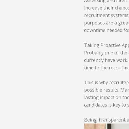
Assessing and filteri
increase their chanc
recruitment systems.
purposes are a great 
downtime needed for
Taking Proactive Ap
Probably one of the 
currently have work.
time to the recruitm
This is why recruite
possible results. Ma
lasting impact on th
candidates is key to 
Being Transparent a