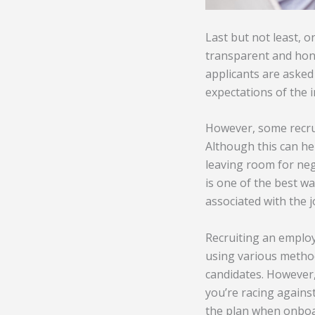
Last but not least, o
transparent and hone
applicants are asked 
expectations of the i
However, some recru
Although this can hel
leaving room for nego
is one of the best w
associated with the j
Recruiting an employ
using various methods
candidates. However,
you’re racing against
the plan when onboar