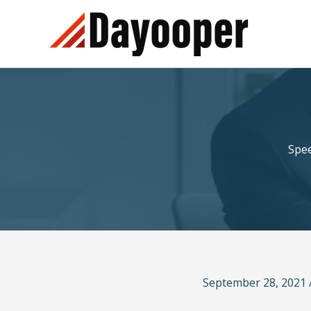
Skip
to
content
Spee
September 28, 2021