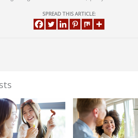
SPREAD THIS ARTICLE:
sts