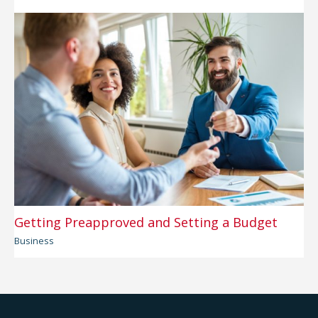
Getting Preapproved and Setting a Budget
Business