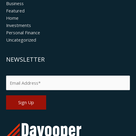
Business
Featured
Home
Investments
Personal Finance
Uncategorized
NEWSLETTER
Please leave this field empty.