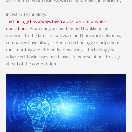
assured that your business will run smoothly and efficiently.
Invest in Technology
Technology has always been a vital part of business
operations
. From early accounting and bookkeeping
methods to the latest in software and hardware solutions,
companies have always relied on technology to help them
run smoothly and efficiently. However, as technology has
advanced, businesses must invest in new solutions to stay
ahead of the competition.