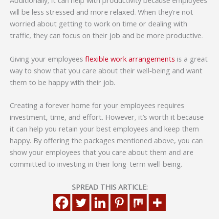
Additionally, it can help with productivity because employees
will be less stressed and more relaxed. When they’re not
worried about getting to work on time or dealing with
traffic, they can focus on their job and be more productive.
Giving your employees
flexible work arrangements
is a great
way to show that you care about their well-being and want
them to be happy with their job.
Creating a forever home for your employees requires
investment, time, and effort. However, it’s worth it because
it can help you retain your best employees and keep them
happy. By offering the packages mentioned above, you can
show your employees that you care about them and are
committed to investing in their long-term well-being.
SPREAD THIS ARTICLE: