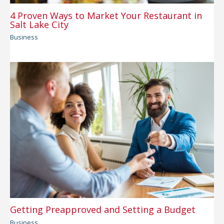
4 Proven Ways to Market Your Restaurant in
Salt Lake City
Business
Getting Preapproved and Setting a Budget
Business