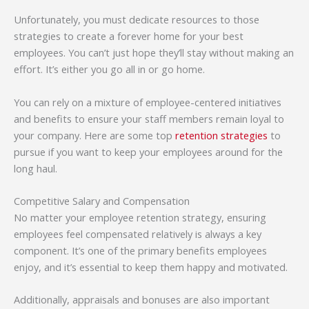
Unfortunately, you must dedicate resources to those
strategies to create a forever home for your best
employees. You can’t just hope they’ll stay without making an
effort. It’s either you go all in or go home.
You can rely on a mixture of employee-centered initiatives
and benefits to ensure your staff members remain loyal to
your company. Here are some top
retention strategies
to
pursue if you want to keep your employees around for the
long haul.
Competitive Salary and Compensation
No matter your employee retention strategy, ensuring
employees feel compensated relatively is always a key
component. It’s one of the primary benefits employees
enjoy, and it’s essential to keep them happy and motivated.
Additionally, appraisals and bonuses are also important