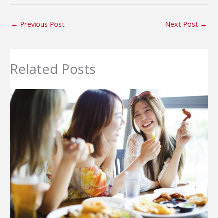
←
Previous Post
Next Post
→
Related Posts