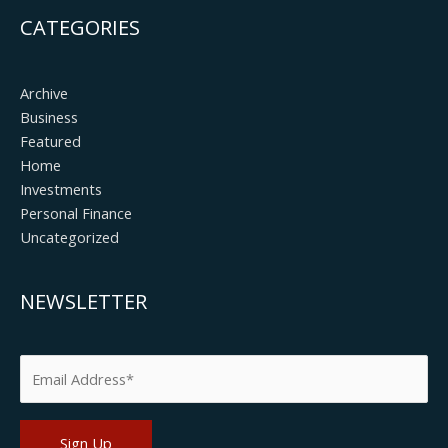
CATEGORIES
Archive
Business
Featured
Home
Investments
Personal Finance
Uncategorized
NEWSLETTER