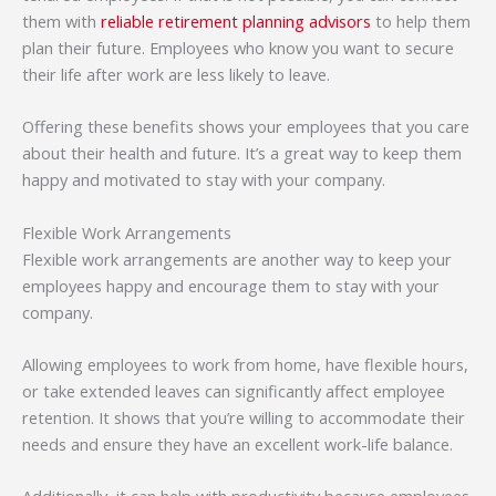
them with
reliable retirement planning advisors
to help them
plan their future. Employees who know you want to secure
their life after work are less likely to leave.
Offering these benefits shows your employees that you care
about their health and future. It’s a great way to keep them
happy and motivated to stay with your company.
Flexible Work Arrangements
Flexible work arrangements are another way to keep your
employees happy and encourage them to stay with your
company.
Allowing employees to work from home, have flexible hours,
or take extended leaves can significantly affect employee
retention. It shows that you’re willing to accommodate their
needs and ensure they have an excellent work-life balance.