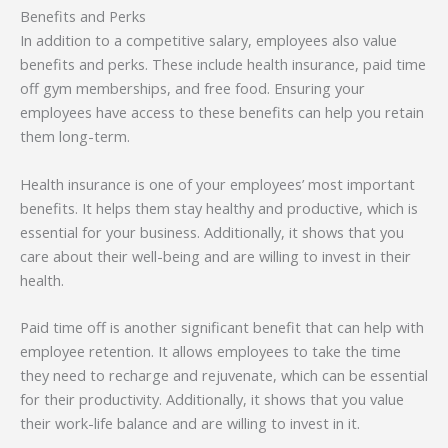
Benefits and Perks
In addition to a competitive salary, employees also value
benefits and perks. These include health insurance, paid time
off gym memberships, and free food. Ensuring your
employees have access to these benefits can help you retain
them long-term.
Health insurance is one of your employees’ most important
benefits. It helps them stay healthy and productive, which is
essential for your business. Additionally, it shows that you
care about their well-being and are willing to invest in their
health.
Paid time off is another significant benefit that can help with
employee retention. It allows employees to take the time
they need to recharge and rejuvenate, which can be essential
for their productivity. Additionally, it shows that you value
their work-life balance and are willing to invest in it.