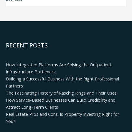
RECENT POSTS
How Integrated Platforms Are Solving the Outpatient
Infrastructure Bottleneck
Building a Successful Business With the Right Professional
Partners
The Fascinating History of Raschig Rings and Their Uses
How Service-Based Businesses Can Build Credibility and
Attract Long-Term Clients
Real Estate Pros and Cons: Is Property Investing Right for
You?