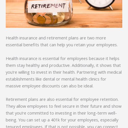
Health insurance and retirement plans are two more
essential benefits that can help you retain your employees.
Health insurance is essential for employees because it helps
them stay healthy and productive. Additionally, it shows that
you’re willing to invest in their health. Partnering with medical
establishments like dental or mental health clinics for
massive employee discounts can also be ideal.
Retirement plans are also essential for employee retention.
They allow employees to feel secure in their future and show
that you’re committed to investing in their long-term well-
being. You can set up a 401k for your employees, especially
tenured employees. If that is not possible, you can connect