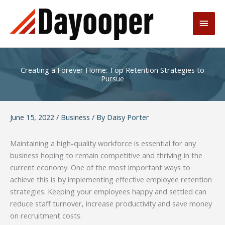
Skip
to
Main
content
Men
Creating a Forever Home: Top Retention Strategies to
Pursue
June 15, 2022
/
Business
/ By
Daisy Porter
Maintaining a high-quality workforce is essential for any
business hoping to remain competitive and thriving in the
current economy. One of the most important ways to
achieve this is by implementing effective employee retention
strategies. Keeping your employees happy and settled can
reduce staff turnover, increase productivity and save money
on recruitment costs.