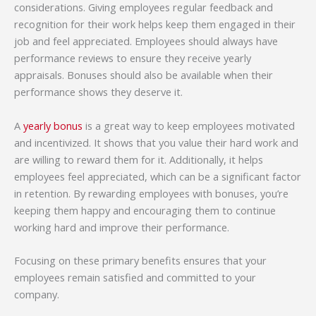
considerations. Giving employees regular feedback and
recognition for their work helps keep them engaged in their
job and feel appreciated. Employees should always have
performance reviews to ensure they receive yearly
appraisals. Bonuses should also be available when their
performance shows they deserve it.
A
yearly bonus
is a great way to keep employees motivated
and incentivized. It shows that you value their hard work and
are willing to reward them for it. Additionally, it helps
employees feel appreciated, which can be a significant factor
in retention. By rewarding employees with bonuses, you’re
keeping them happy and encouraging them to continue
working hard and improve their performance.
Focusing on these primary benefits ensures that your
employees remain satisfied and committed to your
company.