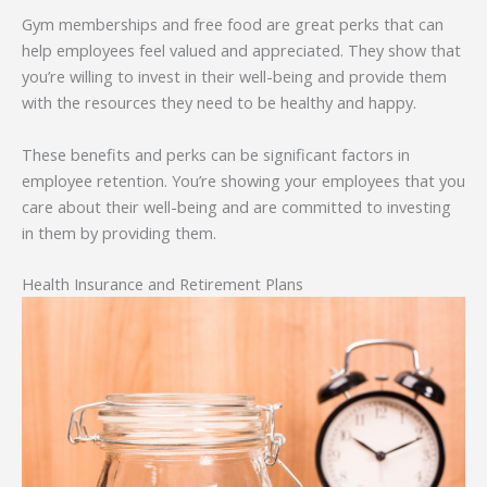
Gym memberships and free food are great perks that can
help employees feel valued and appreciated. They show that
you’re willing to invest in their well-being and provide them
with the resources they need to be healthy and happy.
These benefits and perks can be significant factors in
employee retention. You’re showing your employees that you
care about their well-being and are committed to investing
in them by providing them.
Health Insurance and Retirement Plans