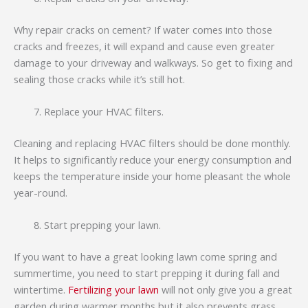
Why repair cracks on cement? If water comes into those
cracks and freezes, it will expand and cause even greater
damage to your driveway and walkways. So get to fixing and
sealing those cracks while it’s still hot.
Replace your HVAC filters.
Cleaning and replacing HVAC filters should be done monthly.
It helps to significantly reduce your energy consumption and
keeps the temperature inside your home pleasant the whole
year-round.
Start prepping your lawn.
If you want to have a great looking lawn come spring and
summertime, you need to start prepping it during fall and
wintertime.
Fertilizing your lawn
will not only give you a great
garden during warmer months but it also prevents grass