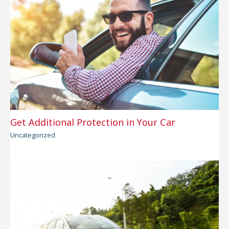
Get Additional Protection in Your Car
Uncategorized