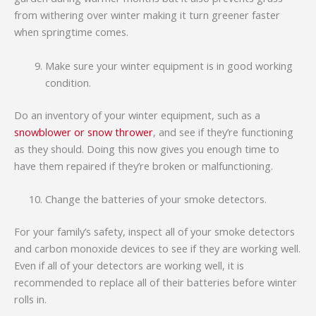
from withering over winter making it turn greener faster
when springtime comes.
Make sure your winter equipment is in good working
condition.
Do an inventory of your winter equipment, such as a
snowblower or snow thrower
, and see if they’re functioning
as they should. Doing this now gives you enough time to
have them repaired if they’re broken or malfunctioning.
Change the batteries of your smoke detectors.
For your family’s safety, inspect all of your smoke detectors
and carbon monoxide devices to see if they are working well.
Even if all of your detectors are working well, it is
recommended to replace all of their batteries before winter
rolls in.