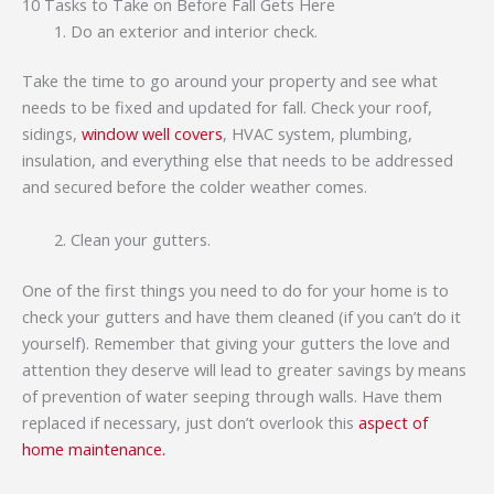
10 Tasks to Take on Before Fall Gets Here
Do an exterior and interior check.
Take the time to go around your property and see what
needs to be fixed and updated for fall. Check your roof,
sidings,
window well covers
, HVAC system, plumbing,
insulation, and everything else that needs to be addressed
and secured before the colder weather comes.
Clean your gutters.
One of the first things you need to do for your home is to
check your gutters and have them cleaned (if you can’t do it
yourself). Remember that giving your gutters the love and
attention they deserve will lead to greater savings by means
of prevention of water seeping through walls. Have them
replaced if necessary, just don’t overlook this
aspect of
home maintenance.