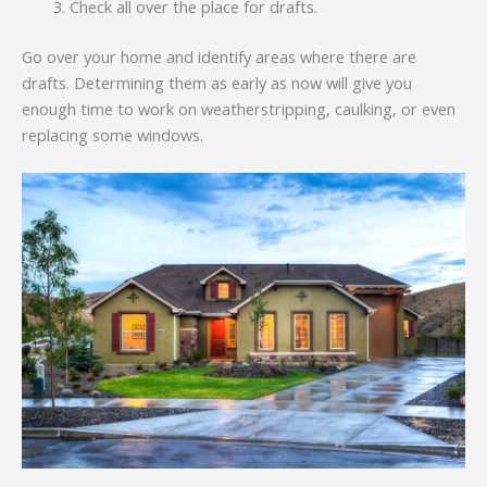
Check all over the place for drafts.
Go over your home and identify areas where there are
drafts. Determining them as early as now will give you
enough time to work on weatherstripping, caulking, or even
replacing some windows.