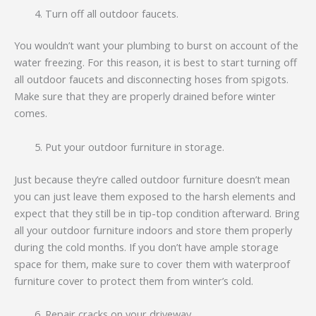
Turn off all outdoor faucets.
You wouldn’t want your plumbing to burst on account of the
water freezing. For this reason, it is best to start turning off
all outdoor faucets and disconnecting hoses from spigots.
Make sure that they are properly drained before winter
comes.
Put your outdoor furniture in storage.
Just because they’re called outdoor furniture doesn’t mean
you can just leave them exposed to the harsh elements and
expect that they still be in tip-top condition afterward. Bring
all your outdoor furniture indoors and store them properly
during the cold months. If you don’t have ample storage
space for them, make sure to cover them with waterproof
furniture cover to protect them from winter’s cold.
Repair cracks on your driveway.