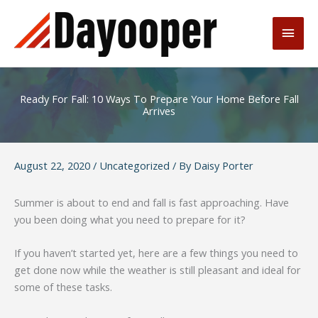
Skip
to
Main
content
Men
Ready For Fall: 10 Ways To Prepare Your Home Before Fall
Arrives
August 22, 2020
/
Uncategorized
/ By
Daisy Porter
Summer is about to end and fall is fast approaching. Have
you been doing what you need to prepare for it?
If you haven’t started yet, here are a few things you need to
get done now while the weather is still pleasant and ideal for
some of these tasks.