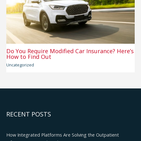
Do You Require Modified Car Insurance? Here’s
How to Find Out
Uncategorized
RECENT POSTS
How Integrated Platforms Are Solving the Outpatient