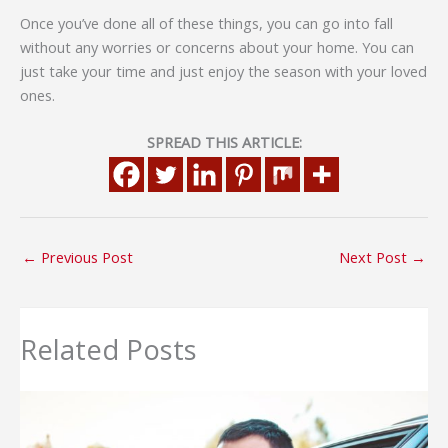
Once you’ve done all of these things, you can go into fall
without any worries or concerns about your home. You can
just take your time and just enjoy the season with your loved
ones.
SPREAD THIS ARTICLE:
←
Previous Post
Next Post
→
Related Posts