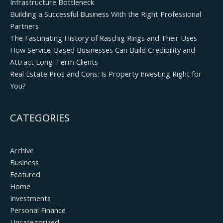
Infrastructure Bottleneck
Building a Successful Business With the Right Professional
Partners
The Fascinating History of Raschig Rings and Their Uses
How Service-Based Businesses Can Build Credibility and
Attract Long-Term Clients
Real Estate Pros and Cons: Is Property Investing Right for
You?
CATEGORIES
Archive
Business
Featured
Home
Investments
Personal Finance
Uncategorized