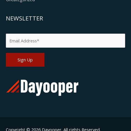
NEWSLETTER
Please leave this field empty.
Copyright © 2026
Dayooper
. All rights Reserved.