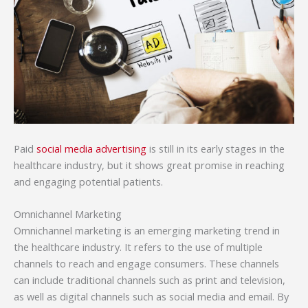
Paid
social media advertising
is still in its early stages in the
healthcare industry, but it shows great promise in reaching
and engaging potential patients.
Omnichannel Marketing
Omnichannel marketing is an emerging marketing trend in
the healthcare industry. It refers to the use of multiple
channels to reach and engage consumers. These channels
can include traditional channels such as print and television,
as well as digital channels such as social media and email. By