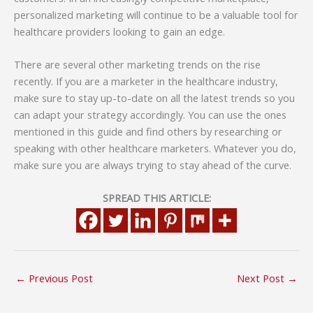
personalized marketing will continue to be a valuable tool for
healthcare providers looking to gain an edge.
There are several other marketing trends on the rise
recently. If you are a marketer in the healthcare industry,
make sure to stay up-to-date on all the latest trends so you
can adapt your strategy accordingly. You can use the ones
mentioned in this guide and find others by researching or
speaking with other healthcare marketers. Whatever you do,
make sure you are always trying to stay ahead of the curve.
SPREAD THIS ARTICLE:
←
Previous Post
Next Post
→