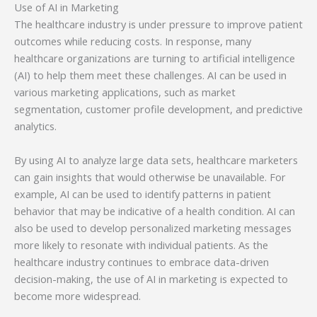
Use of AI in Marketing
The healthcare industry is under pressure to improve patient
outcomes while reducing costs. In response, many
healthcare organizations are turning to artificial intelligence
(AI) to help them meet these challenges. AI can be used in
various marketing applications, such as market
segmentation, customer profile development, and predictive
analytics.
By using AI to analyze large data sets, healthcare marketers
can gain insights that would otherwise be unavailable. For
example, AI can be used to identify patterns in patient
behavior that may be indicative of a health condition. AI can
also be used to develop personalized marketing messages
more likely to resonate with individual patients. As the
healthcare industry continues to embrace data-driven
decision-making, the use of AI in marketing is expected to
become more widespread.