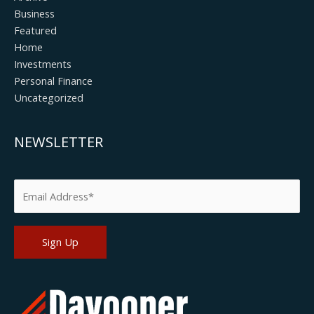
Business
Featured
Home
Investments
Personal Finance
Uncategorized
NEWSLETTER
Please leave this field empty.