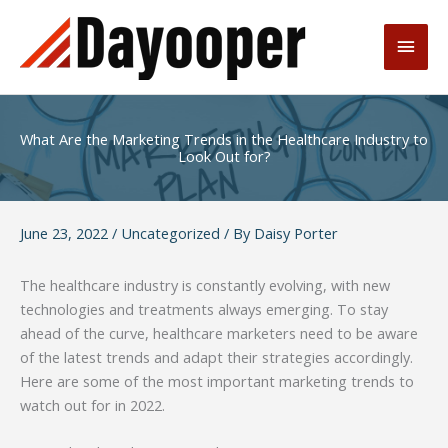
Skip
to
Main
content
Men
What Are the Marketing Trends in the Healthcare Industry to
Look Out for?
June 23, 2022
/
Uncategorized
/ By
Daisy Porter
The healthcare industry is constantly evolving, with new
technologies and treatments always emerging. To stay
ahead of the curve, healthcare marketers need to be aware
of the latest trends and adapt their strategies accordingly.
Here are some of the most important marketing trends to
watch out for in 2022.