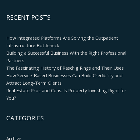
RECENT POSTS
How Integrated Platforms Are Solving the Outpatient
Infrastructure Bottleneck
Building a Successful Business With the Right Professional
Partners
The Fascinating History of Raschig Rings and Their Uses
How Service-Based Businesses Can Build Credibility and
Attract Long-Term Clients
Real Estate Pros and Cons: Is Property Investing Right for
You?
CATEGORIES
Archive