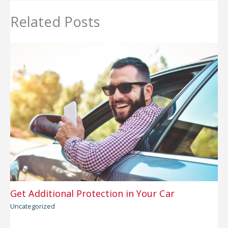
Related Posts
Get Additional Protection in Your Car
Uncategorized