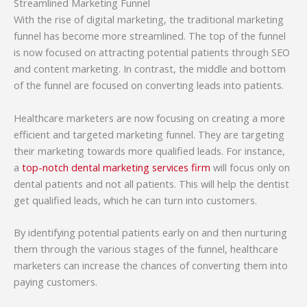
Streamlined Marketing Funnel
With the rise of digital marketing, the traditional marketing
funnel has become more streamlined. The top of the funnel
is now focused on attracting potential patients through SEO
and content marketing. In contrast, the middle and bottom
of the funnel are focused on converting leads into patients.
Healthcare marketers are now focusing on creating a more
efficient and targeted marketing funnel. They are targeting
their marketing towards more qualified leads. For instance,
a
top-notch dental marketing services firm
will focus only on
dental patients and not all patients. This will help the dentist
get qualified leads, which he can turn into customers.
By identifying potential patients early on and then nurturing
them through the various stages of the funnel, healthcare
marketers can increase the chances of converting them into
paying customers.