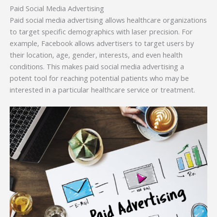
Paid Social Media Advertising
Paid social media advertising allows healthcare organizations
to target specific demographics with laser precision. For
example, Facebook allows advertisers to target users by
their location, age, gender, interests, and even health
conditions. This makes paid social media advertising a
potent tool for reaching potential patients who may be
interested in a particular healthcare service or treatment.