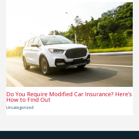
Do You Require Modified Car Insurance? Here’s
How to Find Out
Uncategorized