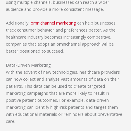
using multiple channels, businesses can reach a wider
audience and provide a more consistent message.
Additionally,
omnichannel marketing
can help businesses
track consumer behavior and preferences better. As the
healthcare industry becomes increasingly competitive,
companies that adopt an omnichannel approach will be
better positioned to succeed.
Data-Driven Marketing
With the advent of new technologies, healthcare providers
can now collect and analyze vast amounts of data on their
patients. This data can be used to create targeted
marketing campaigns that are more likely to result in
positive patient outcomes. For example, data-driven
marketing can identify high-risk patients and target them
with educational materials or reminders about preventative
care.