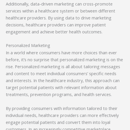
Additionally, data-driven marketing can cross-promote
services within a healthcare system or between different
healthcare providers. By using data to drive marketing
decisions, healthcare providers can improve patient
engagement and achieve better health outcomes.
Personalized Marketing
In a world where consumers have more choices than ever
before, it’s no surprise that personalized marketing is on the
rise. Personalized marketing is all about tailoring messages
and content to meet individual consumers’ specific needs
and interests. In the healthcare industry, this approach can
target potential patients with relevant information about
treatments, prevention programs, and health services.
By providing consumers with information tailored to their
individual needs, healthcare providers can more effectively
engage potential patients and convert them into loyal
customers. In an increasingly competitive marketplace,