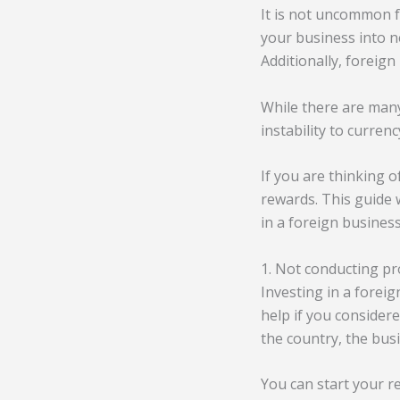
It is not uncommon f
your business into 
Additionally, foreign
While there are many 
instability to curren
If you are thinking o
rewards. This guide
in a foreign business
1. Not conducting p
Investing in a foreig
help if you considere
the country, the bus
You can start your r