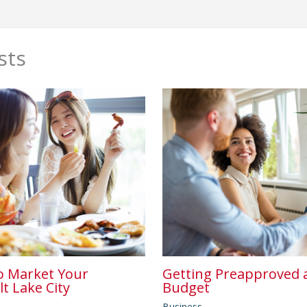
sts
o Market Your
Getting Preapproved a
lt Lake City
Budget
Business