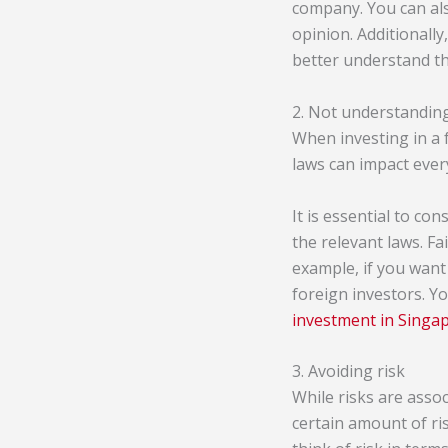
company. You can also
opinion. Additionall
better understand th
2. Not understanding
When investing in a 
laws can impact ever
It is essential to co
the relevant laws. Fa
example, if you want 
foreign investors. Y
investment in Singa
3. Avoiding risk
While risks are assoc
certain amount of ris