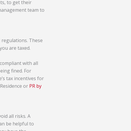
s, to get their
s management team to
d regulations. These
you are taxed.
 compliant with all
eing fined. For
’s tax incentives for
t Residence or
PR by
id all risks. A
an be helpful to