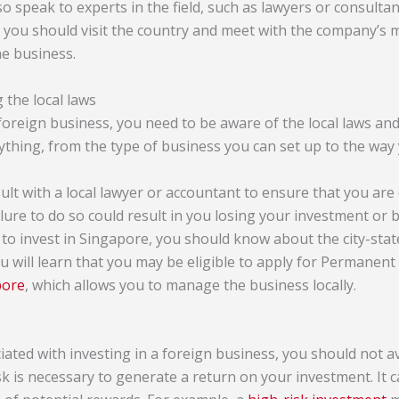
 speak to experts in the field, such as lawyers or consultant
y, you should visit the country and meet with the company’
e business.
 the local laws
foreign business, you need to be aware of the local laws an
ything, from the type of business you can set up to the way 
nsult with a local lawyer or accountant to ensure that you are
ilure to do so could result in you losing your investment or b
to invest in Singapore, you should know about the city-state
ou will learn that you may be eligible to apply for Permanen
pore
, which allows you to manage the business locally.
iated with investing in a foreign business, you should not avo
k is necessary to generate a return on your investment. It c