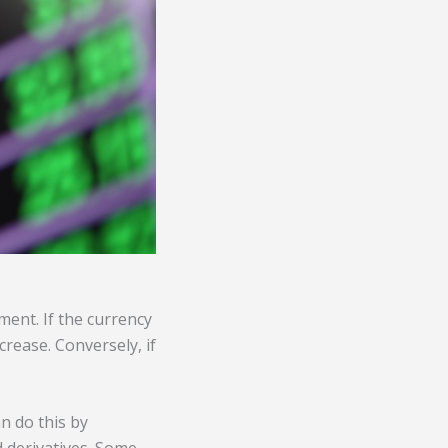
ment. If the currency
crease. Conversely, if
an do this by