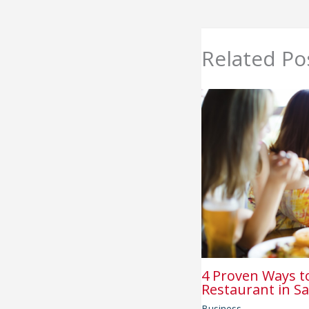
Related Po
4 Proven Ways t
Restaurant in Sa
Business