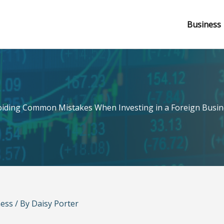
Business
oiding Common Mistakes When Investing in a Foreign Busin
ness
/ By
Daisy Porter