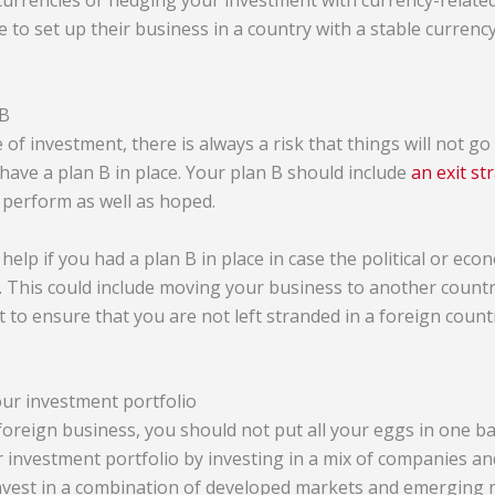
 currencies or hedging your investment with currency-relate
 to set up their business in a country with a stable currency
 B
 of investment, there is always a risk that things will not go
o have a plan B in place. Your plan B should include
an exit st
perform as well as hoped.
 help if you had a plan B in place in case the political or eco
. This could include moving your business to another countr
to ensure that you are not left stranded in a foreign countr
our investment portfolio
foreign business, you should not put all your eggs in one ba
r investment portfolio by investing in a mix of companies an
 invest in a combination of developed markets and emerging 