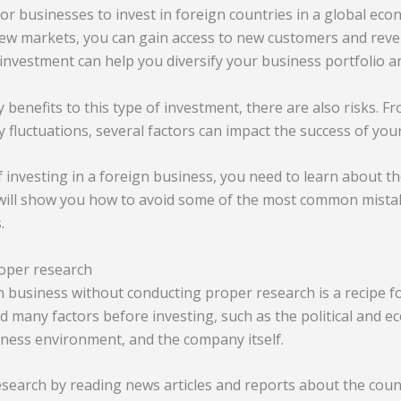
or businesses to invest in foreign countries in a global ec
new markets, you can gain access to new customers and rev
 investment can help you diversify your business portfolio a
benefits to this type of investment, there are also risks. Fro
cy fluctuations, several factors can impact the success of you
f investing in a foreign business, you need to learn about th
 will show you how to avoid some of the most common mista
.
roper research
n business without conducting proper research is a recipe fo
d many factors before investing, such as the political and ec
iness environment, and the company itself.
esearch by reading news articles and reports about the coun