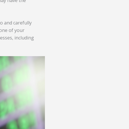
ay have the
o and carefully
 one of your
esses, including