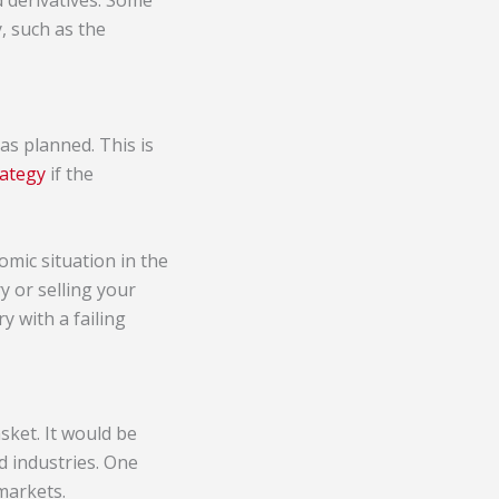
d derivatives. Some
, such as the
 as planned. This is
rategy
if the
nomic situation in the
y or selling your
y with a failing
sket. It would be
d industries. One
markets.