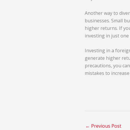
Another way to divers
businesses. Small bu
higher returns. If yo
investing in just one
Investing in a forei
generate higher retur
precautions, you can
mistakes to increase
←
Previous Post