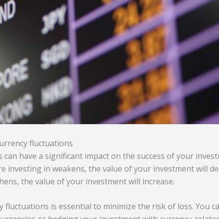
currency fluctuations
 can have a significant impact on the success of your invest
e investing in weakens, the value of your investment will de
hens, the value of your investment will increase.
 fluctuations is essential to minimize the risk of loss. You c