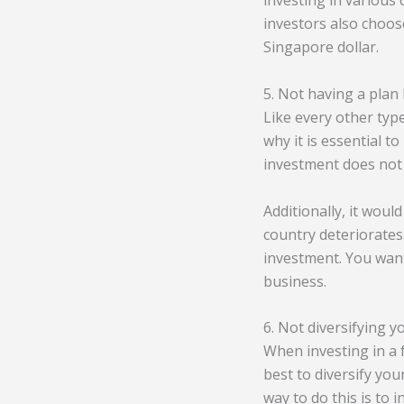
investing in various
investors also choose
Singapore dollar.
5. Not having a plan
Like every other type
why it is essential t
investment does not 
Additionally, it would
country deteriorates
investment. You want 
business.
6. Not diversifying y
When investing in a 
best to diversify you
way to do this is to