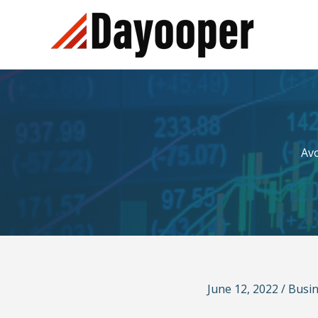
Skip
to
content
Av
June 12, 2022
/
Busi