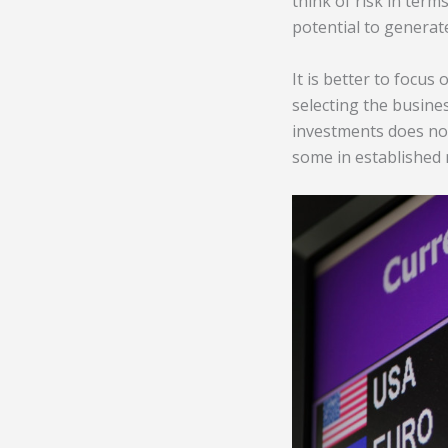
think of risk in term
potential to generat
It is better to focu
selecting the busines
investments does not
some in established