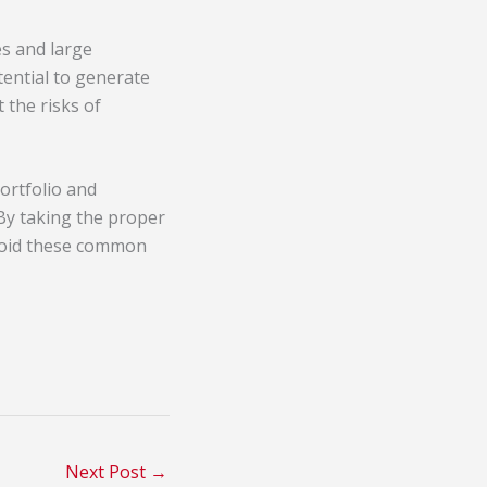
es and large
tential to generate
 the risks of
ortfolio and
 By taking the proper
Avoid these common
Next Post
→