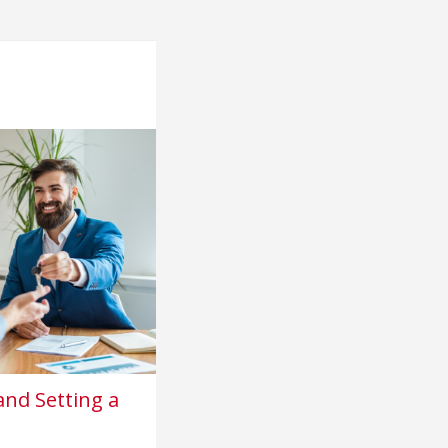
nd Setting a