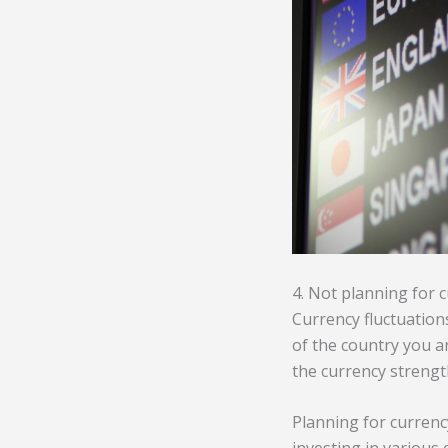
4. Not planning for 
Currency fluctuations
of the country you ar
the currency strengt
Planning for currency