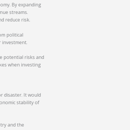
onomy. By expanding
enue streams.
nd reduce risk.
m political
r investment.
e potential risks and
kes when investing
r disaster. It would
onomic stability of
try and the