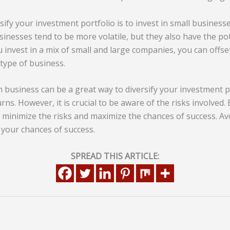
ify your investment portfolio is to invest in small business
sinesses tend to be more volatile, but they also have the po
u invest in a mix of small and large companies, you can offset
 type of business.
gn business can be a great way to diversify your investment p
ns. However, it is crucial to be aware of the risks involved.
 minimize the risks and maximize the chances of success. 
 your chances of success.
SPREAD THIS ARTICLE: