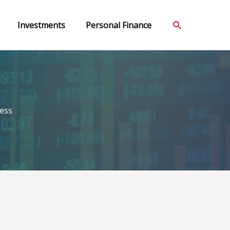
Search
Investments
Personal Finance
ess