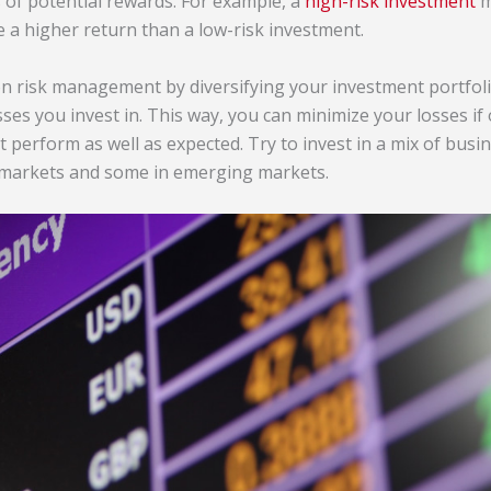
s of potential rewards. For example, a
high-risk investment
m
e a higher return than a low-risk investment.
s on risk management by diversifying your investment portfoli
ses you invest in. This way, you can minimize your losses if
 perform as well as expected. Try to invest in a mix of busin
 markets and some in emerging markets.