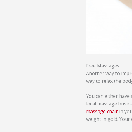
Free Massages
Another way to impro
way to relax the body
You can either have 
local massage busin
massage chair
in you
weight in gold. Your 