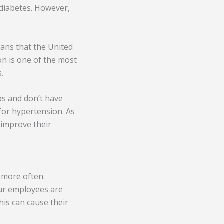
 diabetes. However,
eans that the United
on is one of the most
.
bs and don’t have
 for hypertension. As
 improve their
 more often.
our employees are
This can cause their