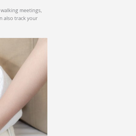
 walking meetings,
n also track your