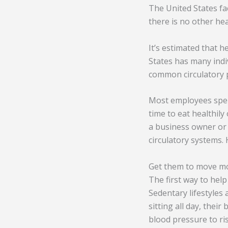
The United States fa
there is no other he
It’s estimated that h
States has many indi
common circulatory 
Most employees spend
time to eat healthily
a business owner or 
circulatory systems. 
Get them to move m
The first way to hel
Sedentary lifestyles
sitting all day, their
blood pressure to ris