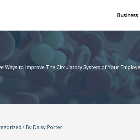
Business
ve Ways to Improve The Circulatory System of Your Employ
tegorized
/ By
Daisy Porter