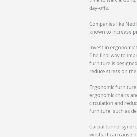
time to walk around,
day-offs.
Companies like Netfl
known to increase pr
Invest in ergonomic 
The final way to imp
furniture is designe
reduce stress on the
Ergonomic furniture 
ergonomic chairs and
circulation and redu
furniture, such as d
Carpal tunnel syndro
wrists. It can cause