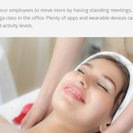
our employees to move more by having standing meetings,
a class in the office. Plenty of apps and wearable devices ca
activity levels.