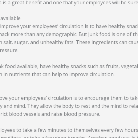
 is a great benefit and one that your employees will be sure 
available
improve your employees’ circulation is to have healthy snack
ack more than any demographic. But junk food is one of th
h in salt, sugar, and unhealthy fats. These ingredients can ca
pressure.
k food available, have healthy snacks such as fruits, vegeta
 in nutrients that can help to improve circulation.
ve your employees’ circulation is to encourage them to tak
dy and mind. They allow the body to rest and the mind to rel
trict blood vessels and raise blood pressure.
oyees to take a few minutes to themselves every few hours.