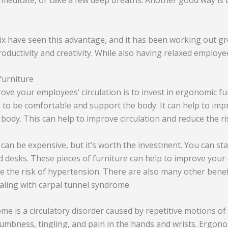
 meditate, or take a few deep breaths. Another good way is 
ix have seen this advantage, and it has been working out gre
oductivity and creativity. While also having relaxed employe
furniture
rove your employees’ circulation is to invest in ergonomic f
d to be comfortable and support the body. It can help to im
 body. This can help to improve circulation and reduce the r
can be expensive, but it’s worth the investment. You can star
 desks. These pieces of furniture can help to improve your
ce the risk of hypertension. There are also many other bene
ealing with carpal tunnel syndrome.
me is a circulatory disorder caused by repetitive motions o
 numbness, tingling, and pain in the hands and wrists. Ergon