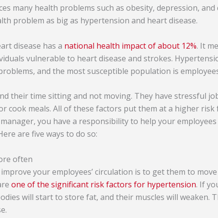
ces many health problems such as obesity, depression, and
alth problem as big as hypertension and heart disease.
eart disease has a
national health impact of about 12%
. It m
viduals vulnerable to heart disease and strokes. Hypertensi
problems, and the most susceptible population is employees
 their time sitting and not moving. They have stressful jo
 or cook meals. All of these factors put them at a higher risk
manager, you have a responsibility to help your employees
Here are five ways to do so:
ore often
p improve your employees’ circulation is to get them to move
 are
one of the significant risk factors for hypertension
. If y
 bodies will start to store fat, and their muscles will weaken. 
e.