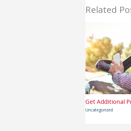
Related Po
Get Additional P
Uncategorized