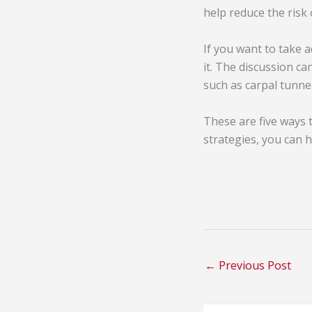
help reduce the risk
If you want to take 
it. The discussion c
such as carpal tunne
These are five ways 
strategies, you can 
←
Previous Post