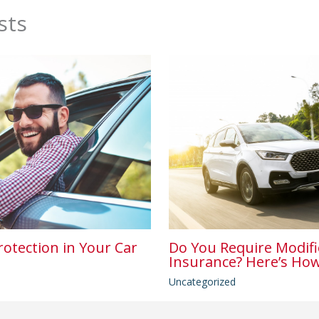
sts
rotection in Your Car
Do You Require Modifi
Insurance? Here’s How
Uncategorized