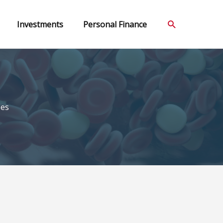
Search
Investments
Personal Finance
ees