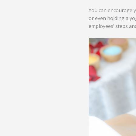
You can encourage y
or even holding a yog
employees’ steps and 