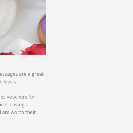
Massages are a great
 levels.
ees vouchers for
ider having a
 are worth their