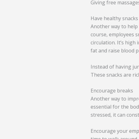
Giving free massages
Have healthy snacks 
Another way to help 
course, employees sn
circulation. It’s hig
fat and raise blood 
Instead of having jun
These snacks are rich
Encourage breaks
Another way to impro
essential for the bo
stressed, it can cons
Encourage your empl