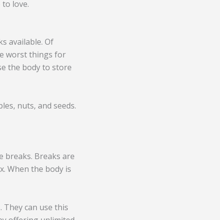
to love.
s available. Of
e worst things for
use the body to store
bles, nuts, and seeds.
e breaks. Breaks are
ax. When the body is
 They can use this