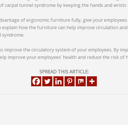
 of carpal tunnel syndrome by keeping the hands and wrists 
advantage of ergonomic furniture fully, give your employee
an explain how the furniture can help improve circulation an
l syndrome.
to improve the circulatory system of your employees. By im
help improve your employees’ health and reduce the risk of 
SPREAD THIS ARTICLE: