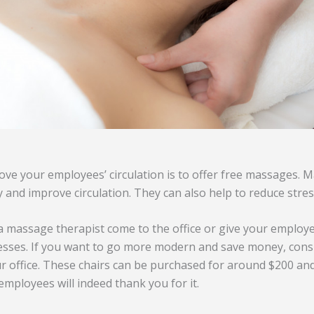
ve your employees’ circulation is to offer free massages. 
 and improve circulation. They can also help to reduce stress
a massage therapist come to the office or give your employ
esses. If you want to go more modern and save money, cons
r office. These chairs can be purchased for around $200 and
employees will indeed thank you for it.