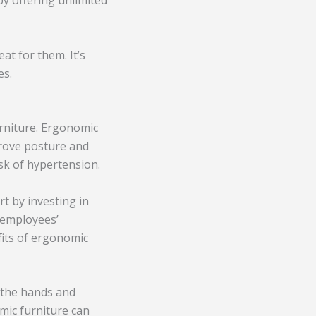
by offering unlimited
at for them. It’s
es.
urniture. Ergonomic
prove posture and
isk of hypertension.
t by investing in
 employees’
fits of ergonomic
f the hands and
omic furniture can