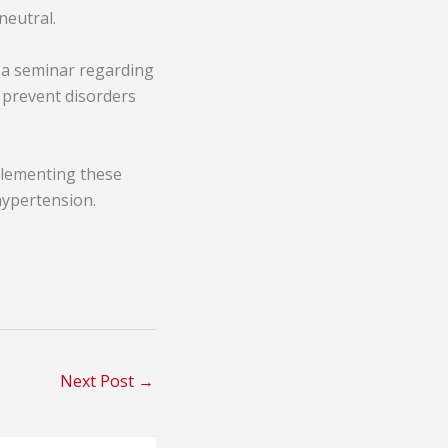
neutral.
s a seminar regarding
d prevent disorders
plementing these
hypertension.
Next Post
→