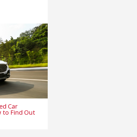
ed Car
 to Find Out