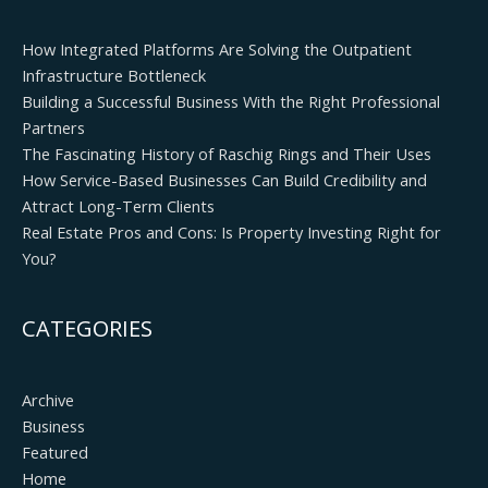
How Integrated Platforms Are Solving the Outpatient
Infrastructure Bottleneck
Building a Successful Business With the Right Professional
Partners
The Fascinating History of Raschig Rings and Their Uses
How Service-Based Businesses Can Build Credibility and
Attract Long-Term Clients
Real Estate Pros and Cons: Is Property Investing Right for
You?
CATEGORIES
Archive
Business
Featured
Home