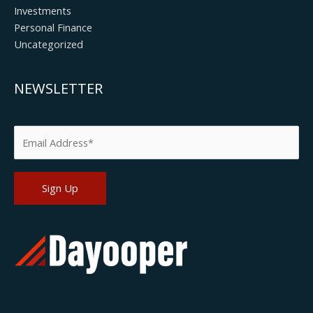
Investments
Personal Finance
Uncategorized
NEWSLETTER
Please leave this field empty.