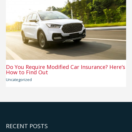
Do You Require Modified Car Insurance? Here’s
How to Find Out
Uncategorized
RECENT POSTS