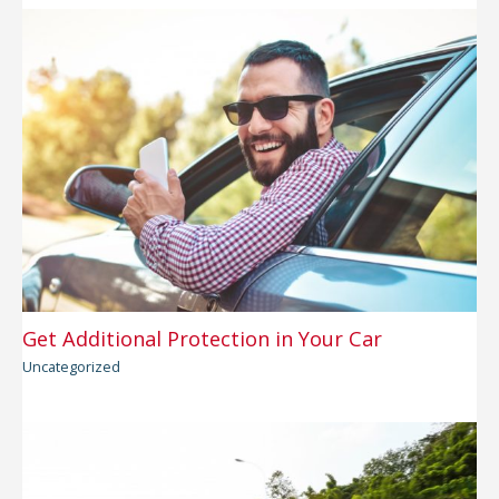
Get Additional Protection in Your Car
Uncategorized