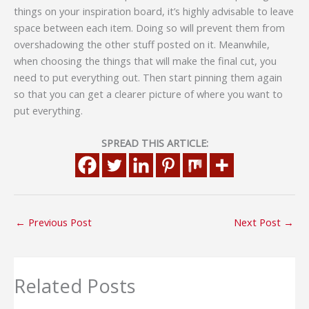
things on your inspiration board, it’s highly advisable to leave
space between each item. Doing so will prevent them from
overshadowing the other stuff posted on it. Meanwhile,
when choosing the things that will make the final cut, you
need to put everything out. Then start pinning them again
so that you can get a clearer picture of where you want to
put everything.
SPREAD THIS ARTICLE:
←
Previous Post
Next Post
→
Related Posts