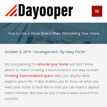
Skip
to
Main
content
Men
How to Use a Vision Board When Remodeling Your Home
October 9, 2019
/
Uncategorized
/ By
Daisy Porter
Are you planning to
remodel your home
but don’t know
where to start? Creating a vision board is one way to start.
Creating a personalized space
helps you display what
inspires you in life. It also enables you to focus on what you
want your home to look like so that you can make it appear
more cohesive. But how do you create a vision board from
scratch?