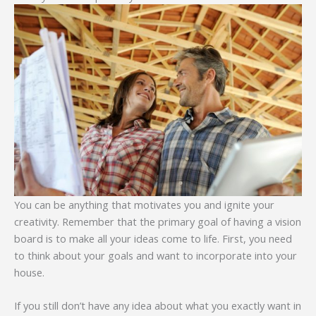
You can be anything that motivates you and ignite your
creativity. Remember that the primary goal of having a vision
board is to make all your ideas come to life. First, you need
to think about your goals and want to incorporate into your
house.
If you still don’t have any idea about what you exactly want in