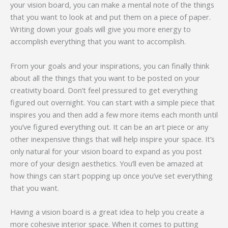
your vision board, you can make a mental note of the things
that you want to look at and put them on a piece of paper.
Writing down your goals will give you more energy to
accomplish everything that you want to accomplish.
From your goals and your inspirations, you can finally think
about all the things that you want to be posted on your
creativity board. Don’t feel pressured to get everything
figured out overnight. You can start with a simple piece that
inspires you and then add a few more items each month until
you’ve figured everything out. It can be an art piece or any
other inexpensive things that will help inspire your space. It’s
only natural for your vision board to expand as you post
more of your design aesthetics. You’ll even be amazed at
how things can start popping up once you’ve set everything
that you want.
Having a vision board is a great idea to help you create a
more cohesive interior space. When it comes to putting