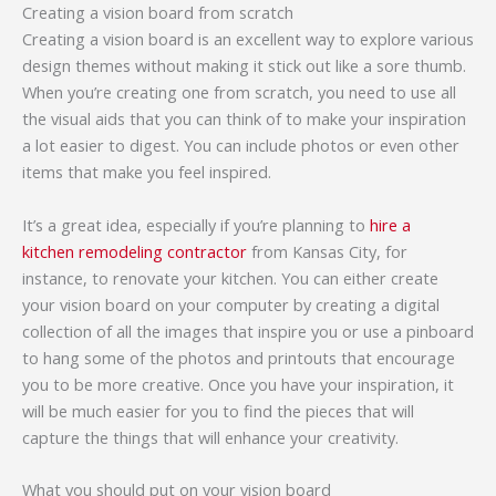
Creating a vision board from scratch
Creating a vision board is an excellent way to explore various
design themes without making it stick out like a sore thumb.
When you’re creating one from scratch, you need to use all
the visual aids that you can think of to make your inspiration
a lot easier to digest. You can include photos or even other
items that make you feel inspired.
It’s a great idea, especially if you’re planning to
hire a
kitchen remodeling contractor
from Kansas City, for
instance, to renovate your kitchen. You can either create
your vision board on your computer by creating a digital
collection of all the images that inspire you or use a pinboard
to hang some of the photos and printouts that encourage
you to be more creative. Once you have your inspiration, it
will be much easier for you to find the pieces that will
capture the things that will enhance your creativity.
What you should put on your vision board