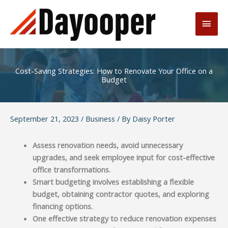
Skip
to
Main
content
Men
Cost-Saving Strategies: How to Renovate Your Office on a
Budget
September 21, 2023
/
Business
/ By
Daisy Porter
Assess renovation needs, avoid unnecessary
upgrades, and seek employee input for cost-effective
office transformations.
Smart budgeting involves establishing a flexible
budget, obtaining contractor quotes, and exploring
financing options.
One effective strategy to reduce renovation expenses