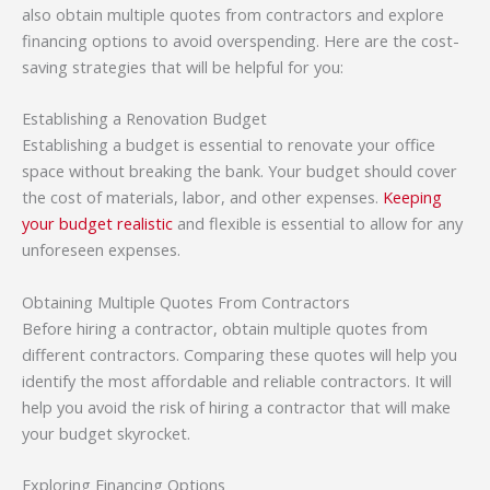
also obtain multiple quotes from contractors and explore
financing options to avoid overspending. Here are the cost-
saving strategies that will be helpful for you:
Establishing a Renovation Budget
Establishing a budget is essential to renovate your office
space without breaking the bank. Your budget should cover
the cost of materials, labor, and other expenses.
Keeping
your budget realistic
and flexible is essential to allow for any
unforeseen expenses.
Obtaining Multiple Quotes From Contractors
Before hiring a contractor, obtain multiple quotes from
different contractors. Comparing these quotes will help you
identify the most affordable and reliable contractors. It will
help you avoid the risk of hiring a contractor that will make
your budget skyrocket.
Exploring Financing Options