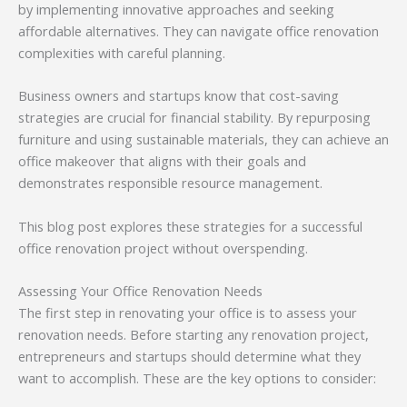
by implementing innovative approaches and seeking
affordable alternatives. They can navigate office renovation
complexities with careful planning.
Business owners and startups know that cost-saving
strategies are crucial for financial stability. By repurposing
furniture and using sustainable materials, they can achieve an
office makeover that aligns with their goals and
demonstrates responsible resource management.
This blog post explores these strategies for a successful
office renovation project without overspending.
Assessing Your Office Renovation Needs
The first step in renovating your office is to assess your
renovation needs. Before starting any renovation project,
entrepreneurs and startups should determine what they
want to accomplish. These are the key options to consider: