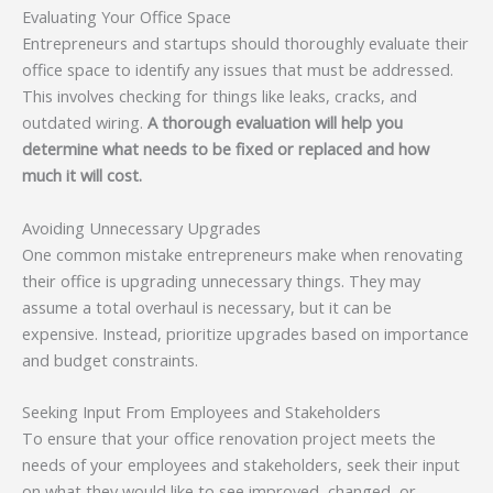
Evaluating Your Office Space
Entrepreneurs and startups should thoroughly evaluate their
office space to identify any issues that must be addressed.
This involves checking for things like leaks, cracks, and
outdated wiring.
A thorough evaluation will help you
determine what needs to be fixed or replaced and how
much it will cost.
Avoiding Unnecessary Upgrades
One common mistake entrepreneurs make when renovating
their office is upgrading unnecessary things. They may
assume a total overhaul is necessary, but it can be
expensive. Instead, prioritize upgrades based on importance
and budget constraints.
Seeking Input From Employees and Stakeholders
To ensure that your office renovation project meets the
needs of your employees and stakeholders, seek their input
on what they would like to see improved, changed, or