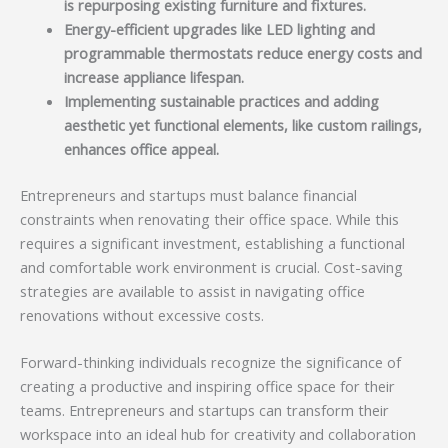
is repurposing existing furniture and fixtures.
Energy-efficient upgrades like LED lighting and
programmable thermostats reduce energy costs and
increase appliance lifespan.
Implementing sustainable practices and adding
aesthetic yet functional elements, like custom railings,
enhances office appeal.
Entrepreneurs and startups must balance financial
constraints when renovating their office space. While this
requires a significant investment, establishing a functional
and comfortable work environment is crucial. Cost-saving
strategies are available to assist in navigating office
renovations without excessive costs.
Forward-thinking individuals recognize the significance of
creating a productive and inspiring office space for their
teams. Entrepreneurs and startups can transform their
workspace into an ideal hub for creativity and collaboration