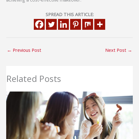
SPREAD THIS ARTICLE:
←
Previous Post
Next Post
→
Related Posts