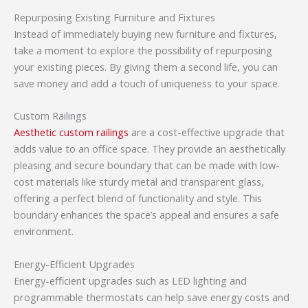
Repurposing Existing Furniture and Fixtures
Instead of immediately buying new furniture and fixtures,
take a moment to explore the possibility of repurposing
your existing pieces. By giving them a second life, you can
save money and add a touch of uniqueness to your space.
Custom Railings
Aesthetic custom railings
are a cost-effective upgrade that
adds value to an office space. They provide an aesthetically
pleasing and secure boundary that can be made with low-
cost materials like sturdy metal and transparent glass,
offering a perfect blend of functionality and style. This
boundary enhances the space’s appeal and ensures a safe
environment.
Energy-Efficient Upgrades
Energy-efficient upgrades such as LED lighting and
programmable thermostats can help save energy costs and