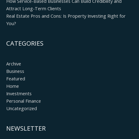
How Service-Based Businesses Can Build Credibility and
Attract Long-Term Clients
Real Estate Pros and Cons: Is Property Investing Right for
You?
CATEGORIES
Archive
Business
Featured
Home
Investments
Personal Finance
Uncategorized
NEWSLETTER