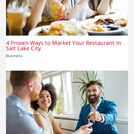
4 Proven Ways to Market Your Restaurant in
Salt Lake City
Business