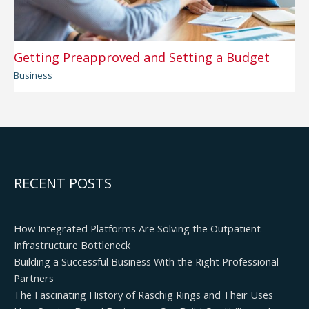
Getting Preapproved and Setting a Budget
Business
RECENT POSTS
How Integrated Platforms Are Solving the Outpatient
Infrastructure Bottleneck
Building a Successful Business With the Right Professional
Partners
The Fascinating History of Raschig Rings and Their Uses