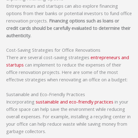
Entrepreneurs and startups can also explore financing
options from their banks or potential investors to fund office
renovation projects.
Financing options such as loans or
credit cards should be carefully evaluated to determine their
authenticity.
Cost-Saving Strategies for Office Renovations
There are several cost-saving strategies
entrepreneurs and
startups
can implement to reduce the expenses of their
office renovation projects. Here are some of the most
effective strategies when renovating an office on a budget:
Sustainable and Eco-Friendly Practices
Incorporating
sustainable and eco-friendly practices
in your
office space can help save the environment while reducing
overall expenses. For example, installing a recycling center in
your office can help reduce waste while saving money from
garbage collectors.