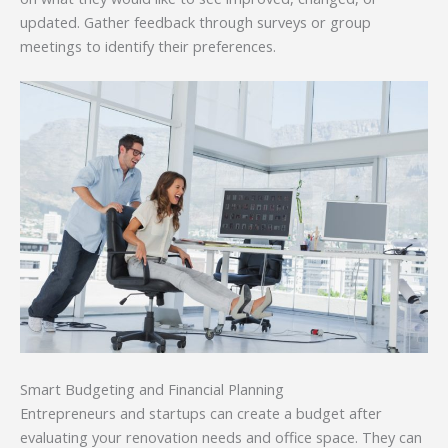
updated. Gather feedback through surveys or group
meetings to identify their preferences.
Smart Budgeting and Financial Planning
Entrepreneurs and startups can create a budget after
evaluating your renovation needs and office space. They can