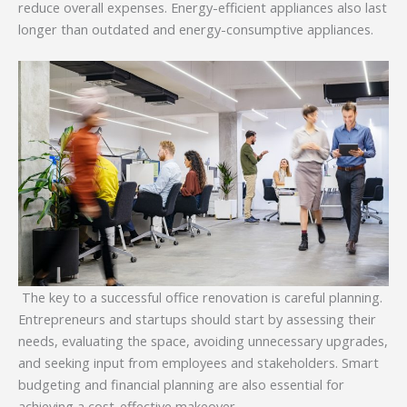
reduce overall expenses. Energy-efficient appliances also last
longer than outdated and energy-consumptive appliances.
The key to a successful office renovation is careful planning.
Entrepreneurs and startups should start by assessing their
needs, evaluating the space, avoiding unnecessary upgrades,
and seeking input from employees and stakeholders. Smart
budgeting and financial planning are also essential for
achieving a cost-effective makeover.