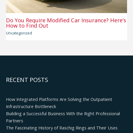
Do You Require Modified Car Insurance? Here’s
How to Find Out
Uncategorized
RECENT POSTS
How Integrated Platforms Are Solving the Outpatient
Infrastructure Bottleneck
Building a Successful Business With the Right Professional
Partners
The Fascinating History of Raschig Rings and Their Uses