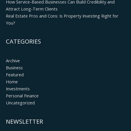
How Service-Based Businesses Can Build Credibility and
Attract Long-Term Clients
Real Estate Pros and Cons: Is Property Investing Right for
You?
CATEGORIES
Archive
Business
Featured
Home
Investments
Personal Finance
Uncategorized
NEWSLETTER