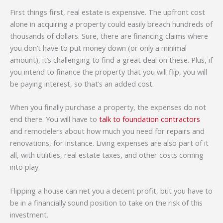
First things first, real estate is expensive. The upfront cost
alone in acquiring a property could easily breach hundreds of
thousands of dollars. Sure, there are financing claims where
you don’t have to put money down (or only a minimal
amount), it’s challenging to find a great deal on these. Plus, if
you intend to finance the property that you will flip, you will
be paying interest, so that’s an added cost.
When you finally purchase a property, the expenses do not
end there. You will have to
talk to foundation contractors
and remodelers about how much you need for repairs and
renovations, for instance. Living expenses are also part of it
all, with utilities, real estate taxes, and other costs coming
into play.
Flipping a house can net you a decent profit, but you have to
be in a financially sound position to take on the risk of this
investment.