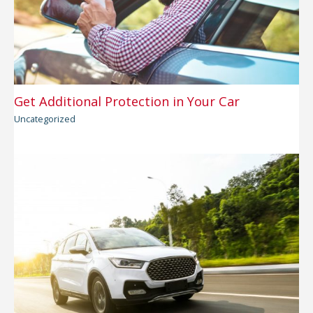
Get Additional Protection in Your Car
Uncategorized