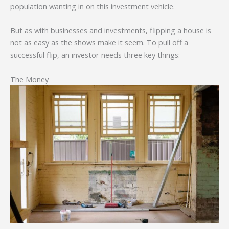
population wanting in on this investment vehicle.
But as with businesses and investments, flipping a house is
not as easy as the shows make it seem. To pull off a
successful flip, an investor needs three key things:
The Money