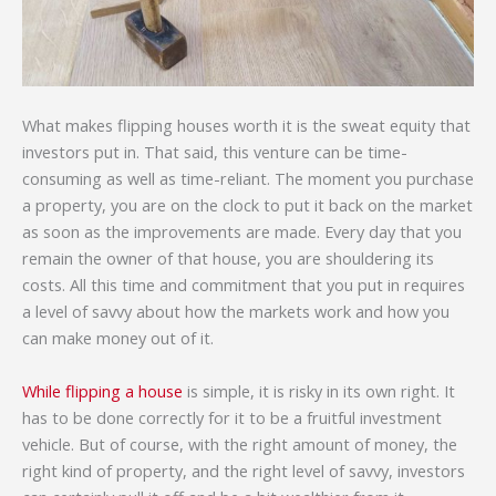
What makes flipping houses worth it is the sweat equity that
investors put in. That said, this venture can be time-
consuming as well as time-reliant. The moment you purchase
a property, you are on the clock to put it back on the market
as soon as the improvements are made. Every day that you
remain the owner of that house, you are shouldering its
costs. All this time and commitment that you put in requires
a level of savvy about how the markets work and how you
can make money out of it.
While flipping a house
is simple, it is risky in its own right. It
has to be done correctly for it to be a fruitful investment
vehicle. But of course, with the right amount of money, the
right kind of property, and the right level of savvy, investors