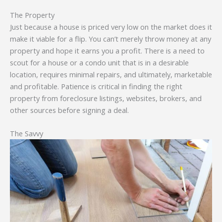
The Property
Just because a house is priced very low on the market does it
make it viable for a flip. You can’t merely throw money at any
property and hope it earns you a profit. There is a need to
scout for a house or a condo unit that is in a desirable
location, requires minimal repairs, and ultimately, marketable
and profitable. Patience is critical in finding the right
property from foreclosure listings, websites, brokers, and
other sources before signing a deal.
The Savvy