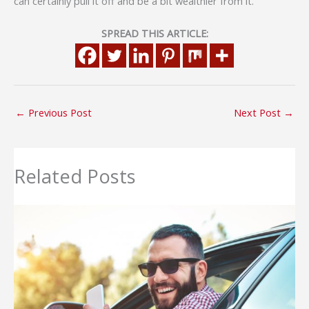
can certainly pull it off and be a bit wealthier from it.
SPREAD THIS ARTICLE:
←
Previous Post
Next Post
→
Related Posts