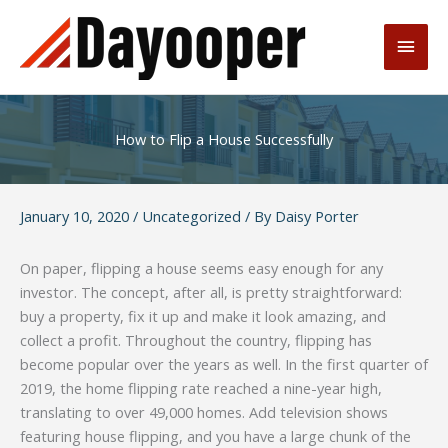
Skip
to
Main
content
Men
How to Flip a House Successfully
January 10, 2020
/
Uncategorized
/ By
Daisy Porter
On paper, flipping a house seems easy enough for any
investor. The concept, after all, is pretty straightforward:
buy a property, fix it up and make it look amazing, and
collect a profit. Throughout the country, flipping has
become popular over the years as well. In the first quarter of
2019, the home flipping rate reached a nine-year high,
translating to over 49,000 homes. Add television shows
featuring house flipping, and you have a large chunk of the