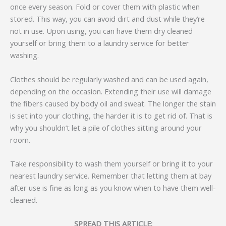
once every season. Fold or cover them with plastic when
stored. This way, you can avoid dirt and dust while they’re
not in use. Upon using, you can have them dry cleaned
yourself or bring them to a laundry service for better
washing.
Clothes should be regularly washed and can be used again,
depending on the occasion. Extending their use will damage
the fibers caused by body oil and sweat. The longer the stain
is set into your clothing, the harder it is to get rid of. That is
why you shouldn’t let a pile of clothes sitting around your
room.
Take responsibility to wash them yourself or bring it to your
nearest laundry service. Remember that letting them at bay
after use is fine as long as you know when to have them well-
cleaned.
SPREAD THIS ARTICLE: