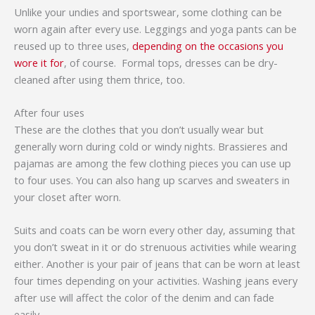
Unlike your undies and sportswear, some clothing can be
worn again after every use. Leggings and yoga pants can be
reused up to three uses,
depending on the occasions you
wore it for
, of course. Formal tops, dresses can be dry-
cleaned after using them thrice, too.
After four uses
These are the clothes that you don’t usually wear but
generally worn during cold or windy nights. Brassieres and
pajamas are among the few clothing pieces you can use up
to four uses. You can also hang up scarves and sweaters in
your closet after worn.
Suits and coats can be worn every other day, assuming that
you don’t sweat in it or do strenuous activities while wearing
either. Another is your pair of jeans that can be worn at least
four times depending on your activities. Washing jeans every
after use will affect the color of the denim and can fade
easily.