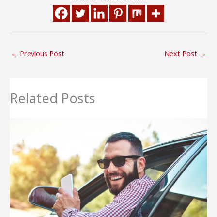
←
Previous Post
Next Post
→
Related Posts