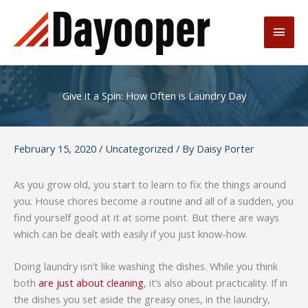
Skip
to
Main
content
Men
Give it a Spin: How Often is Laundry Day
February 15, 2020
/
Uncategorized
/ By
Daisy Porter
As you grow old, you start to learn to fix the things around
you. House chores become a routine and all of a sudden, you
find yourself good at it at some point. But there are ways
which can be dealt with easily if you just know-how.
Doing laundry isn’t like washing the dishes. While you think
both
are just about cleaning
, it’s also about practicality. If in
the dishes you set aside the greasy ones, in the laundry,