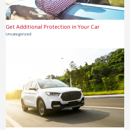
Get Additional Protection in Your Car
Uncategorized