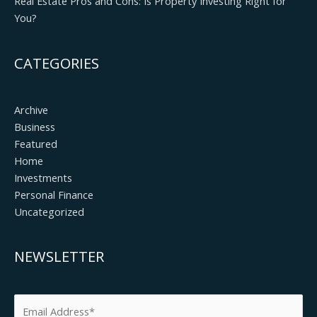
Real Estate Pros and Cons: Is Property Investing Right for
You?
CATEGORIES
Archive
Business
Featured
Home
Investments
Personal Finance
Uncategorized
NEWSLETTER