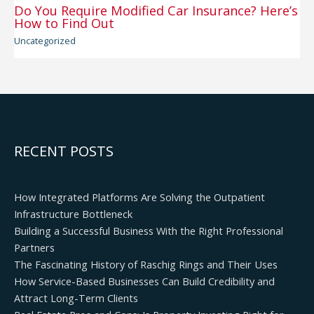
Do You Require Modified Car Insurance? Here’s
How to Find Out
Uncategorized
RECENT POSTS
How Integrated Platforms Are Solving the Outpatient
Infrastructure Bottleneck
Building a Successful Business With the Right Professional
Partners
The Fascinating History of Raschig Rings and Their Uses
How Service-Based Businesses Can Build Credibility and
Attract Long-Term Clients