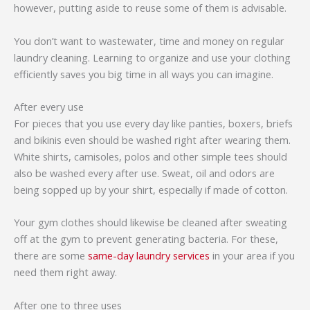
however, putting aside to reuse some of them is advisable.
You don’t want to wastewater, time and money on regular
laundry cleaning. Learning to organize and use your clothing
efficiently saves you big time in all ways you can imagine.
After every use
For pieces that you use every day like panties, boxers, briefs
and bikinis even should be washed right after wearing them.
White shirts, camisoles, polos and other simple tees should
also be washed every after use. Sweat, oil and odors are
being sopped up by your shirt, especially if made of cotton.
Your gym clothes should likewise be cleaned after sweating
off at the gym to prevent generating bacteria. For these,
there are some
same-day laundry services
in your area if you
need them right away.
After one to three uses