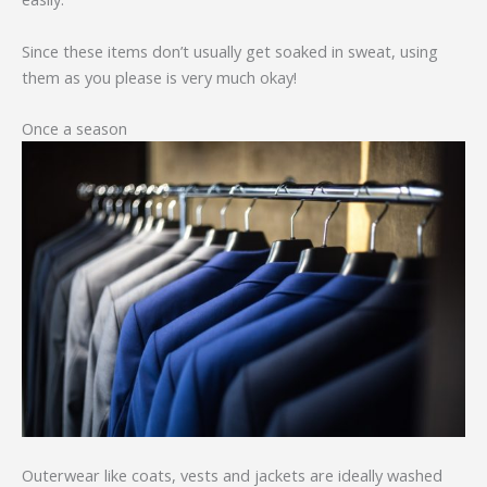
Since these items don’t usually get soaked in sweat, using
them as you please is very much okay!
Once a season
Outerwear like coats, vests and jackets are ideally washed