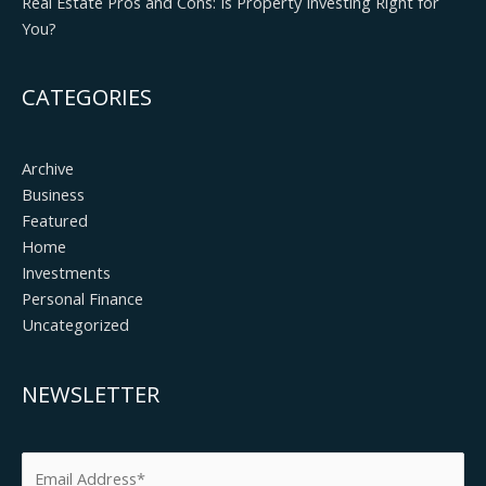
Real Estate Pros and Cons: Is Property Investing Right for
You?
CATEGORIES
Archive
Business
Featured
Home
Investments
Personal Finance
Uncategorized
NEWSLETTER