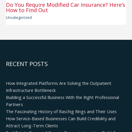
Do You Require Modified Car Insurance? Here’s
How to Find Out
Uncategorized
RECENT POSTS
How Integrated Platforms Are Solving the Outpatient
Infrastructure Bottleneck
Building a Successful Business With the Right Professional
Partners
The Fascinating History of Raschig Rings and Their Uses
How Service-Based Businesses Can Build Credibility and
Attract Long-Term Clients