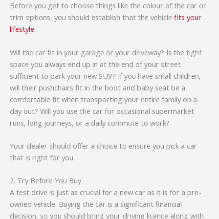
Before you get to choose things like the colour of the car or
trim options, you should establish that the vehicle
fits your
lifestyle
.
Will the car fit in your garage or your driveway? Is the tight
space you always end up in at the end of your street
sufficient to park your new SUV? If you have small children,
will their pushchairs fit in the boot and baby seat be a
comfortable fit when transporting your entire family on a
day out? Will you use the car for occasional supermarket
runs, long journeys, or a daily commute to work?
Your dealer should offer a choice to ensure you pick a car
that is right for you.
2. Try Before You Buy
A test drive is just as crucial for a new car as it is for a pre-
owned vehicle. Buying the car is a significant financial
decision, so you should bring your driving licence along with