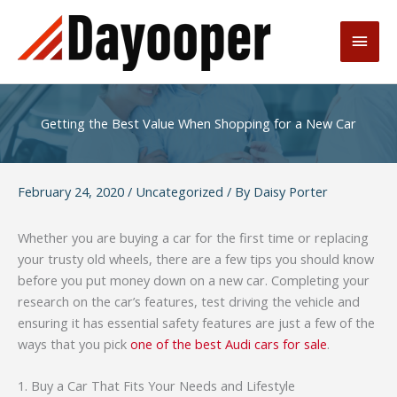
Skip
to
Main
content
Men
Getting the Best Value When Shopping for a New Car
February 24, 2020
/
Uncategorized
/ By
Daisy Porter
Whether you are buying a car for the first time or replacing
your trusty old wheels, there are a few tips you should know
before you put money down on a new car. Completing your
research on the car’s features, test driving the vehicle and
ensuring it has essential safety features are just a few of the
ways that you pick
one of the best Audi cars for sale
.
1. Buy a Car That Fits Your Needs and Lifestyle