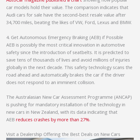
car models hold their value. The comparison indicates that
Audi cars for sale have the second-best resale value after
34,700 miles, beating the likes of VW, Ford, Lexus and BMW.
4. Get Autonomous Emergency Braking (AEB) if Possible
AEB is possibly the most critical innovation in automotive
safety since the introduction of seatbelts. It is predicted to
save tens of thousands of lives and avoid millions of injuries
globally in the next decade. This safety technology scans the
road ahead and automatically brakes the car if the driver
does not respond to an imminent collision.
The Australasian New Car Assessment Programme (ANCAP)
is pushing for mandatory installation of the technology in
new cars in New Zealand, with its data indicating that
AEB
reduces crashes by more than 27%.
Visit a Dealership Offering the Best Deals on New Cars