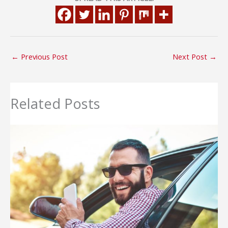
←
Previous Post
Next Post
→
Related Posts