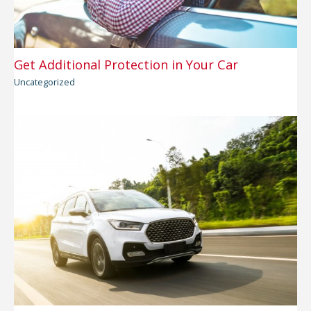
Get Additional Protection in Your Car
Uncategorized