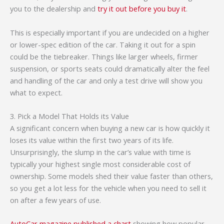
you to the dealership and
try it out before you buy it
.
This is especially important if you are undecided on a higher
or lower-spec edition of the car. Taking it out for a spin
could be the tiebreaker. Things like larger wheels, firmer
suspension, or sports seats could dramatically alter the feel
and handling of the car and only a test drive will show you
what to expect.
3. Pick a Model That Holds its Value
A significant concern when buying a new car is how quickly it
loses its value within the first two years of its life.
Unsurprisingly, the slump in the car’s value with time is
typically your highest single most considerable cost of
ownership. Some models shed their value faster than others,
so you get a lot less for the vehicle when you need to sell it
on after a few years of use.
AutoCar magazine published a chart
showing how popular