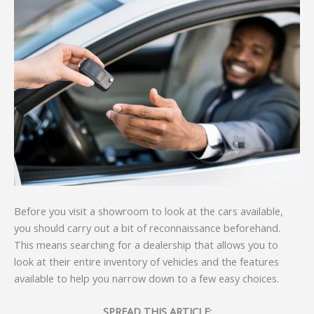
Before you visit a showroom to look at the cars available,
you should carry out a bit of reconnaissance beforehand.
This means searching for a dealership that allows you to
look at their entire inventory of vehicles and the features
available to help you narrow down to a few easy choices.
SPREAD THIS ARTICLE: