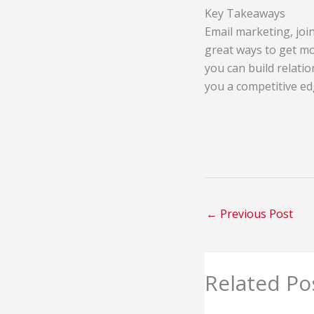
Key Takeaways
Email marketing, joi
great ways to get mo
you can build relatio
you a competitive ed
←
Previous Post
Related Po