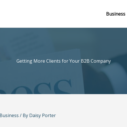
Business
Getting More Clients for Your B2B Company
Business
/ By
Daisy Porter