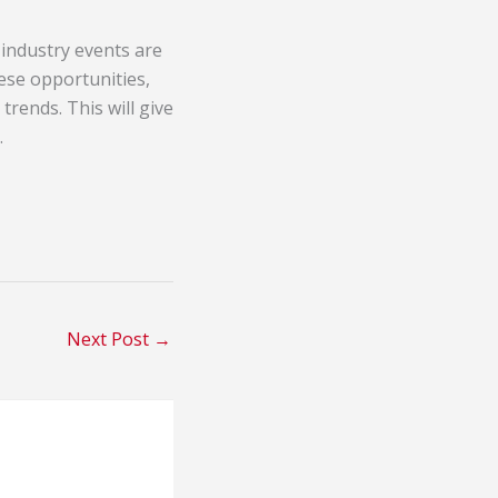
 industry events are
ese opportunities,
trends. This will give
.
Next Post
→