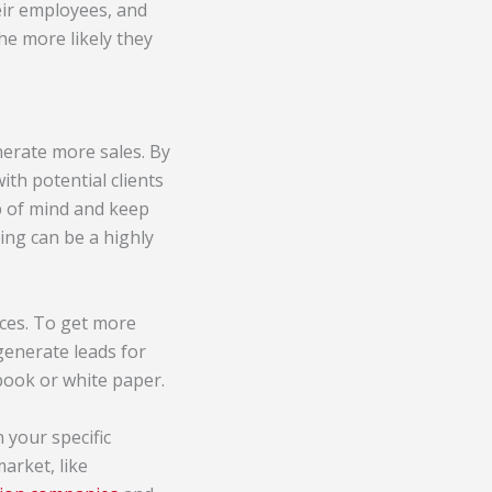
eir employees, and
he more likely they
nerate more sales. By
ith potential clients
op of mind and keep
ting can be a highly
ices. To get more
 generate leads for
-book or white paper.
 your specific
market, like