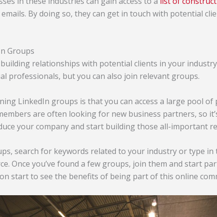
sses in these industries can gain access to a
list of constru
emails. By doing so, they can get in touch with potential cl
dIn Groups
 building relationships with potential clients in your industr
al professionals, but you can also join relevant groups.
ning LinkedIn groups is that you can access a large pool of
members are often looking for new business partners, so it’
duce your company and start building those all-important re
ups, search for keywords related to your industry or type in
 Once you’ve found a few groups, join them and start parti
oon start to see the benefits of being part of this online co