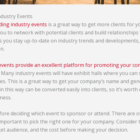
ndustry Events
ding industry events
is a great way to get more clients for
ou to network with potential clients and build relationships
ts you stay up-to-date on industry trends and developments,
n.
events provide an excellent platform for promoting your co
. Many industry events will have exhibit halls where you can
ees. This is a great way to get your company’s name and gene
n this way can be converted easily into clients, so it’s worth 
ness.
ore deciding which event to sponsor or attend. There are 
important to pick the right one for your company. Consider t
rget audience, and the cost before making your decision.