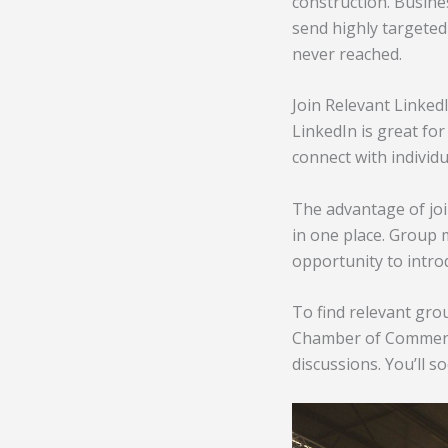
construction. Busine
send highly targeted 
never reached.
Join Relevant Linke
LinkedIn is great for
connect with individu
The advantage of joi
in one place. Group 
opportunity to intro
To find relevant gro
Chamber of Commerce.
discussions. You’ll s