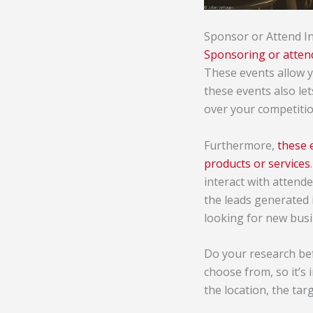
Sponsor or Attend I
Sponsoring or atten
These events allow y
these events also le
over your competitio
Furthermore,
these 
products or services
interact with attend
the leads generated i
looking for new busi
Do your research bef
choose from, so it’s 
the location, the ta