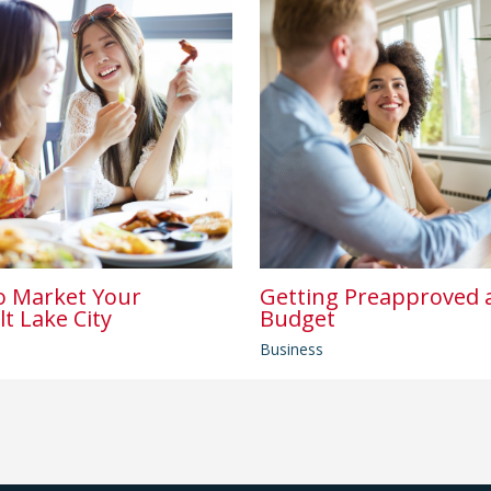
o Market Your
Getting Preapproved a
lt Lake City
Budget
Business