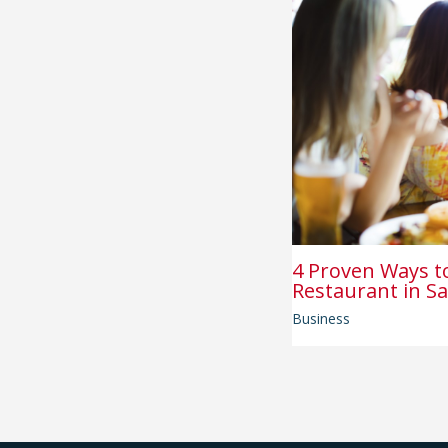
4 Proven Ways t
Restaurant in Sa
Business