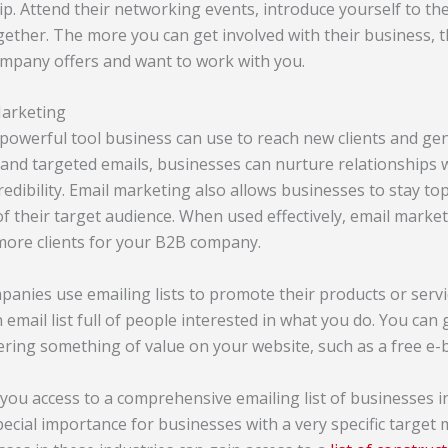
hip. Attend their networking events, introduce yourself to th
gether. The more you can get involved with their business, t
ompany offers and want to work with you.
Marketing
 powerful tool business can use to reach new clients and ge
 and targeted emails, businesses can nurture relationships w
redibility. Email marketing also allows businesses to stay t
of their target audience. When used effectively, email marke
 more clients for your B2B company.
anies use emailing lists to promote their products or serv
an email list full of people interested in what you do. You can
ffering something of value on your website, such as a free e
you access to a comprehensive emailing list of businesses in
special importance for businesses with a very specific target 