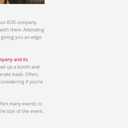
 your B2B company.
 with them. Attending
 giving you an edge
mpany and its
 set up a booth and
rate leads. Often,
considering if you’re
often many events to
he size of the event,