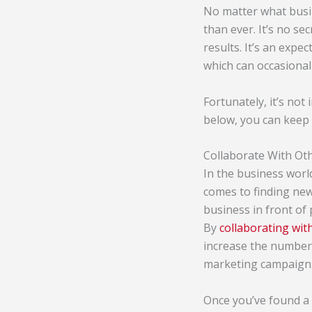
No matter what busin
than ever. It’s no se
results. It’s an exp
which can occasional
Fortunately, it’s not
below, you can keep
Collaborate With Ot
In the business world
comes to finding new 
business in front of 
By
collaborating wi
increase the number 
marketing campaigns
Once you’ve found a 