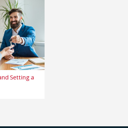
nd Setting a