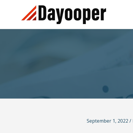
Skip
to
content
September 1, 2022
/