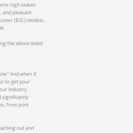
more high stakes
n, and pleasant
nsumer (B2C) models,
d.
ng the advice listed
now.
“
And when it
ys to get your
our industry.
significantly
s, from joint
reaching out and