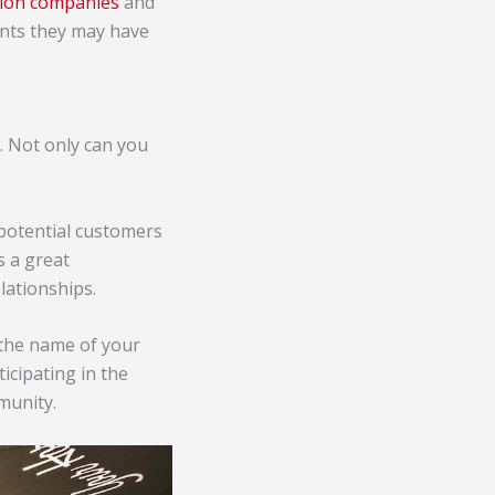
ction companies
and
ients they may have
y. Not only can you
 potential customers
s a great
lationships.
 the name of your
cipating in the
mmunity.