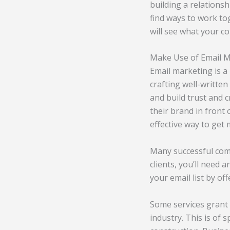
building a relations
find ways to work to
will see what your c
Make Use of Email 
Email marketing is a
crafting well-written
and build trust and c
their brand in front 
effective way to get
Many successful comp
clients, you’ll need 
your email list by o
Some services grant 
industry. This is of 