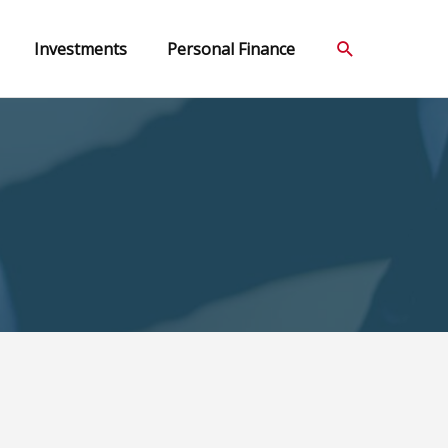
Search
Investments
Personal Finance