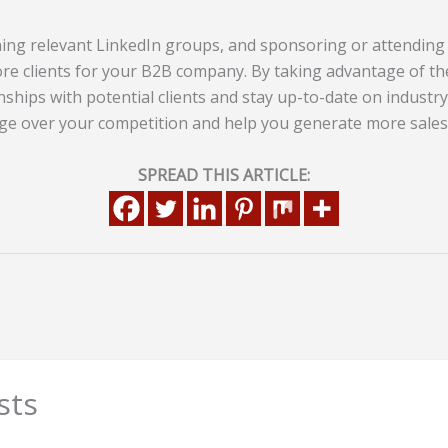
ning relevant LinkedIn groups, and sponsoring or attending
re clients for your B2B company. By taking advantage of th
nships with potential clients and stay up-to-date on industry 
ge over your competition and help you generate more sales
SPREAD THIS ARTICLE:
sts