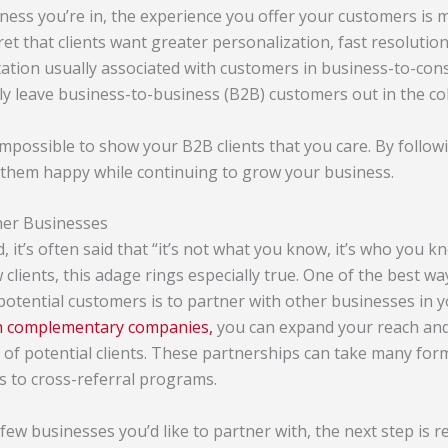
ess you’re in, the experience you offer your customers is 
cret that clients want greater
personalization
, fast resolutio
ectation usually associated with customers in business-to-co
ly leave business-to-business (B2B) customers out in the col
 impossible to show your B2B clients that you care. By followi
 them happy while continuing to grow your business.
her Businesses
, it’s often said that
“
it’s not what you know, it’s who you k
clients, this adage rings especially true. One of the best wa
potential customers is to partner with other businesses in y
th complementary companies,
you can expand your reach and 
of potential clients. These partnerships can take many form
 to cross-referral programs.
few businesses you’d like to partner with, the next step is 