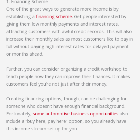
1. Financing Scheme
One of the great ways to generate more income is by
establishing a
financing scheme
. Get people interested by
giving them low monthly payments and interest rates,
attracting customers with awful credit records. This will also
increase their monthly sales as most customers like to pay in
full without paying high interest rates for delayed payment
or months ahead.
Further, you can consider organizing a credit workshop to
teach people how they can improve their finances. It makes
customers feel you’re not just after their money.
Creating financing options, though, can be challenging for
someone who doesn’t have enough financial background.
Fortunately,
some automotive business opportunities
also
include a “buy here, pay here” option, so you already have
this income stream set up for you.