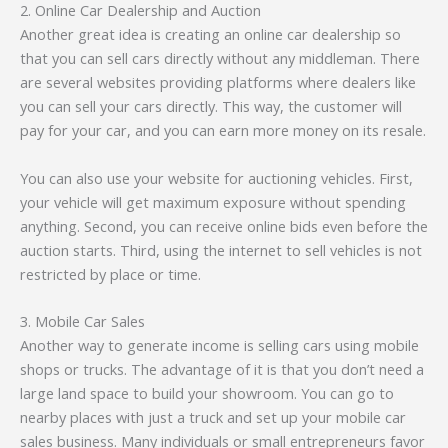
2. Online Car Dealership and Auction
Another great idea is creating an online car dealership so
that you can sell cars directly without any middleman. There
are several websites providing platforms where dealers like
you can sell your cars directly. This way, the customer will
pay for your car, and you can earn more money on its resale.
You can also use your website for auctioning vehicles. First,
your vehicle will get maximum exposure without spending
anything. Second, you can receive online bids even before the
auction starts. Third, using the internet to sell vehicles is not
restricted by place or time.
3. Mobile Car Sales
Another way to generate income is selling cars using mobile
shops or trucks. The advantage of it is that you don’t need a
large land space to build your showroom. You can go to
nearby places with just a truck and set up your mobile car
sales business. Many individuals or small entrepreneurs favor