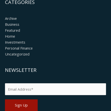
CATEGORIES
Archive
Business
Featured
Home
Investments
Personal Finance
Uncategorized
NEWSLETTER