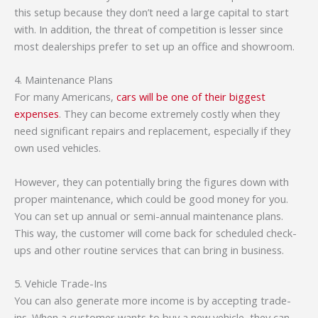
this setup because they don’t need a large capital to start
with. In addition, the threat of competition is lesser since
most dealerships prefer to set up an office and showroom.
4. Maintenance Plans
For many Americans,
cars will be one of their biggest
expenses
. They can become extremely costly when they
need significant repairs and replacement, especially if they
own used vehicles.
However, they can potentially bring the figures down with
proper maintenance, which could be good money for you.
You can set up annual or semi-annual maintenance plans.
This way, the customer will come back for scheduled check-
ups and other routine services that can bring in business.
5. Vehicle Trade-Ins
You can also generate more income is by accepting trade-
ins. When a customer wants to buy a new vehicle, they can