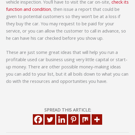
vehicle inspection. You’ll have to visit the car on-site,
check its
function and condition
, then issue a report that could be
given to potential customers so they won’t be at a loss if
they buy the car. You may request to be paid for your
service, or you can allow the customer to call in advance, so
he can have his car checked before you show up.
These are just some great ideas that will help you run a
profitable used car business using very little capital or start-
up money. There are other possible money-making ideas
you can add to your list, but it all boils down to what you can
do with the resources and opportunities you have.
SPREAD THIS ARTICLE: