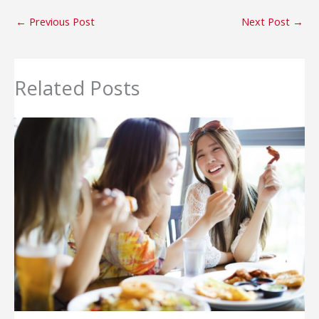
←
Previous Post
Next Post
→
Related Posts