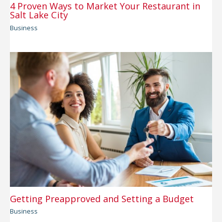
4 Proven Ways to Market Your Restaurant in
Salt Lake City
Business
Getting Preapproved and Setting a Budget
Business