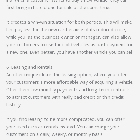
first bring in his old one for sale at the same time.
It creates a win-win situation for both parties. This will make
him pay less for the new car because of its reduced price,
while you, as the business owner or manager, can also allow
your customers to use their old vehicles as part payment for
a new one. Even better, you have another vehicle you can sell.
6. Leasing and Rentals
Another unique idea is the leasing option, where you offer
your customers a more affordable way of acquiring a vehicle.
Offer them low monthly payments and long-term contracts
to attract customers with really bad credit or thin credit
history.
If you find leasing to be more complicated, you can offer
your used cars as rentals instead. You can charge your
customers on a daily, weekly, or monthly basis.