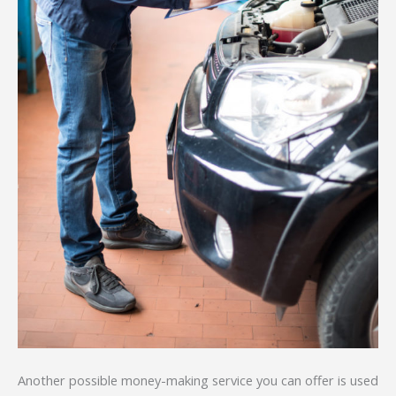
Another possible money-making service you can offer is used