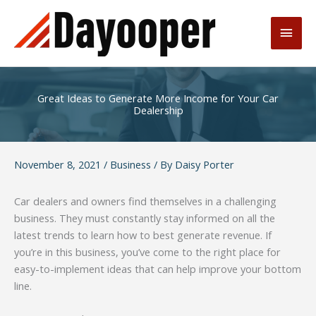
Skip
to
Main
content
Men
Great Ideas to Generate More Income for Your Car
Dealership
November 8, 2021
/
Business
/ By
Daisy Porter
Car dealers and owners find themselves in a challenging
business. They must constantly stay informed on all the
latest trends to learn how to best generate revenue. If
you’re in this business, you’ve come to the right place for
easy-to-implement ideas that can help improve your bottom
line.