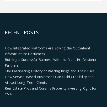
RECENT POSTS
How Integrated Platforms Are Solving the Outpatient
Infrastructure Bottleneck
Building a Successful Business With the Right Professional
Partners
The Fascinating History of Raschig Rings and Their Uses
How Service-Based Businesses Can Build Credibility and
Attract Long-Term Clients
Real Estate Pros and Cons: Is Property Investing Right for
You?