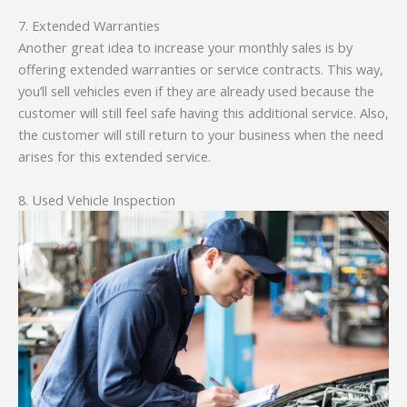
7. Extended Warranties
Another great idea to increase your monthly sales is by
offering extended warranties or service contracts. This way,
you’ll sell vehicles even if they are already used because the
customer will still feel safe having this additional service. Also,
the customer will still return to your business when the need
arises for this extended service.
8. Used Vehicle Inspection