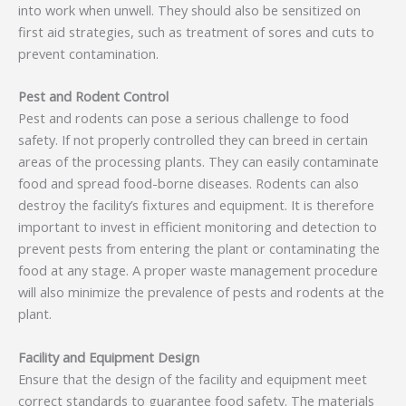
into work when unwell. They should also be sensitized on
first aid strategies, such as treatment of sores and cuts to
prevent contamination.
Pest and Rodent Control
Pest and rodents can pose a serious challenge to food
safety. If not properly controlled they can breed in certain
areas of the processing plants. They can easily contaminate
food and spread food-borne diseases. Rodents can also
destroy the facility’s fixtures and equipment. It is therefore
important to invest in efficient monitoring and detection to
prevent pests from entering the plant or contaminating the
food at any stage. A proper waste management procedure
will also minimize the prevalence of pests and rodents at the
plant.
Facility and Equipment Design
Ensure that the design of the facility and equipment meet
correct standards to guarantee food safety. The materials