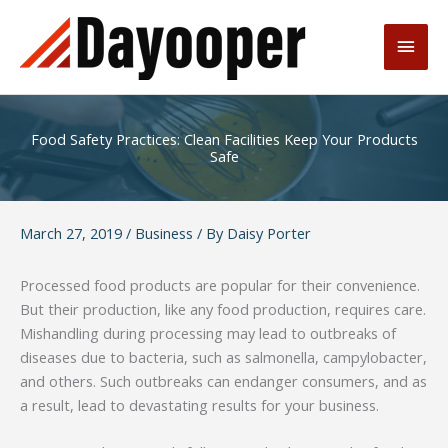
Skip
to
Main
content
Men
Food Safety Practices: Clean Facilities Keep Your Products
Safe
March 27, 2019
/
Business
/ By
Daisy Porter
Processed food products are popular for their convenience.
But their production, like any food production, requires care.
Mishandling during processing may lead to outbreaks of
diseases due to bacteria, such as salmonella, campylobacter,
and others. Such outbreaks can endanger consumers, and as
a result, lead to devastating results for your business.