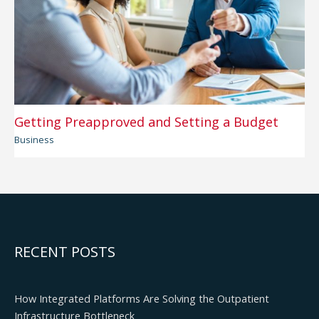
Getting Preapproved and Setting a Budget
Business
RECENT POSTS
How Integrated Platforms Are Solving the Outpatient
Infrastructure Bottleneck