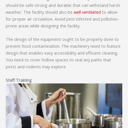
should be safe strong and durable that can withstand harsh
weather. The facility should also be
well ventilated
to allow
for proper air circulation. Avoid pest infested and pollution-
prone areas while designing the facility.
The design of the equipment ought to be properly done to
prevent food contamination. The machinery need to feature
design that enables easy accessibility and efficient cleaning.
You need to cover hollow spaces to seal any paths that
pests and rodents may explore.
Staff Training