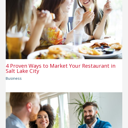
4 Proven Ways to Market Your Restaurant in
Salt Lake City
Business