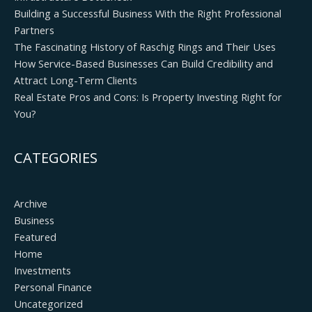
Building a Successful Business With the Right Professional
Partners
The Fascinating History of Raschig Rings and Their Uses
How Service-Based Businesses Can Build Credibility and
Attract Long-Term Clients
Real Estate Pros and Cons: Is Property Investing Right for
You?
CATEGORIES
Archive
Business
Featured
Home
Investments
Personal Finance
Uncategorized