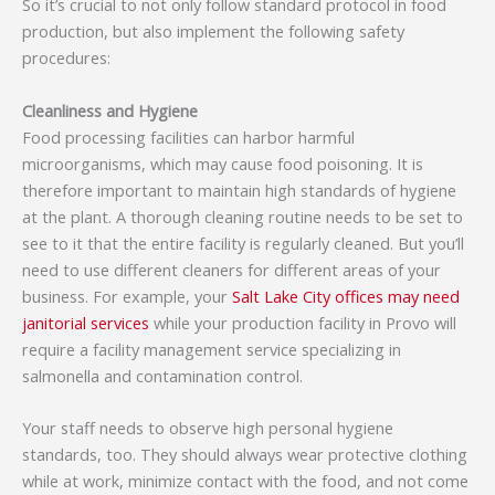
So it’s crucial to not only follow standard protocol in food
production, but also implement the following safety
procedures:
Cleanliness and Hygiene
Food processing facilities can harbor harmful
microorganisms, which may cause food poisoning. It is
therefore important to maintain high standards of hygiene
at the plant. A thorough cleaning routine needs to be set to
see to it that the entire facility is regularly cleaned. But you’ll
need to use different cleaners for different areas of your
business. For example, your
Salt Lake City offices may need
janitorial services
while your production facility in Provo will
require a facility management service specializing in
salmonella and contamination control.
Your staff needs to observe high personal hygiene
standards, too. They should always wear protective clothing
while at work, minimize contact with the food, and not come