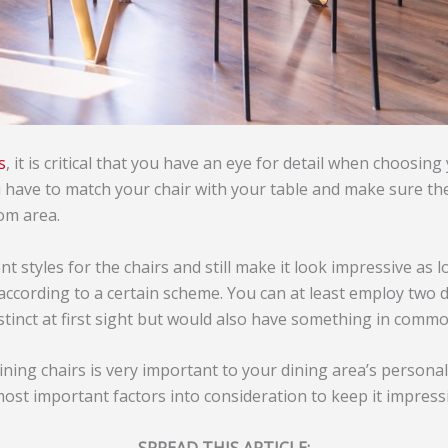
s
, it is critical that you have an eye for detail when choosing
u have to match your chair with your table and make sure t
oom area.
nt styles for the chairs and still make it look impressive as 
according to a certain scheme. You can at least employ two d
istinct at first sight but would also have something in commo
dining chairs is very important to your dining area’s persona
most important factors into consideration to keep it impressi