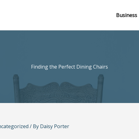
Business
Finding the Perfect Dining Chairs
categorized
/ By
Daisy Porter