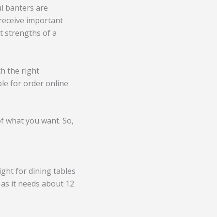
ul banters are
 receive important
 strengths of a
th the right
ble for order online
of what you want. So,
ght for dining tables
 as it needs about 12