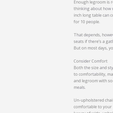
Enough legroom is re
thinking about how 
inch long table can c
for 10 people.
That depends, howeve
seats if there’s a ga
But on most days, yo
Consider Comfort
Both the size and st
to comfortability, m
and legroom with some
meals.
Un-upholstered chairs
comfortable to your 