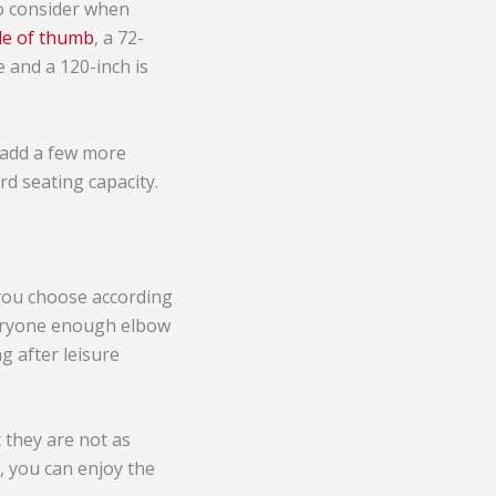
to consider when
ule of thumb
, a 72-
e and a 120-inch is
 add a few more
rd seating capacity.
 you choose according
veryone enough elbow
g after leisure
t they are not as
, you can enjoy the