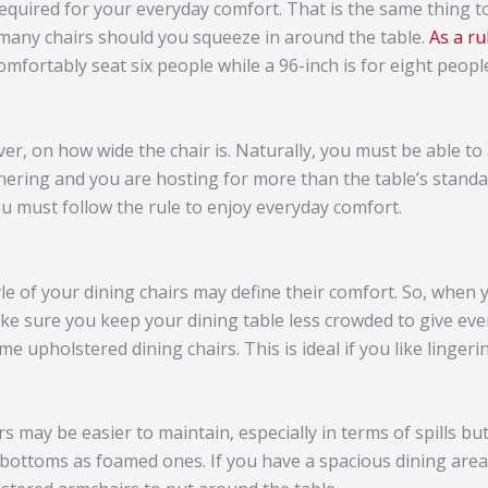
quired for your everyday comfort. That is the same thing 
many chairs should you squeeze in around the table.
As a r
omfortably seat six people while a 96-inch is for eight peopl
r, on how wide the chair is. Naturally, you must be able to
thering and you are hosting for more than the table’s standa
u must follow the rule to enjoy everyday comfort.
yle of your dining chairs may define their comfort. So, when
ake sure you keep your dining table less crowded to give e
 upholstered dining chairs. This is ideal if you like lingerin
 may be easier to maintain, especially in terms of spills bu
bottoms as foamed ones. If you have a spacious dining area