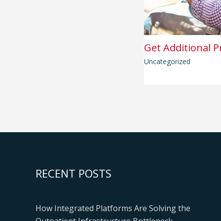
Get Additional P
Uncategorized
RECENT POSTS
How Integrated Platforms Are Solving the
Outpatient Infrastructure Bottleneck