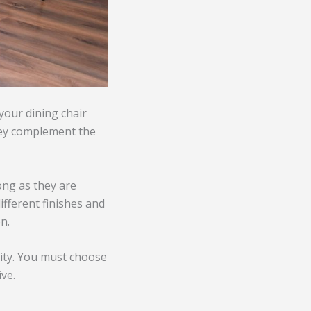
 your dining chair
hey complement the
long as they are
ifferent finishes and
n.
lity. You must choose
ve.