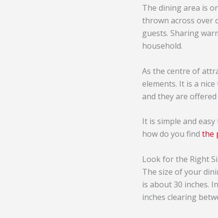
The dining area is on
thrown across over d
guests. Sharing war
household.
As the centre of attr
elements. It is a nice
and they are offered 
It is simple and easy
how do you find
the 
Look for the Right S
The size of your din
is about 30 inches. I
inches clearing betw