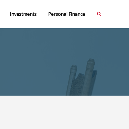
Search
Investments
Personal Finance