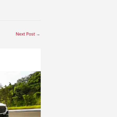
Next Post
→