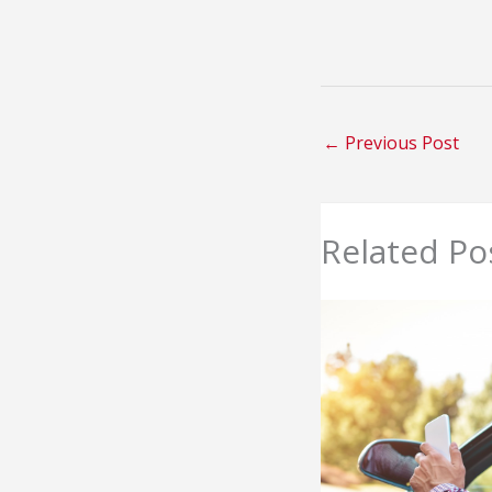
←
Previous Post
Related Po