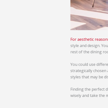
For aesthetic reason
style and design. Yo
rest of the dining r
You could use differe
strategically chosen 
styles that may be d
Finding the perfect 
wisely and take the 