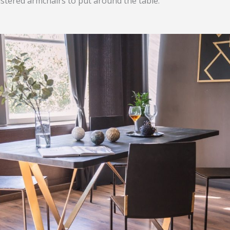
lstered armchairs to put around the table.