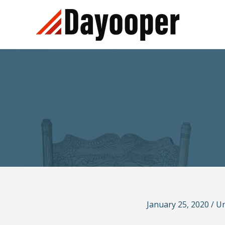
Skip
to
content
January 25, 2020
/
Un