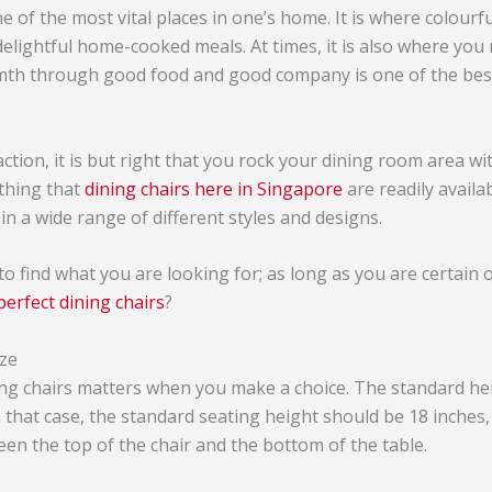
e of the most vital places in one’s home. It is where colourf
elightful home-cooked meals. At times, it is also where you
mth through good food and good company is one of the best
action, it is but right that you rock your dining room area wi
 thing that
dining chairs here in Singapore
are readily availa
in a wide range of different styles and designs.
 to find what you are looking for; as long as you are certain 
perfect dining chairs
?
ize
ing chairs matters when you make a choice. The standard hei
n that case, the standard seating height should be 18 inches,
een the top of the chair and the bottom of the table.