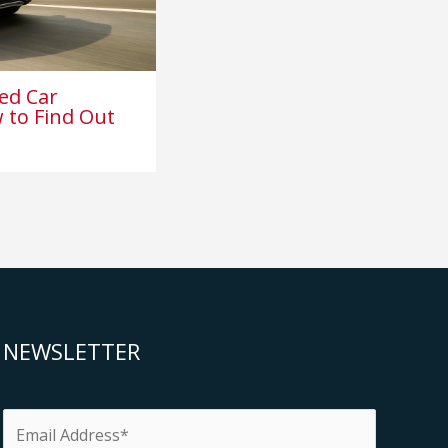
ed Car
 to Find Out
NEWSLETTER