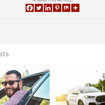
SPREAD THIS ARTICLE:
sts