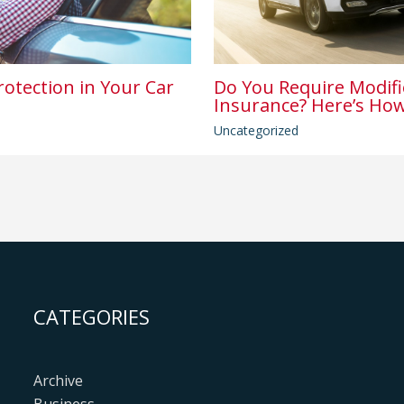
rotection in Your Car
Do You Require Modifi
Insurance? Here’s How
Uncategorized
CATEGORIES
Archive
Business