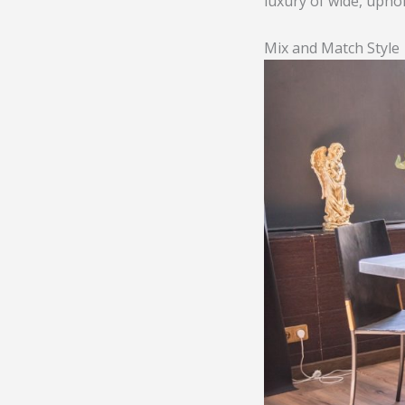
luxury of wide, upho
Mix and Match Style