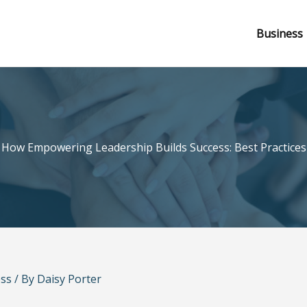
Business
How Empowering Leadership Builds Success: Best Practices
ss
/ By
Daisy Porter