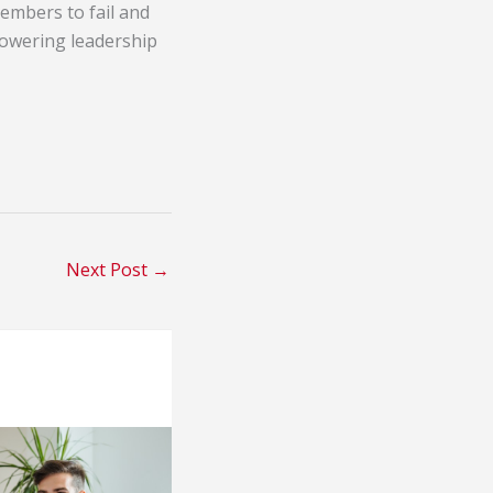
embers to fail and
powering leadership
Next Post
→