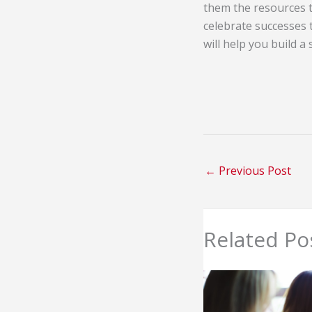
them the resources t
celebrate successes
will help you build a
←
Previous Post
Related Po