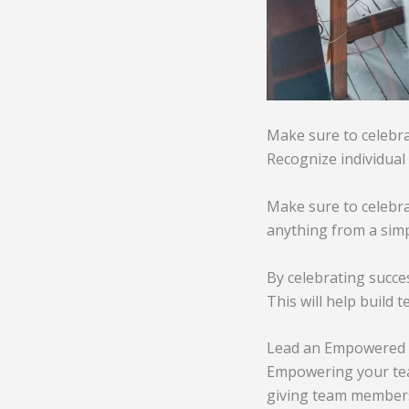
Make sure to celebra
Recognize individual
Make sure to celebra
anything from a simp
By celebrating succe
This will help build 
Lead an Empowered
Empowering your team
giving team members