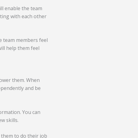
ll enable the team
ting with each other
re team members feel
ill help them feel
power them. When
ependently and be
ormation. You can
 skills.
them to do their job