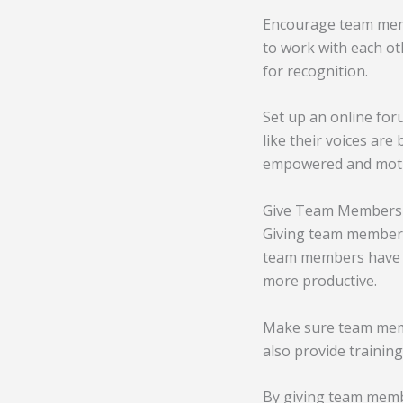
Encourage team membe
to work with each ot
for recognition.
Set up an online fo
like their voices are
empowered and motiv
Give Team Members 
Giving team members
team members have t
more productive.
Make sure team memb
also provide traini
By giving team memb