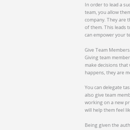
In order to lead a s
team, you allow them
company. They are th
of them. This leads 
can empower your t
Give Team Members t
Giving team members
make decisions that 
happens, they are mo
You can delegate ta
also give team membe
working on a new pro
will help them feel l
Being given the auth