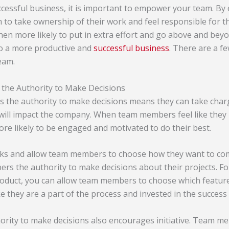
uccessful business, it is important to empower your team. 
 to take ownership of their work and feel responsible for t
en more likely to put in extra effort and go above and bey
to a more productive and
successful business
. There are a f
eam.
he Authority to Make Decisions
 the authority to make decisions means they can take charg
will impact the company. When team members feel like they 
re likely to be engaged and motivated to do their best.
sks and allow team members to choose how they want to co
rs the authority to make decisions about their projects. Fo
duct, you can allow team members to choose which features
ike they are a part of the process and invested in the success
ority to make decisions also encourages initiative. Team me