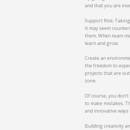
and that you are inve
Support Risk-Taking
It may seem counteri
them. When team memb
learn and grow.
Create an environme
the freedom to exper
projects that are out
zone.
Of course, you don’t
to make mistakes. Th
and innovative ways 
Building creativity a