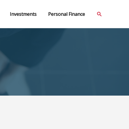
Search
Investments
Personal Finance