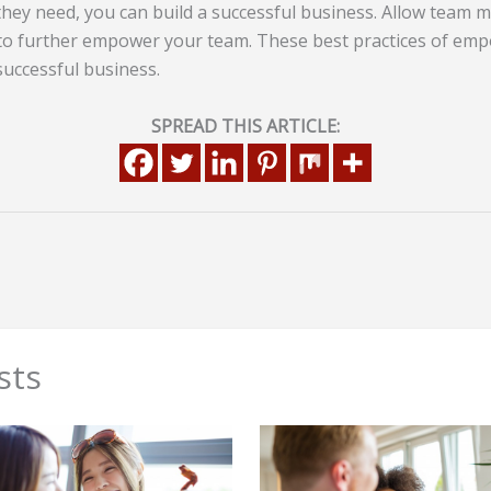
hey need, you can build a successful business. Allow team m
 to further empower your team. These best practices of em
 successful business.
SPREAD THIS ARTICLE:
sts