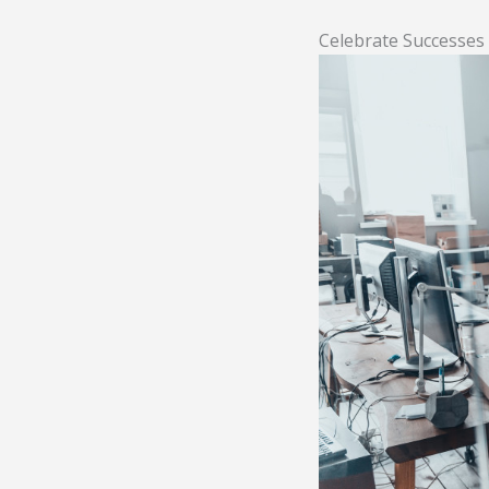
Celebrate Successes