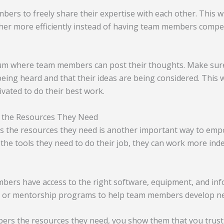
rs to freely share their expertise with each other. This wi
her more efficiently instead of having team members compe
rum where team members can post their thoughts. Make su
 being heard and that their ideas are being considered. This w
ated to do their best work.
the Resources They Need
 the resources they need is another important way to em
he tools they need to do their job, they can work more ind
ers have access to the right software, equipment, and inf
ng or mentorship programs to help team members develop new
ers the resources they need, you show them that you trust 