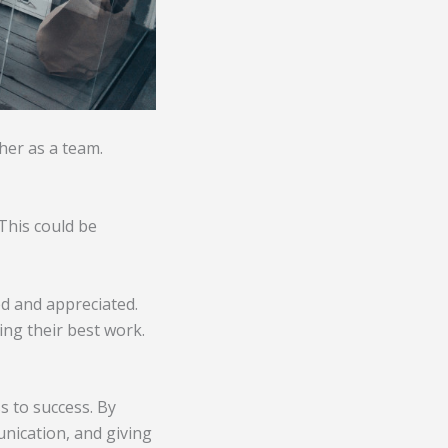
her as a team.
This could be
d and appreciated.
ing their best work.
s to success. By
nication, and giving