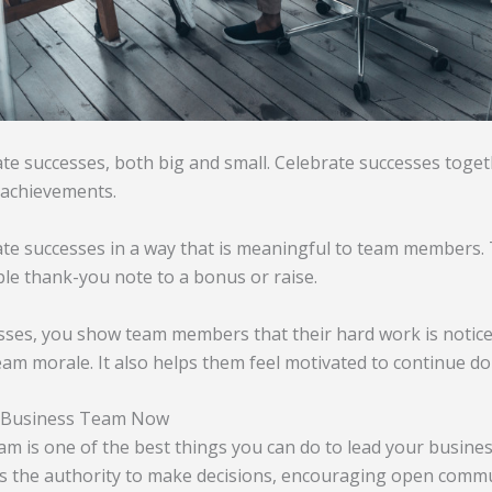
te successes, both big and small. Celebrate successes toget
 achievements.
te successes in a way that is meaningful to team members. 
le thank-you note to a bonus or raise.
sses, you show team members that their hard work is notice
team morale. It also helps them feel motivated to continue do
 Business Team Now
 is one of the best things you can do to lead your busines
 the authority to make decisions, encouraging open commu