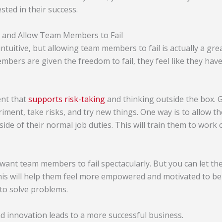
sted in their success.
 and Allow Team Members to Fail
ntuitive, but allowing team members to fail is actually a g
ers are given the freedom to fail, they feel like they have
nt that
supports risk-taking
and thinking outside the box.
iment, take risks, and try new things. One way is to allow 
side of their normal job duties. This will train them to work
 want team members to fail spectacularly. But you can let th
is will help them feel more empowered and motivated to be 
to solve problems.
nd innovation leads to a more successful business.