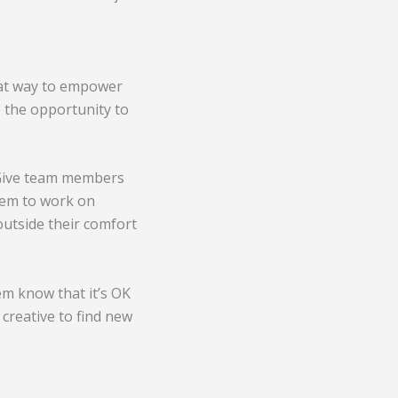
reat way to empower
 the opportunity to
 Give team members
them to work on
 outside their comfort
em know that it’s OK
creative to find new