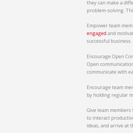
they can make a diff
problem-solving. Thi
Empower team member
engaged
and motivate
successful business.
Encourage Open Co
Open communication 
communicate with eac
Encourage team membe
by holding regular 
Give team members t
to interact producti
ideas, and arrive at 