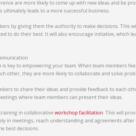
erence are more likely to come up with new ideas and be pro
s ultimately leads to a more successful business.
s by giving them the authority to make decisions. This wi
d to do their best. It will also encourage initiative, which l
mmunication
is key to empowering your team. When team members feel 
h other, they are more likely to collaborate and solve prob
rs to share their ideas and provide feedback to each othe
meetings where team members can present their ideas.
raining in collaborative
workshop f
acilitation
. This will pro
vely in meetings, reach understanding and agreements after r
the best decisions.