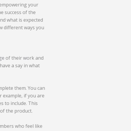
By empowering your
he success of the
ond what is expected
ew different ways you
e of their work and
have a say in what
mplete them. You can
r example, if you are
 to include. This
 of the product.
mbers who feel like