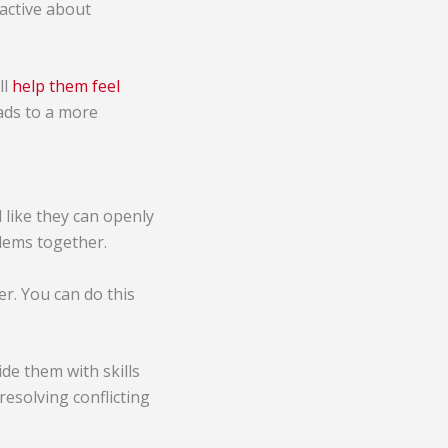
active about
ll
help them feel
eads to a more
like they can openly
lems together.
r. You can do this
vide them with skills
esolving conflicting