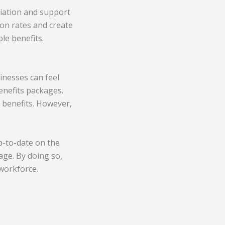
ciation and support
ion rates and create
le benefits.
sinesses can feel
enefits packages.
 benefits. However,
p-to-date on the
age. By doing so,
workforce.