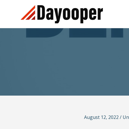
Skip
to
content
August 12, 2022
/
Un