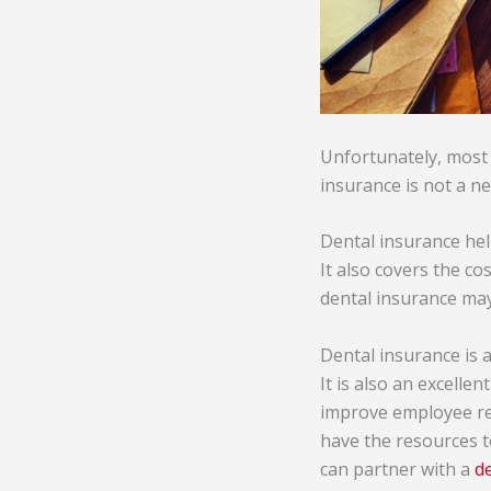
Unfortunately, most 
insurance is not a ne
Dental insurance hel
It also covers the co
dental insurance may
Dental insurance is 
It is also an excelle
improve employee re
have the resources t
can partner with a
de