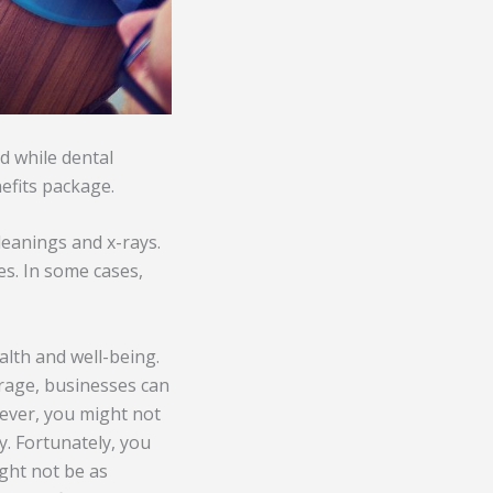
d while dental
nefits package.
leanings and x-rays.
es. In some cases,
lth and well-being.
verage, businesses can
ever, you might not
y. Fortunately, you
ght not be as