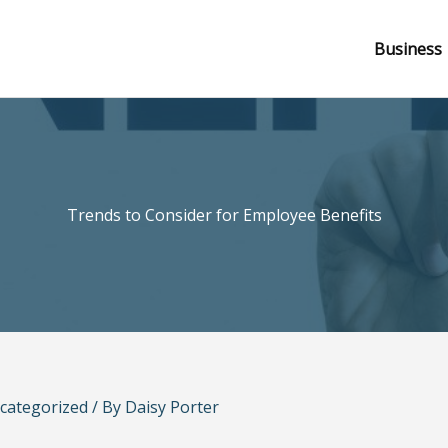
Business
Trends to Consider for Employee Benefits
categorized
/ By
Daisy Porter