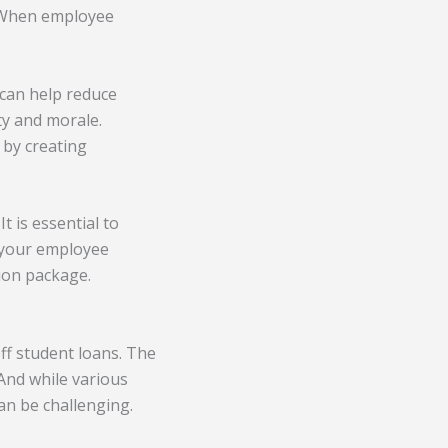
 When employee
 can help reduce
ty and morale.
 by creating
t is essential to
f your employee
ion package.
ff student loans. The
 And while various
can be challenging.