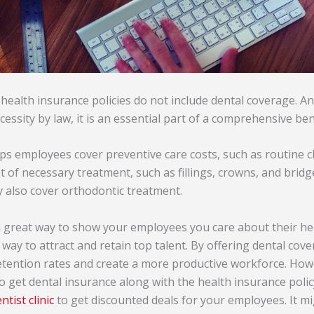
health insurance policies do not include dental coverage. An
cessity by law, it is an essential part of a comprehensive be
ps employees cover preventive care costs, such as routine c
st of necessary treatment, such as fillings, crowns, and bridg
 also cover orthodontic treatment.
a great way to show your employees you care about their hea
nt way to attract and retain top talent. By offering dental co
tention rates and create a more productive workforce. How
o get dental insurance along with the health insurance polic
ntist clinic
to get discounted deals for your employees. It mi