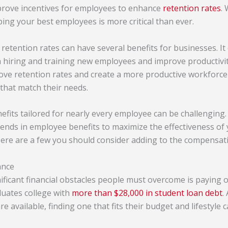
rove incentives for employees to enhance
retention rates
.
eping your best employees is more critical than ever.
etention rates can have several benefits for businesses. It
h hiring and training new employees and improve productivi
ve retention rates and create a more productive workforce
that match their needs.
fits tailored for nearly every employee can be challenging. I
trends in employee benefits to maximize the effectiveness o
Here are a few you should consider adding to the compensat
ance
ificant financial obstacles people must overcome is paying o
uates college with
more than $28,000 in student loan debt
.
 available, finding one that fits their budget and lifestyle 