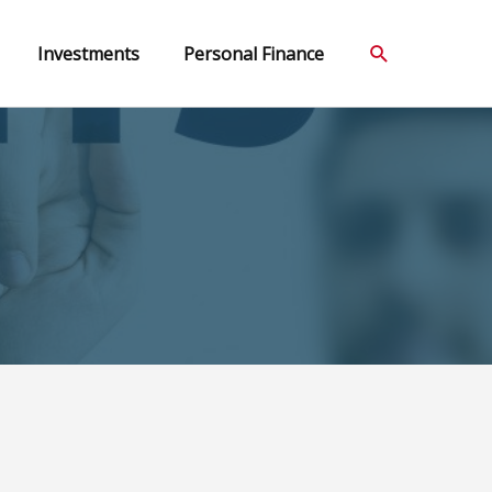
Search
Investments
Personal Finance