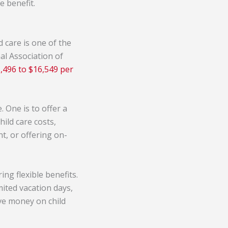
e benefit.
d care is one of the
al Association of
,496 to $16,549 per
 One is to offer a
hild care costs,
t, or offering on-
ng flexible benefits.
ited vacation days,
ve money on child