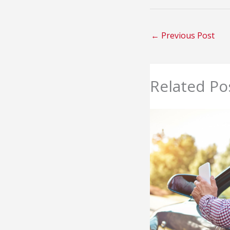
←
Previous Post
Related Po