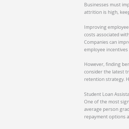
Businesses must imp
attrition is high, ke
Improving employee r
costs associated wit
Companies can impro
employee incentives 
However, finding bene
consider the latest 
retention strategy. 
Student Loan Assist
One of the most sign
average person grad
repayment options are