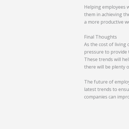
Helping employees wi
them in achieving th
a more productive wo
Final Thoughts
As the cost of living
pressure to provide
These trends will he
there will be plenty 
The future of employ
latest trends to ens
companies can impro