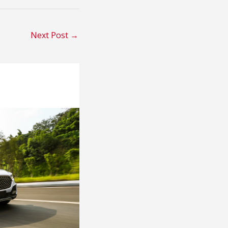
Next Post
→