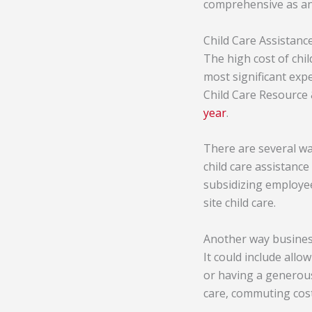
comprehensive as an i
Child Care Assistanc
The high cost of child
most significant expe
Child Care Resource 
year
.
There are several wa
child care assistance
subsidizing employee
site child care.
Another way businesse
It could include all
or having a generous
care, commuting cos