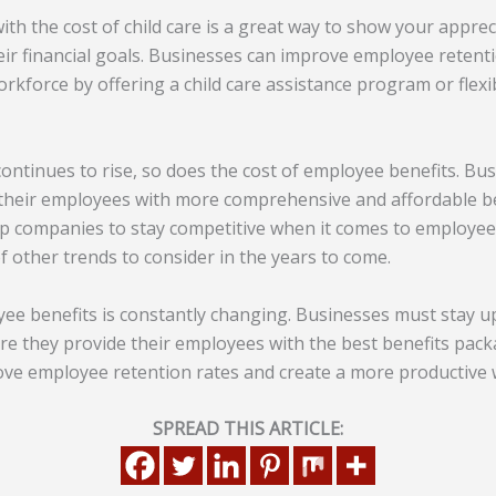
th the cost of child care is a great way to show your appre
eir financial goals. Businesses can improve employee retent
rkforce by offering a child care assistance program or flexib
 continues to rise, so does the cost of employee benefits. Bu
 their employees with more comprehensive and affordable b
lp companies to stay competitive when it comes to employee
of other trends to consider in the years to come.
ee benefits is constantly changing. Businesses must stay u
ure they provide their employees with the best benefits pack
ve employee retention rates and create a more productive 
SPREAD THIS ARTICLE: