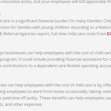
nsurance policy, but your employees will still appreciate th
e
 care is a significant financial burden for many families. Chil
nses for families with young children. According to a Nation
& Referral Agencies report, full-time child care costs from
$5
ys businesses can help employees with the cost of child care.
 program. It could include providing financial assistance for c
 contributions to a dependent care flexible spending accoun
s can help employees with the cost of child care is by offeri
owing employees to work from home occasionally, taking unlim
 paid time off policy. These benefits can help employees sa
ts, and other expenses.