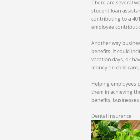
There are several wa
student loan assistan
contributing to a 40
employee contributi
Another way business
benefits. It could i
vacation days, or ha
money on child care
Helping employees pa
them in achieving the
benefits, businesses
Dental Insurance