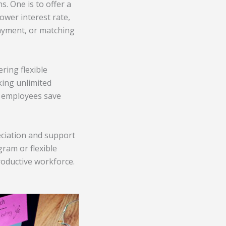
. One is to offer a
ower interest rate,
payment, or matching
ring flexible
king unlimited
lp employees save
eciation and support
gram or flexible
roductive workforce.