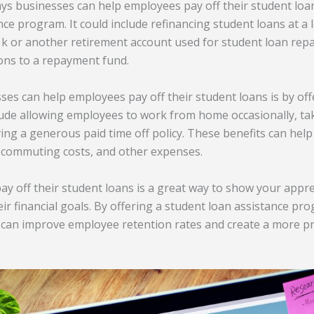
ys businesses can help employees pay off their student loans
ce program. It could include refinancing student loans at a l
1k or another retirement account used for student loan re
ons to a repayment fund.
es can help employees pay off their student loans is by offe
nclude allowing employees to work from home occasionally, ta
ving a generous paid time off policy. These benefits can he
, commuting costs, and other expenses.
y off their student loans is a great way to show your appr
ir financial goals. By offering a student loan assistance pro
 can improve employee retention rates and create a more p