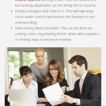
not entirely dependent on the family for its income.
Create a budget and stick to it. This will help keep
costs under control and ensure the business is not
overspending.
Save money where possible. This can be done by
cutting costs, negotiating better deals with suppliers,
or finding ways to increase revenue.