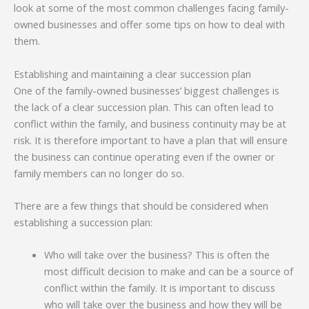
look at some of the most common challenges facing family-
owned businesses and offer some tips on how to deal with
them.
Establishing and maintaining a clear succession plan
One of the family-owned businesses’ biggest challenges is
the lack of a clear succession plan. This can often lead to
conflict within the family, and business continuity may be at
risk. It is therefore important to have a plan that will ensure
the business can continue operating even if the owner or
family members can no longer do so.
There are a few things that should be considered when
establishing a succession plan:
Who will take over the business? This is often the
most difficult decision to make and can be a source of
conflict within the family. It is important to discuss
who will take over the business and how they will be