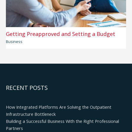
Getting Preapproved and Setting a Budget
Business
RECENT POSTS
How Integrated Platforms Are Solving the Outpatient
Infrastructure Bottleneck
Building a Successful Business With the Right Professional
Partners