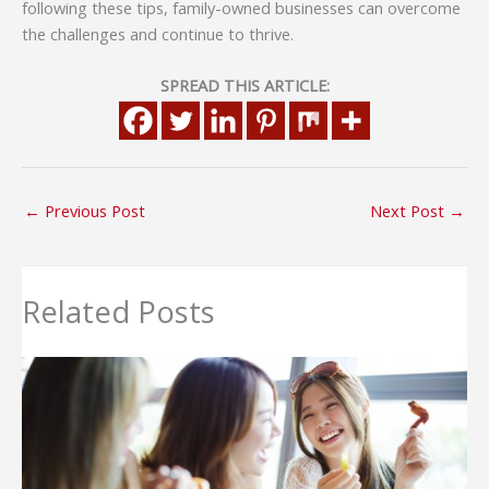
following these tips, family-owned businesses can overcome
the challenges and continue to thrive.
SPREAD THIS ARTICLE:
←
Previous Post
Next Post
→
Related Posts