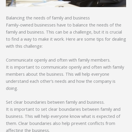
Balancing the needs of family and business
Family-owned businesses have to balance the needs of the
family and business. This can be a challenge, but it is crucial
to find a way to make it work. Here are some tips for dealing
with this challenge:
Communicate openly and often with family members.
It is important to communicate openly and often with family
members about the business. This will help everyone
understand each other’s needs and how the company is
doing.
Set clear boundaries between family and business.
It is important to set clear boundaries between family and
business. This will help everyone know what is expected of
them. Clear boundaries also help prevent conflicts from
affecting the business.