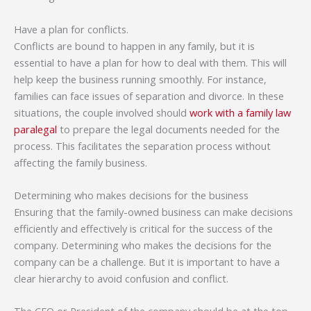
Have a plan for conflicts.
Conflicts are bound to happen in any family, but it is
essential to have a plan for how to deal with them. This will
help keep the business running smoothly. For instance,
families can face issues of separation and divorce. In these
situations, the couple involved should
work with a family law
paralegal
to prepare the legal documents needed for the
process. This facilitates the separation process without
affecting the family business.
Determining who makes decisions for the business
Ensuring that the family-owned business can make decisions
efficiently and effectively is critical for the success of the
company. Determining who makes the decisions for the
company can be a challenge. But it is important to have a
clear hierarchy to avoid confusion and conflict.