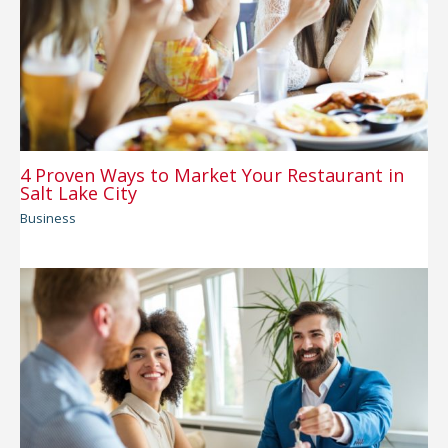
4 Proven Ways to Market Your Restaurant in
Salt Lake City
Business