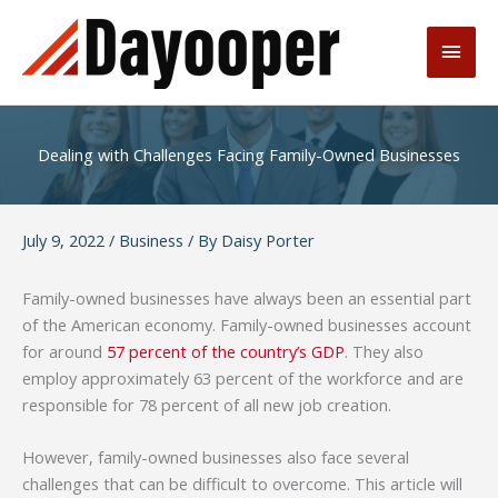
Skip
to
Main
content
Men
Dealing with Challenges Facing Family-Owned Businesses
July 9, 2022
/
Business
/ By
Daisy Porter
Family-owned businesses have always been an essential part
of the American economy. Family-owned businesses account
for around
57 percent of the country’s GDP
. They also
employ approximately 63 percent of the workforce and are
responsible for 78 percent of all new job creation.
However, family-owned businesses also face several
challenges that can be difficult to overcome. This article will