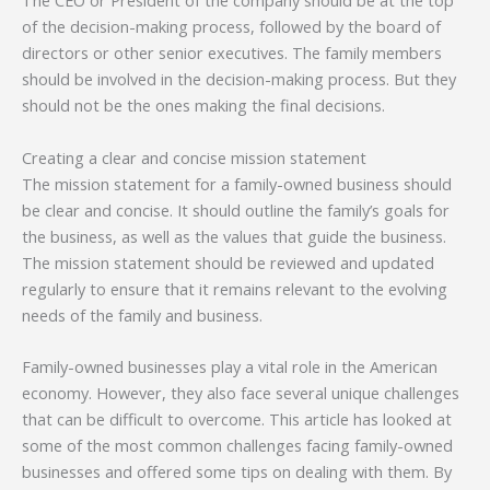
The CEO or President of the company should be at the top
of the decision-making process, followed by the board of
directors or other senior executives. The family members
should be involved in the decision-making process. But they
should not be the ones making the final decisions.
Creating a clear and concise mission statement
The mission statement for a family-owned business should
be clear and concise. It should outline the family’s goals for
the business, as well as the values that guide the business.
The mission statement should be reviewed and updated
regularly to ensure that it remains relevant to the evolving
needs of the family and business.
Family-owned businesses play a vital role in the American
economy. However, they also face several unique challenges
that can be difficult to overcome. This article has looked at
some of the most common challenges facing family-owned
businesses and offered some tips on dealing with them. By