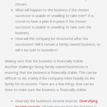
chosen.
What will happen to the business if the chosen
successor is unable or unwilling to take over? It is
crucial to have a plan B in place if the chosen
successor is unable or unwilling to take over the
business.
How will the company be structured after the
succession? Will it remain a family-owned business, or
will it be sold to outsiders?
Making sure that the business is financially stable
Another challenge facing family-owned businesses is
ensuring that the business is financially stable. This can be
difficult to do, mainly if the company relies heavily on the
family for its income. There are a few things that can be
done to make sure the business is financially stable:
Diversify the business’s income sources.
Diversifying
income sources
will help ensure that the business is