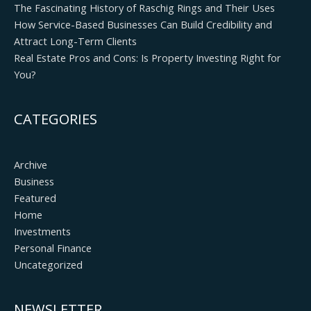
The Fascinating History of Raschig Rings and Their Uses
How Service-Based Businesses Can Build Credibility and
Attract Long-Term Clients
Real Estate Pros and Cons: Is Property Investing Right for
You?
CATEGORIES
Archive
Business
Featured
Home
Investments
Personal Finance
Uncategorized
NEWSLETTER