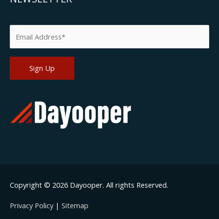
Please leave this field empty.
Copyright © 2026
Dayooper
. All rights Reserved.
Privacy Policy
|
Sitemap