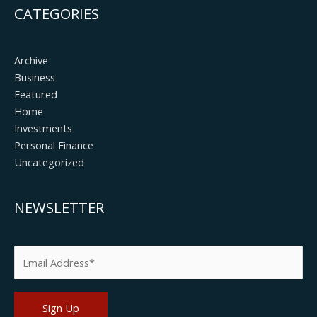
CATEGORIES
Archive
Business
Featured
Home
Investments
Personal Finance
Uncategorized
NEWSLETTER