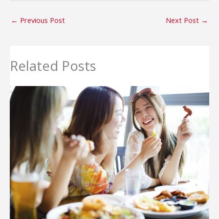
←
Previous Post
Next Post
→
Related Posts