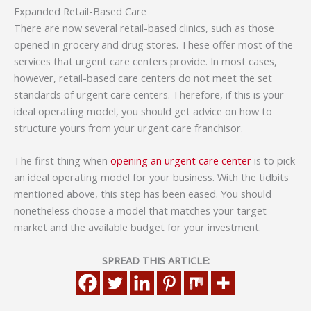
Expanded Retail-Based Care
There are now several retail-based clinics, such as those
opened in grocery and drug stores. These offer most of the
services that urgent care centers provide. In most cases,
however, retail-based care centers do not meet the set
standards of urgent care centers. Therefore, if this is your
ideal operating model, you should get advice on how to
structure yours from your urgent care franchisor.
The first thing when
opening an urgent care center
is to pick
an ideal operating model for your business. With the tidbits
mentioned above, this step has been eased. You should
nonetheless choose a model that matches your target
market and the available budget for your investment.
SPREAD THIS ARTICLE: