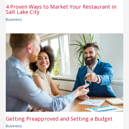
4 Proven Ways to Market Your Restaurant in
Salt Lake City
Business
Getting Preapproved and Setting a Budget
Business