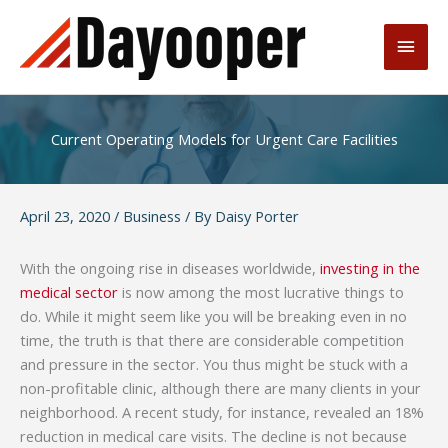
Skip
to
Main
content
Men
Current Operating Models for Urgent Care Facilities
April 23, 2020
/
Business
/ By
Daisy Porter
With the ongoing rise in diseases worldwide,
investing in the
medical sector
is now among the most lucrative things to
do. While it might seem like you will be breaking even in no
time, the truth is that there are considerable competition
and pressure in the sector. You thus might be stuck with a
non-profitable clinic, although there are many clients in your
neighborhood. A recent study, for instance, revealed an 18%
reduction in medical care visits. The decline is not because