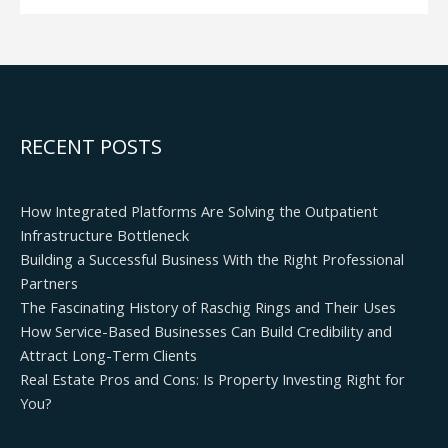
RECENT POSTS
How Integrated Platforms Are Solving the Outpatient
Infrastructure Bottleneck
Building a Successful Business With the Right Professional
Partners
The Fascinating History of Raschig Rings and Their Uses
How Service-Based Businesses Can Build Credibility and
Attract Long-Term Clients
Real Estate Pros and Cons: Is Property Investing Right for
You?