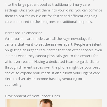
into the large patient pool at traditional primary care
settings. Once you get them into your clinic, you can convince
them to opt for your clinic for faster and efficient ongoing
care compared to the long lines in traditional hospitals.
Increased Telemedicine
Value-based care models are all the rage nowadays for
centers that want to set themselves apart. People are intent
on getting an urgent care center that can offer services even
in times when they cannot physically get to the centers for
whichever reason. Having a dedicated team to guide clients
through different issues over the phone might be your best
choice to expand your reach. It also allows your urgent care
clinic to diversify its income base by venturing into
counseling.
Development of New Service Lines