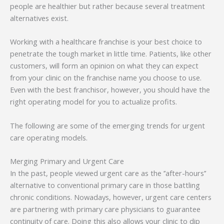
people are healthier but rather because several treatment
alternatives exist.
Working with a healthcare franchise is your best choice to
penetrate the tough market in little time. Patients, like other
customers, will form an opinion on what they can expect
from your clinic on the franchise name you choose to use.
Even with the best franchisor, however, you should have the
right operating model for you to actualize profits.
The following are some of the emerging trends for urgent
care operating models.
Merging Primary and Urgent Care
In the past, people viewed urgent care as the ’’after-hours’’
alternative to conventional primary care in those battling
chronic conditions. Nowadays, however, urgent care centers
are partnering with primary care physicians to guarantee
continuity of care. Doing this also allows your clinic to dip