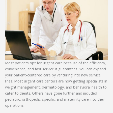
Most patients opt for urgent care because of the efficiency,
convenience, and fast service it guarantees. You can expand
your patient-centered care by venturing into new service
lines. Most urgent care centers are now getting specialists in
weight management, dermatology, and behavioral health to
cater to clients. Others have gone further and included
pediatric, orthopedic-specific, and maternity care into their
operations.