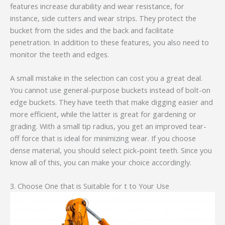
features increase durability and wear resistance, for
instance, side cutters and wear strips. They protect the
bucket from the sides and the back and facilitate
penetration. In addition to these features, you also need to
monitor the teeth and edges.
A small mistake in the selection can cost you a great deal.
You cannot use general-purpose buckets instead of bolt-on
edge buckets. They have teeth that make digging easier and
more efficient, while the latter is great for gardening or
grading. With a small tip radius, you get an improved tear-
off force that is ideal for minimizing wear. If you choose
dense material, you should select pick-point teeth. Since you
know all of this, you can make your choice accordingly.
3. Choose One that is Suitable for t to Your Use