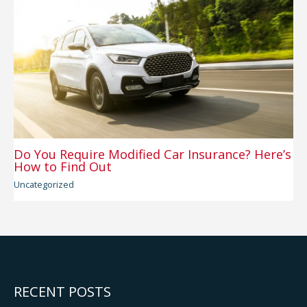
Do You Require Modified Car Insurance? Here’s
How to Find Out
Uncategorized
RECENT POSTS