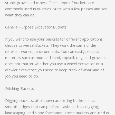
stone, gravel and others. These type of buckets are
commonly used in quarries. Start with a few passes and see
what they can do.
General Purpose Excavator Buckets
If you want to use your baskets for different applications,
choose Universal Buckets. They work the same under
different working environments. You can easily process
materials such as mud and sand, topsoil, clay, and gravel. It
does not matter whether you use a wheel excavator or a
crawler excavator; you need to keep track of what kind of
job you need to do.
Ditching Buckets
Digging buckets, also known as sorting buckets, have
smooth edges that can perform tasks such as digging,
landscaping, and slope formation. These buckets are used in