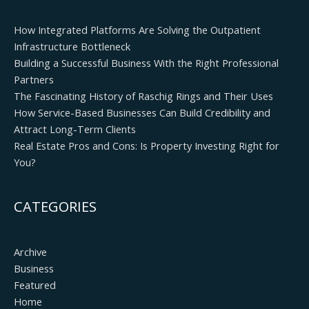
How Integrated Platforms Are Solving the Outpatient
Infrastructure Bottleneck
Building a Successful Business With the Right Professional
Partners
The Fascinating History of Raschig Rings and Their Uses
How Service-Based Businesses Can Build Credibility and
Attract Long-Term Clients
Real Estate Pros and Cons: Is Property Investing Right for
You?
CATEGORIES
Archive
Business
Featured
Home