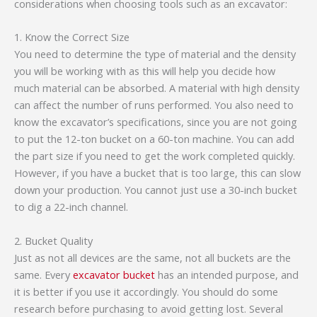
considerations when choosing tools such as an excavator:
1. Know the Correct Size
You need to determine the type of material and the density
you will be working with as this will help you decide how
much material can be absorbed. A material with high density
can affect the number of runs performed. You also need to
know the excavator’s specifications, since you are not going
to put the 12-ton bucket on a 60-ton machine. You can add
the part size if you need to get the work completed quickly.
However, if you have a bucket that is too large, this can slow
down your production. You cannot just use a 30-inch bucket
to dig a 22-inch channel.
2. Bucket Quality
Just as not all devices are the same, not all buckets are the
same. Every
excavator bucket
has an intended purpose, and
it is better if you use it accordingly. You should do some
research before purchasing to avoid getting lost. Several