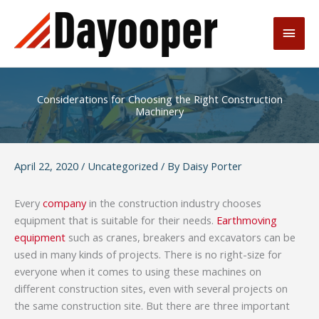
Skip
to
Main
content
Men
Considerations for Choosing the Right Construction
Machinery
April 22, 2020
/
Uncategorized
/ By
Daisy Porter
Every
company
in the construction industry chooses
equipment that is suitable for their needs.
Earthmoving
equipment
such as cranes, breakers and excavators can be
used in many kinds of projects. There is no right-size for
everyone when it comes to using these machines on
different construction sites, even with several projects on
the same construction site. But there are three important