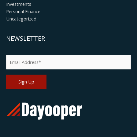
Investments
Personal Finance
Uncategorized
NEWSLETTER
Please leave this field empty.