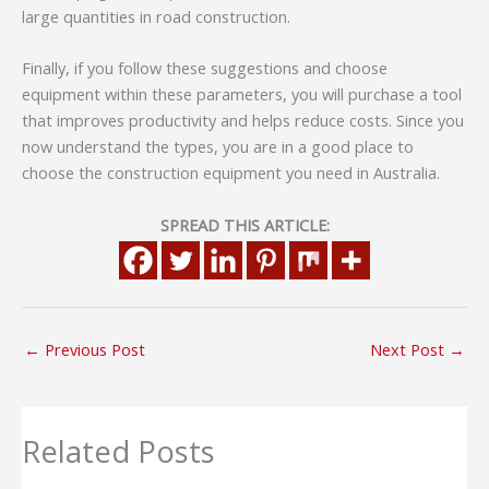
large quantities in road construction.
Finally, if you follow these suggestions and choose
equipment within these parameters, you will purchase a tool
that improves productivity and helps reduce costs. Since you
now understand the types, you are in a good place to
choose the construction equipment you need in Australia.
SPREAD THIS ARTICLE:
←
Previous Post
Next Post
→
Related Posts