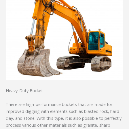
Heavy-Duty Bucket
There are high-performance buckets that are made for
improved digging with elements such as blasted rock, hard
clay, and stone. With this type, it is also possible to perfectly
process various other materials such as granite, sharp