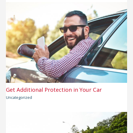
Get Additional Protection in Your Car
Uncategorized