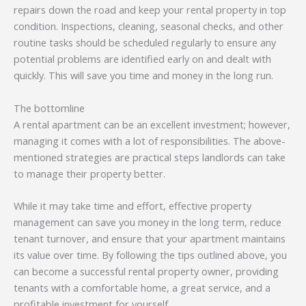
repairs down the road and keep your rental property in top
condition. Inspections, cleaning, seasonal checks, and other
routine tasks should be scheduled regularly to ensure any
potential problems are identified early on and dealt with
quickly. This will save you time and money in the long run.
The bottomline
A rental apartment can be an excellent investment; however,
managing it comes with a lot of responsibilities. The above-
mentioned strategies are practical steps landlords can take
to manage their property better.
While it may take time and effort, effective property
management can save you money in the long term, reduce
tenant turnover, and ensure that your apartment maintains
its value over time. By following the tips outlined above, you
can become a successful rental property owner, providing
tenants with a comfortable home, a great service, and a
profitable investment for yourself.