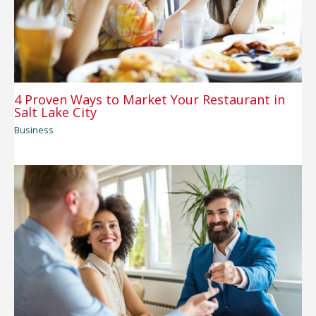
4 Proven Ways to Market Your Restaurant in
Salt Lake City
Business