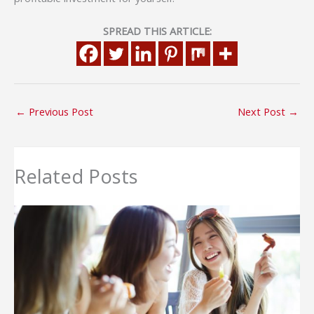
SPREAD THIS ARTICLE:
←
Previous Post
Next Post
→
Related Posts