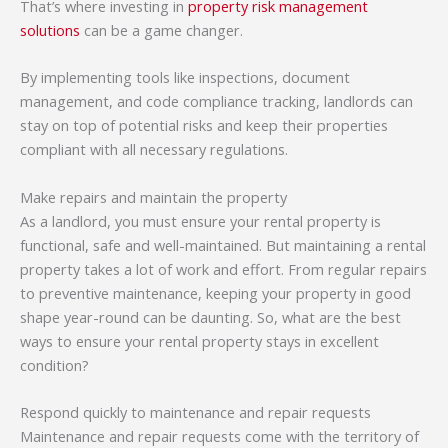
That’s where investing in
property risk management
solutions
can be a game changer.
By implementing tools like inspections, document
management, and code compliance tracking, landlords can
stay on top of potential risks and keep their properties
compliant with all necessary regulations.
Make repairs and maintain the property
As a landlord, you must ensure your rental property is
functional, safe and well-maintained. But maintaining a rental
property takes a lot of work and effort. From regular repairs
to preventive maintenance, keeping your property in good
shape year-round can be daunting. So, what are the best
ways to ensure your rental property stays in excellent
condition?
Respond quickly to maintenance and repair requests
Maintenance and repair requests come with the territory of