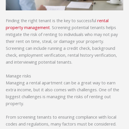
Finding the right tenant is the key to successful
rental
property management
. Screening potential tenants helps
mitigate the risk of renting to individuals who may not pay
their rent on time, steal, or damage your property.
Screening can include running a credit check, background
check, employment verification, rental history verification,
and interviewing potential tenants.
Manage risks
Managing a rental apartment can be a great way to earn
extra income, but it also comes with challenges. One of the
biggest challenges is managing the risks of renting out
property.
From screening tenants to ensuring compliance with local
codes and regulations, many factors must be considered.