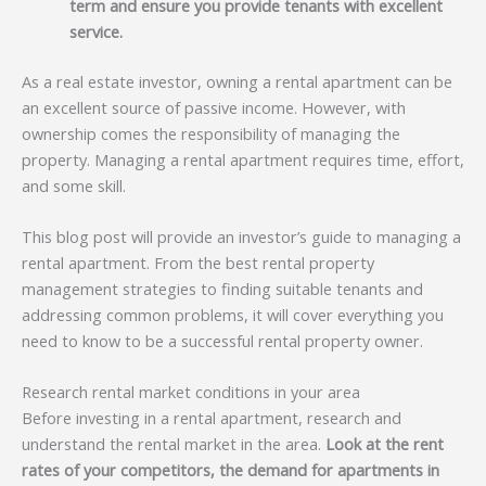
term and ensure you provide tenants with excellent
service.
As a real estate investor, owning a rental apartment can be
an excellent source of passive income. However, with
ownership comes the responsibility of managing the
property. Managing a rental apartment requires time, effort,
and some skill.
This blog post will provide an investor’s guide to managing a
rental apartment. From the best rental property
management strategies to finding suitable tenants and
addressing common problems, it will cover everything you
need to know to be a successful rental property owner.
Research rental market conditions in your area
Before investing in a rental apartment, research and
understand the rental market in the area.
Look at the rent
rates of your competitors, the demand for apartments in