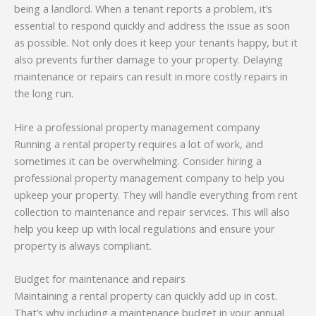
being a landlord. When a tenant reports a problem, it’s
essential to respond quickly and address the issue as soon
as possible. Not only does it keep your tenants happy, but it
also prevents further damage to your property. Delaying
maintenance or repairs can result in more costly repairs in
the long run.
Hire a professional property management company
Running a rental property requires a lot of work, and
sometimes it can be overwhelming. Consider hiring a
professional property management company to help you
upkeep your property. They will handle everything from rent
collection to maintenance and repair services. This will also
help you keep up with local regulations and ensure your
property is always compliant.
Budget for maintenance and repairs
Maintaining a rental property can quickly add up in cost.
That’s why including a maintenance budget in your annual