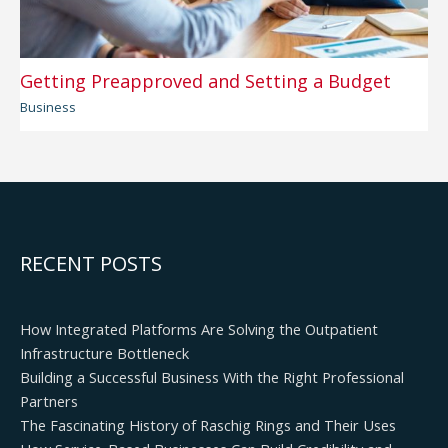
Getting Preapproved and Setting a Budget
Business
RECENT POSTS
How Integrated Platforms Are Solving the Outpatient
Infrastructure Bottleneck
Building a Successful Business With the Right Professional
Partners
The Fascinating History of Raschig Rings and Their Uses