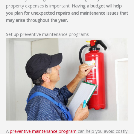
property expenses is important.
Having a budget will help
you plan for unexpected repairs and maintenance issues that
may arise throughout the year.
Set up preventive maintenance programs
A
preventive maintenance program
can help you avoid costly