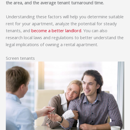
the area, and the average tenant turnaround time.
Understanding these factors will help you determine suitable
rent for your apartment, analyze the potential for steady
tenants, and
become a better landlord
. You can also
research local laws and regulations to better understand the
legal implications of owning a rental apartment.
Screen tenants