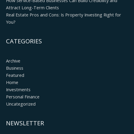
How Service-Based Businesses Can Build Credibility and
Attract Long-Term Clients
Real Estate Pros and Cons: Is Property Investing Right for
You?
CATEGORIES
Archive
Business
Featured
Home
Investments
Personal Finance
Uncategorized
NEWSLETTER