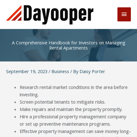
Skip
to
Main
content
Men
A Comprehensive Handbook for Investors on Managing
Rental Apartments
September 19, 2023
/
Business
/ By
Daisy Porter
Research rental market conditions in the area before
investing.
Screen potential tenants to mitigate risks.
Make repairs and maintain the property promptly.
Hire a professional property management company
or set up preventive maintenance programs.
Effective property management can save money long-