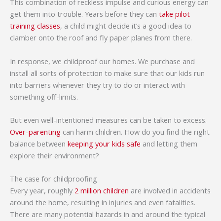
This combination of reckless impulse and curious energy can
get them into trouble. Years before they can
take pilot
training classes
, a child might decide it’s a good idea to
clamber onto the roof and fly paper planes from there.
In response, we childproof our homes. We purchase and
install all sorts of protection to make sure that our kids run
into barriers whenever they try to do or interact with
something off-limits.
But even well-intentioned measures can be taken to excess.
Over-parenting
can harm children. How do you find the right
balance between
keeping your kids safe
and letting them
explore their environment?
The case for childproofing
Every year, roughly
2 million children
are involved in accidents
around the home, resulting in injuries and even fatalities.
There are many potential hazards in and around the typical