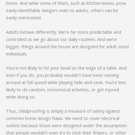
home. And while some of them, such as kitchen knives, pose
easily identifiable dangers even to adults, others can be
easily overlooked.
Adults behave differently. We’re far more predictable and
controlled as we go about our daily routines. And we’re
bigger; things around the house are designed for adult-sized
individuals.
You’re not likely to hit your head on the edge of a table. And
even if you do, you probably wouldn’t have been running
around at full speed while playing hide-and-seek. You’re less
likely to do random, nonsensical activities, or get injured
while doing so.
Thus, childproofing is simply a measure of safety against
common home design flaws. We need to cover electrical
outlets because those were designed under the assumption
that people wouldn’t even try to stick their fingers, or other