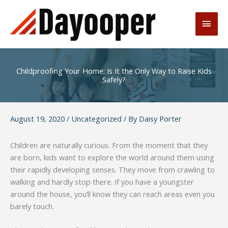
Skip
to
Main
content
Men
Childproofing Your Home: Is It the Only Way to Raise Kids
Safely?
August 19, 2020
/
Uncategorized
/ By
Daisy Porter
Children are naturally curious. From the moment that they
are born, kids want to explore the world around them using
their rapidly developing senses. They move from crawling to
walking and hardly stop there. If you have a youngster
around the house, you’ll know they can reach areas even you
barely touch.