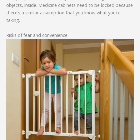
objects, inside. Medicine cabinets need to be locked because
there’s a similar assumption that you know what you’re
taking.
Risks of fear and convenience