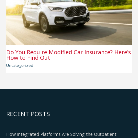
Do You Require Modified Car Insurance? Here’s
How to Find Out
Uncategorized
RECENT POSTS
How Integrated Platforms Are Solving the Outpatient