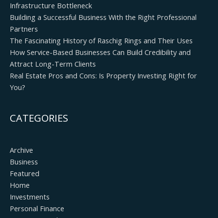
Infrastructure Bottleneck
Building a Successful Business With the Right Professional
Partners
The Fascinating History of Raschig Rings and Their Uses
How Service-Based Businesses Can Build Credibility and
Attract Long-Term Clients
Real Estate Pros and Cons: Is Property Investing Right for
You?
CATEGORIES
Archive
Business
Featured
Home
Investments
Personal Finance