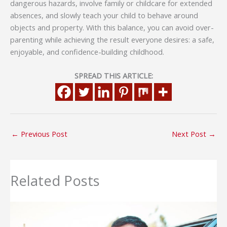
dangerous hazards, involve family or childcare for extended
absences, and slowly teach your child to behave around
objects and property. With this balance, you can avoid over-
parenting while achieving the result everyone desires: a safe,
enjoyable, and confidence-building childhood.
SPREAD THIS ARTICLE:
←
Previous Post
Next Post
→
Related Posts