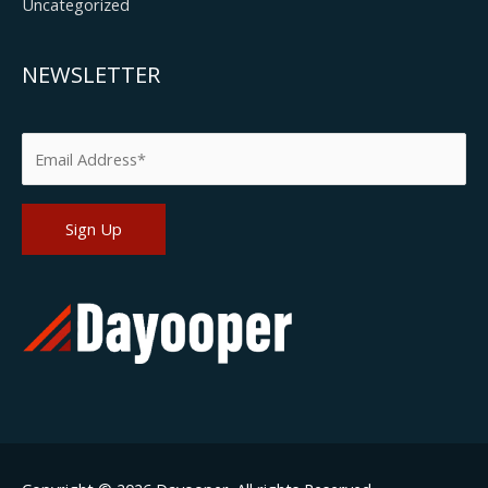
Uncategorized
NEWSLETTER
Please leave this field empty.