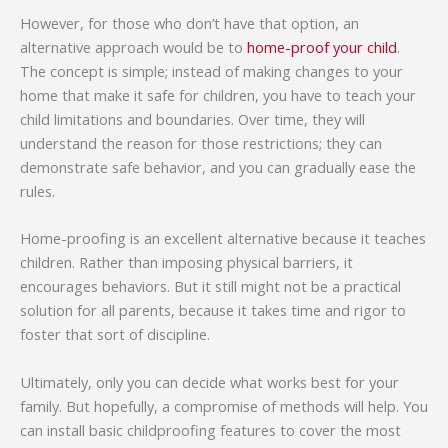
However, for those who don’t have that option, an
alternative approach would be to
home-proof your child
.
The concept is simple; instead of making changes to your
home that make it safe for children, you have to teach your
child limitations and boundaries. Over time, they will
understand the reason for those restrictions; they can
demonstrate safe behavior, and you can gradually ease the
rules.
Home-proofing is an excellent alternative because it teaches
children. Rather than imposing physical barriers, it
encourages behaviors. But it still might not be a practical
solution for all parents, because it takes time and rigor to
foster that sort of discipline.
Ultimately, only you can decide what works best for your
family. But hopefully, a compromise of methods will help. You
can install basic childproofing features to cover the most