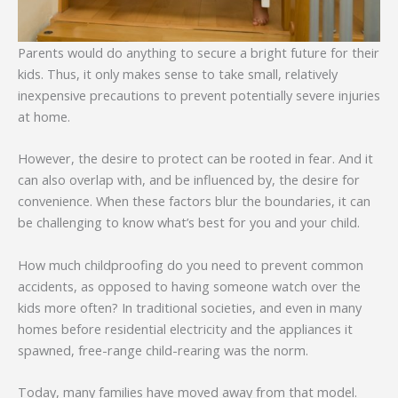
Parents would do anything to secure a bright future for their
kids. Thus, it only makes sense to take small, relatively
inexpensive precautions to prevent potentially severe injuries
at home.
However, the desire to protect can be rooted in fear. And it
can also overlap with, and be influenced by, the desire for
convenience. When these factors blur the boundaries, it can
be challenging to know what’s best for you and your child.
How much childproofing do you need to prevent common
accidents, as opposed to having someone watch over the
kids more often? In traditional societies, and even in many
homes before residential electricity and the appliances it
spawned, free-range child-rearing was the norm.
Today, many families have moved away from that model.