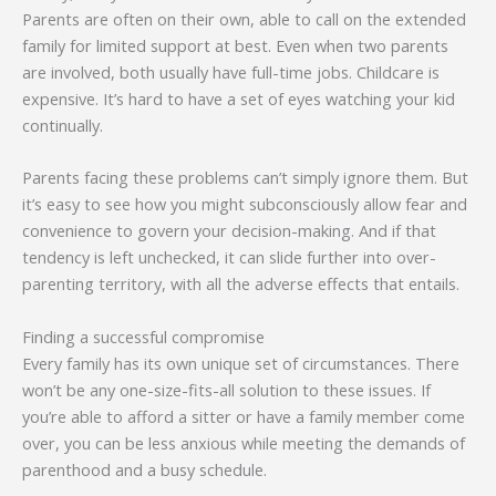
Parents are often on their own, able to call on the extended
family for limited support at best. Even when two parents
are involved, both usually have full-time jobs. Childcare is
expensive. It’s hard to have a set of eyes watching your kid
continually.
Parents facing these problems can’t simply ignore them. But
it’s easy to see how you might subconsciously allow fear and
convenience to govern your decision-making. And if that
tendency is left unchecked, it can slide further into over-
parenting territory, with all the adverse effects that entails.
Finding a successful compromise
Every family has its own unique set of circumstances. There
won’t be any one-size-fits-all solution to these issues. If
you’re able to afford a sitter or have a family member come
over, you can be less anxious while meeting the demands of
parenthood and a busy schedule.