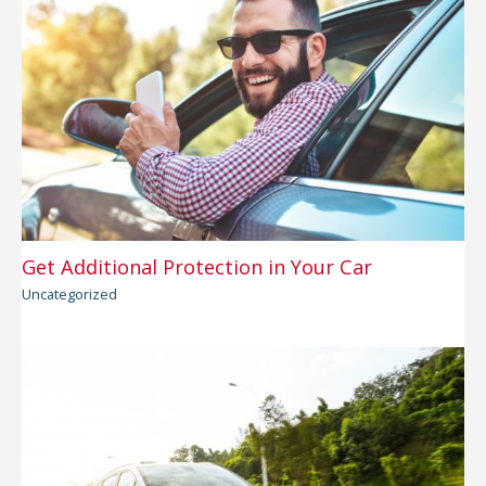
Get Additional Protection in Your Car
Uncategorized