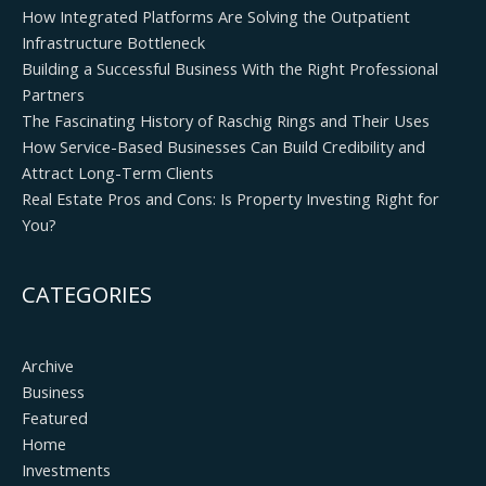
How Integrated Platforms Are Solving the Outpatient
Infrastructure Bottleneck
Building a Successful Business With the Right Professional
Partners
The Fascinating History of Raschig Rings and Their Uses
How Service-Based Businesses Can Build Credibility and
Attract Long-Term Clients
Real Estate Pros and Cons: Is Property Investing Right for
You?
CATEGORIES
Archive
Business
Featured
Home
Investments