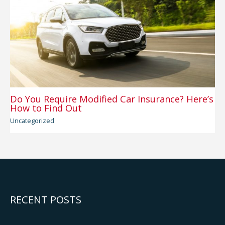
Do You Require Modified Car Insurance? Here’s
How to Find Out
Uncategorized
RECENT POSTS