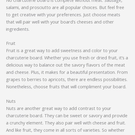
salami, and prosciutto are all popular choices. But feel free
to get creative with your preferences. Just choose meats
that will pair well with your board’s cheeses and other
ingredients.
Fruit
Fruit is a great way to add sweetness and color to your
charcuterie board. Whether you use fresh or dried fruit, it’s a
delicious way to balance out the savory flavors of the meat
and cheese. Plus, it makes for a beautiful presentation. From
grapes to berries to apricots, there are endless possibilities.
Nonetheless, choose fruits that will compliment your board.
Nuts
Nuts are another great way to add contrast to your
charcuterie board. They can be sweet or savory and provide
a crunchy element. They also pair well with cheese and fruit.
And like fruit, they come in all sorts of varieties. So whether