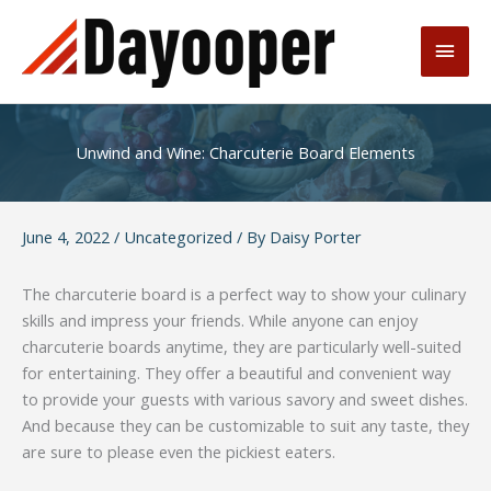
Skip
to
Main
content
Men
Unwind and Wine: Charcuterie Board Elements
June 4, 2022
/
Uncategorized
/ By
Daisy Porter
The charcuterie board is a perfect way to show your culinary
skills and impress your friends. While anyone can enjoy
charcuterie boards anytime, they are particularly well-suited
for entertaining. They offer a beautiful and convenient way
to provide your guests with various savory and sweet dishes.
And because they can be customizable to suit any taste, they
are sure to please even the pickiest eaters.