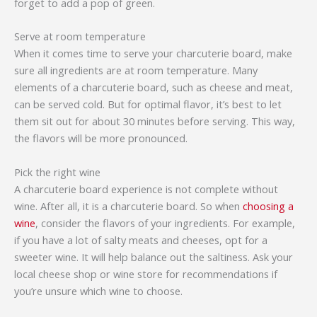
forget to add a pop of green.
Serve at room temperature
When it comes time to serve your charcuterie board, make
sure all ingredients are at room temperature. Many
elements of a charcuterie board, such as cheese and meat,
can be served cold. But for optimal flavor, it’s best to let
them sit out for about 30 minutes before serving. This way,
the flavors will be more pronounced.
Pick the right wine
A charcuterie board experience is not complete without
wine. After all, it is a charcuterie board. So when
choosing a
wine
, consider the flavors of your ingredients. For example,
if you have a lot of salty meats and cheeses, opt for a
sweeter wine. It will help balance out the saltiness. Ask your
local cheese shop or wine store for recommendations if
you’re unsure which wine to choose.