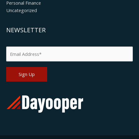
Personal Finance
Uncategorized
NEWSLETTER
Please leave this field empty.