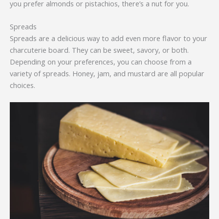
you prefer almonds or pistachios, there’s a nut for you.
Spreads
Spreads are a delicious way to add even more flavor to your
charcuterie board. They can be sweet, savory, or both.
Depending on your preferences, you can choose from a
variety of spreads. Honey, jam, and mustard are all popular
choices.