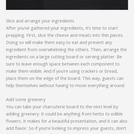
Slice and arrange your ingredients
After you’ve gathered your ingredients, it’s time to start
prepping. First, slice the cheese and meats into thin pieces.
Doing so will make them easy to eat and prevent any
ingredient from overwhelming the others. Then, arrange the
ingredients on a large cutting board or serving platter. Be
sure to leave enough space between each component to
make them visible. And if you’re using crackers or bread,
place them on the edge of the board. This way, guests can
help themselves without having to move everything around.
Add some greenery
You can take your charcuterie board to the next level by
adding greenery. It could be anything from herbs to edible
flowers. It makes for a beautiful presentation, and it can also
add flavor. So if you’re looking to impress your guests, don’t