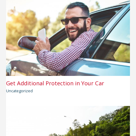
Get Additional Protection in Your Car
Uncategorized