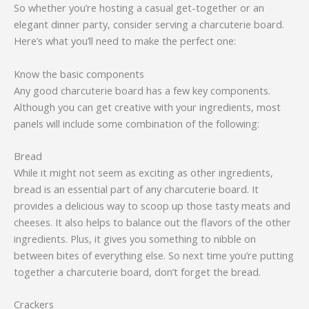
So whether you’re hosting a casual get-together or an
elegant dinner party, consider serving a charcuterie board.
Here’s what you’ll need to make the perfect one:
Know the basic components
Any good charcuterie board has a few key components.
Although you can get creative with your ingredients, most
panels will include some combination of the following:
Bread
While it might not seem as exciting as other ingredients,
bread is an essential part of any charcuterie board. It
provides a delicious way to scoop up those tasty meats and
cheeses. It also helps to balance out the flavors of the other
ingredients. Plus, it gives you something to nibble on
between bites of everything else. So next time you’re putting
together a charcuterie board, don’t forget the bread.
Crackers