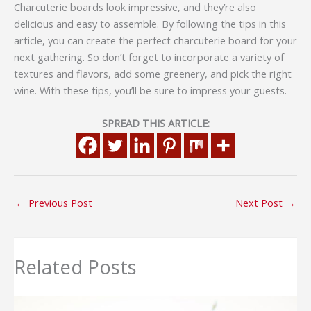
Charcuterie boards look impressive, and they’re also
delicious and easy to assemble. By following the tips in this
article, you can create the perfect charcuterie board for your
next gathering. So don’t forget to incorporate a variety of
textures and flavors, add some greenery, and pick the right
wine. With these tips, you’ll be sure to impress your guests.
SPREAD THIS ARTICLE:
←
Previous Post
Next Post
→
Related Posts