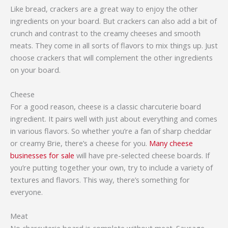
Like bread, crackers are a great way to enjoy the other
ingredients on your board. But crackers can also add a bit of
crunch and contrast to the creamy cheeses and smooth
meats. They come in all sorts of flavors to mix things up. Just
choose crackers that will complement the other ingredients
on your board.
Cheese
For a good reason, cheese is a classic charcuterie board
ingredient. It pairs well with just about everything and comes
in various flavors. So whether you’re a fan of sharp cheddar
or creamy Brie, there’s a cheese for you.
Many cheese
businesses for sale
will have pre-selected cheese boards. If
you’re putting together your own, try to include a variety of
textures and flavors. This way, there’s something for
everyone.
Meat
No charcuterie board is complete without meat. Sausage,