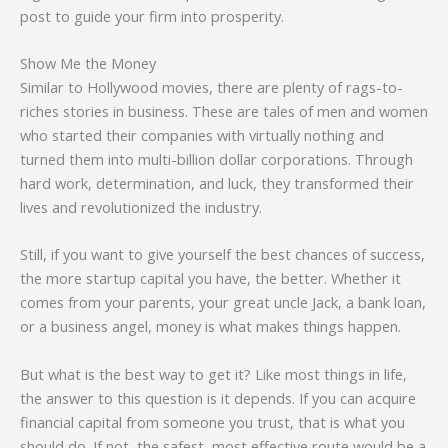
post to guide your firm into prosperity.
Show Me the Money
Similar to Hollywood movies, there are plenty of rags-to-
riches stories in business. These are tales of men and women
who started their companies with virtually nothing and
turned them into multi-billion dollar corporations. Through
hard work, determination, and luck, they transformed their
lives and revolutionized the industry.
Still, if you want to give yourself the best chances of success,
the more startup capital you have, the better. Whether it
comes from your parents, your great uncle Jack, a bank loan,
or a business angel, money is what makes things happen.
But what is the best way to get it? Like most things in life,
the answer to this question is it depends. If you can acquire
financial capital from someone you trust, that is what you
should do. If not, the safest, most effective route would be a