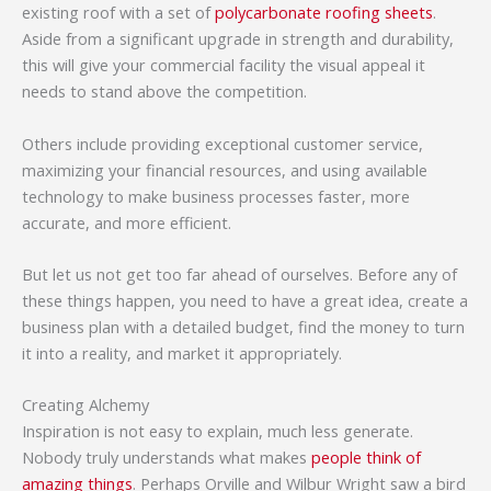
existing roof with a set of
polycarbonate roofing sheets
.
Aside from a significant upgrade in strength and durability,
this will give your commercial facility the visual appeal it
needs to stand above the competition.
Others include providing exceptional customer service,
maximizing your financial resources, and using available
technology to make business processes faster, more
accurate, and more efficient.
But let us not get too far ahead of ourselves. Before any of
these things happen, you need to have a great idea, create a
business plan with a detailed budget, find the money to turn
it into a reality, and market it appropriately.
Creating Alchemy
Inspiration is not easy to explain, much less generate.
Nobody truly understands what makes
people think of
amazing things
. Perhaps Orville and Wilbur Wright saw a bird