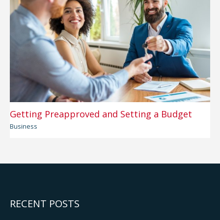
Getting Preapproved and Setting a Budget
Business
RECENT POSTS