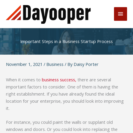
Skip
to
Main
content
Men
Important Steps in a Business Startup Process
November 1, 2021
/
Business
/ By
Daisy Porter
When it comes to
business success,
there are several
important factors to consider. One of them is having the
right establishment. If you have already found the ideal
location for your enterprise, you should look into improving
it.
For instance, you could paint the walls or supplant old
windows and doors. Or you could look into replacing the