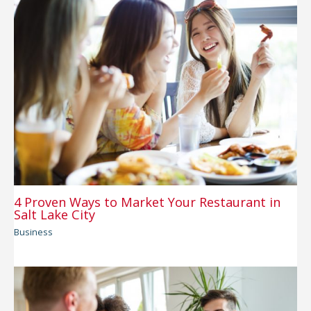
4 Proven Ways to Market Your Restaurant in
Salt Lake City
Business