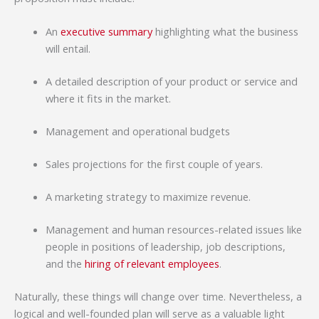
An
executive summary
highlighting what the business
will entail.
A detailed description of your product or service and
where it fits in the market.
Management and operational budgets
Sales projections for the first couple of years.
A marketing strategy to maximize revenue.
Management and human resources-related issues like
people in positions of leadership, job descriptions,
and the
hiring of relevant employees
.
Naturally, these things will change over time. Nevertheless, a
logical and well-founded plan will serve as a valuable light