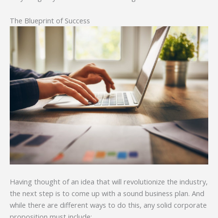
The Blueprint of Success
Having thought of an idea that will revolutionize the industry,
the next step is to come up with a sound business plan. And
while there are different ways to do this, any solid corporate
proposition must include: