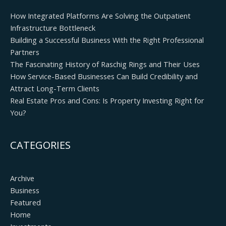
How Integrated Platforms Are Solving the Outpatient
Infrastructure Bottleneck
Building a Successful Business With the Right Professional
Partners
The Fascinating History of Raschig Rings and Their Uses
How Service-Based Businesses Can Build Credibility and
Attract Long-Term Clients
Real Estate Pros and Cons: Is Property Investing Right for
You?
CATEGORIES
Archive
Business
Featured
Home