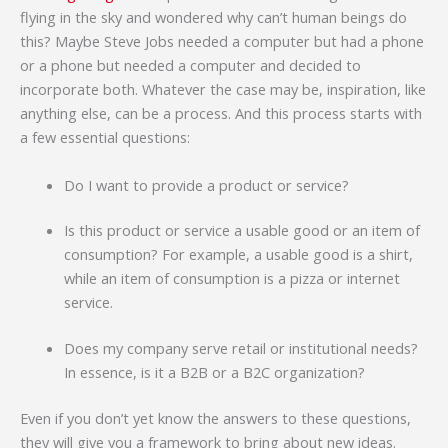
flying in the sky and wondered why can’t human beings do
this? Maybe Steve Jobs needed a computer but had a phone
or a phone but needed a computer and decided to
incorporate both. Whatever the case may be, inspiration, like
anything else, can be a process. And this process starts with
a few essential questions:
Do I want to provide a product or service?
Is this product or service a usable good or an item of
consumption? For example, a usable good is a shirt,
while an item of consumption is a pizza or internet
service.
Does my company serve retail or institutional needs?
In essence, is it a B2B or a B2C organization?
Even if you don’t yet know the answers to these questions,
they will give you a framework to bring about new ideas.