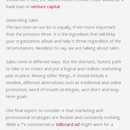
bank loan or
venture capital
.
Generating Sales
The last item on our list is equally, if not more important
than the previous three. It is the ingredient that will keep
your organization afloat and help it thrive regardless of the
circumstances. Needless to say, we are talking about sales.
Sales come in different ways. But the shortest, fastest path
to take is to create and put a logical and realistic marketing
plan in place. Among other things, it should include a
timeline, different alternatives such as traditional and online
promotion, word of mouth strategies, and short and long-
term goals.
One final aspect to consider is that marketing and
promotional strategies are flexible and constantly evolving.
While a TV commercial or
billboard ad
might work for a