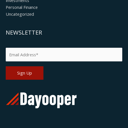
Investments
Personal Finance
Uncategorized
NEWSLETTER
Please leave this field empty.