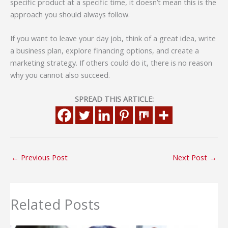
specific product at a specific time, it doesn’t mean this is the
approach you should always follow.
If you want to leave your day job, think of a great idea, write
a business plan, explore financing options, and create a
marketing strategy. If others could do it, there is no reason
why you cannot also succeed.
SPREAD THIS ARTICLE:
←
Previous Post
Next Post
→
Related Posts