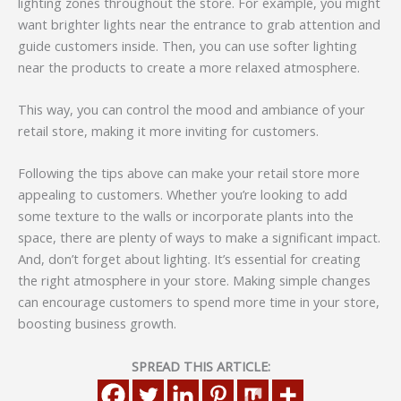
lighting zones throughout the store. For example, you might
want brighter lights near the entrance to grab attention and
guide customers inside. Then, you can use softer lighting
near the products to create a more relaxed atmosphere.
This way, you can control the mood and ambiance of your
retail store, making it more inviting for customers.
Following the tips above can make your retail store more
appealing to customers. Whether you’re looking to add
some texture to the walls or incorporate plants into the
space, there are plenty of ways to make a significant impact.
And, don’t forget about lighting. It’s essential for creating
the right atmosphere in your store. Making simple changes
can encourage customers to spend more time in your store,
boosting business growth.
SPREAD THIS ARTICLE: