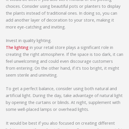
choices. Consider using beautiful pots or planters to display
the plants instead of traditional ones. In doing so, you can
add another layer of decoration to your store, making it
more eye-catching and inviting.
Invest in quality lighting.
The lighting
in your retail store plays a significant role in
creating the right atmosphere. If the space is too dark, it can
feel unwelcoming and could even discourage customers
from entering. On the other hand, if it’s too bright, it might
seem sterile and uninviting.
To get a perfect balance, consider using both natural and
artificial light. During the day, take advantage of natural light
by opening the curtains or blinds. At night, supplement with
some well-placed lamps or overhead lights.
It would be best if you also focused on creating different