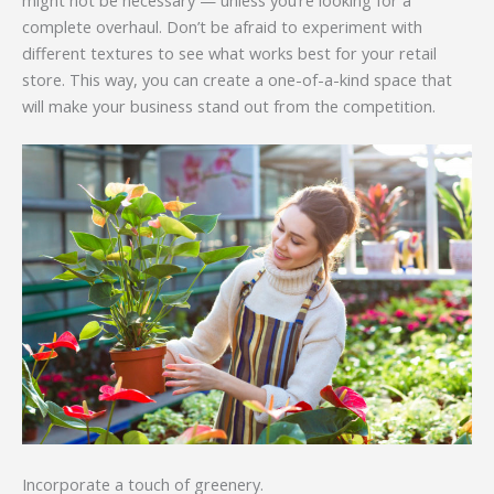
complete overhaul. Don’t be afraid to experiment with
different textures to see what works best for your retail
store. This way, you can create a one-of-a-kind space that
will make your business stand out from the competition.
Incorporate a touch of greenery.