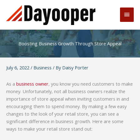
Skip
to
Main
content
Men
Boosting Business Growth Through Store Appeal
July 6, 2022
/
Business
/ By
Daisy Porter
As a
business owner
, you know you need customers to make
money. Unfortunately, not all business owners realize the
importance of store appeal when inviting customers in and
encouraging them to spend money. By making a few easy
changes to the look of your retail store, you can see a
significant difference in business growth. Here are some
ways to make your retail store stand out: