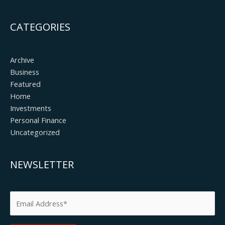
CATEGORIES
Archive
Business
Featured
Home
Investments
Personal Finance
Uncategorized
NEWSLETTER