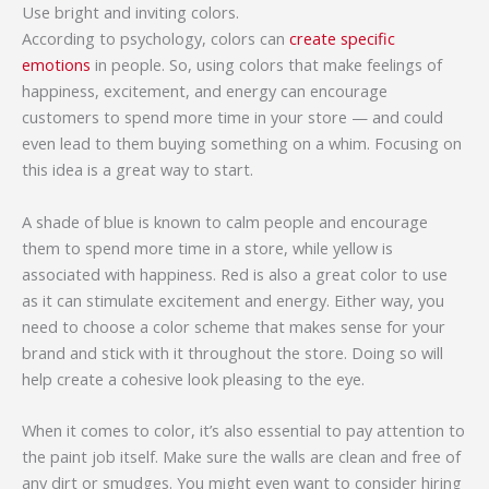
Use bright and inviting colors.
According to psychology, colors can
create specific
emotions
in people. So, using colors that make feelings of
happiness, excitement, and energy can encourage
customers to spend more time in your store — and could
even lead to them buying something on a whim. Focusing on
this idea is a great way to start.
A shade of blue is known to calm people and encourage
them to spend more time in a store, while yellow is
associated with happiness. Red is also a great color to use
as it can stimulate excitement and energy. Either way, you
need to choose a color scheme that makes sense for your
brand and stick with it throughout the store. Doing so will
help create a cohesive look pleasing to the eye.
When it comes to color, it’s also essential to pay attention to
the paint job itself. Make sure the walls are clean and free of
any dirt or smudges. You might even want to consider hiring