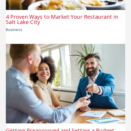
4 Proven Ways to Market Your Restaurant in
Salt Lake City
Business
Getting Preapproved and Setting a Budget