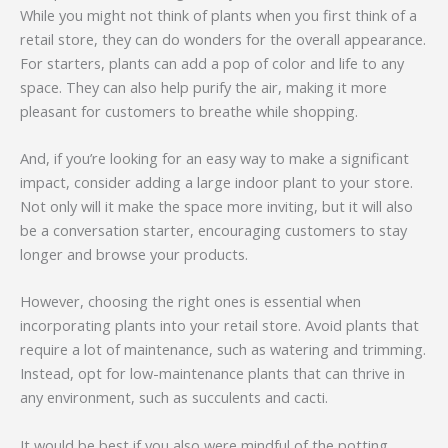
While you might not think of plants when you first think of a
retail store, they can do wonders for the overall appearance.
For starters, plants can add a pop of color and life to any
space. They can also help purify the air, making it more
pleasant for customers to breathe while shopping.
And, if you’re looking for an easy way to make a significant
impact, consider adding a large indoor plant to your store.
Not only will it make the space more inviting, but it will also
be a conversation starter, encouraging customers to stay
longer and browse your products.
However, choosing the right ones is essential when
incorporating plants into your retail store. Avoid plants that
require a lot of maintenance, such as watering and trimming.
Instead, opt for low-maintenance plants that can thrive in
any environment, such as succulents and cacti.
It would be best if you also were mindful of the potting