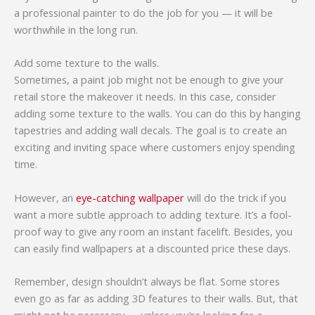
a professional painter to do the job for you — it will be
worthwhile in the long run.
Add some texture to the walls.
Sometimes, a paint job might not be enough to give your
retail store the makeover it needs. In this case, consider
adding some texture to the walls. You can do this by hanging
tapestries and adding wall decals. The goal is to create an
exciting and inviting space where customers enjoy spending
time.
However, an
eye-catching wallpaper
will do the trick if you
want a more subtle approach to adding texture. It’s a fool-
proof way to give any room an instant facelift. Besides, you
can easily find wallpapers at a discounted price these days.
Remember, design shouldn’t always be flat. Some stores
even go as far as adding 3D features to their walls. But, that
might not be necessary — unless you’re looking for a