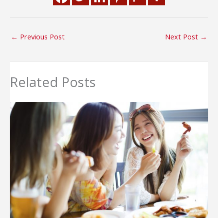
←
Previous Post
Next Post
→
Related Posts