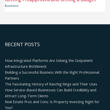
Business
RECENT POSTS
How Integrated Platforms Are Solving the Outpatient
Infrastructure Bottleneck
Building a Successful Business With the Right Professional
Partners
The Fascinating History of Raschig Rings and Their Uses
How Service-Based Businesses Can Build Credibility and
Attract Long-Term Clients
Real Estate Pros and Cons: Is Property Investing Right for
You?