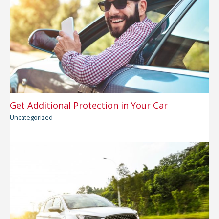
Get Additional Protection in Your Car
Uncategorized