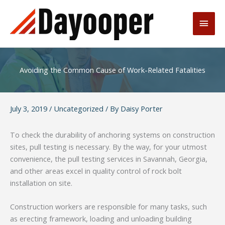
Skip
to
Main
content
Men
Avoiding the Common Cause of Work-Related Fatalities
July 3, 2019
/
Uncategorized
/ By
Daisy Porter
To check the durability of anchoring systems on construction
sites, pull testing is necessary. By the way, for your utmost
convenience, the pull testing services in Savannah, Georgia,
and other areas excel in quality control of rock bolt
installation on site.
Construction workers are responsible for many tasks, such
as erecting framework, loading and unloading building