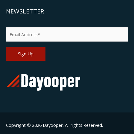
NEWSLETTER
Please leave this field empty.
Copyright © 2026
Dayooper
. All rights Reserved.