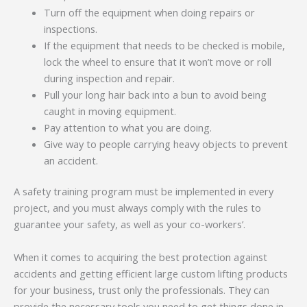
Turn off the equipment when doing repairs or
inspections.
If the equipment that needs to be checked is mobile,
lock the wheel to ensure that it won’t move or roll
during inspection and repair.
Pull your long hair back into a bun to avoid being
caught in moving equipment.
Pay attention to what you are doing.
Give way to people carrying heavy objects to prevent
an accident.
A safety training program must be implemented in every
project, and you must always comply with the rules to
guarantee your safety, as well as your co-workers’.
When it comes to acquiring the best protection against
accidents and getting efficient large custom lifting products
for your business, trust only the professionals. They can
provide the necessary tools you need to get things done in