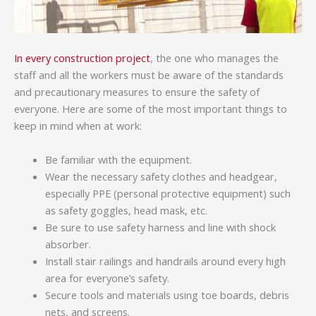
In every construction project
, the one who manages the
staff and all the workers must be aware of the standards
and precautionary measures to ensure the safety of
everyone. Here are some of the most important things to
keep in mind when at work:
Be familiar with the equipment.
Wear the necessary safety clothes and headgear,
especially PPE (personal protective equipment) such
as safety goggles, head mask, etc.
Be sure to use safety harness and line with shock
absorber.
Install stair railings and handrails around every high
area for everyone’s safety.
Secure tools and materials using toe boards, debris
nets, and screens.