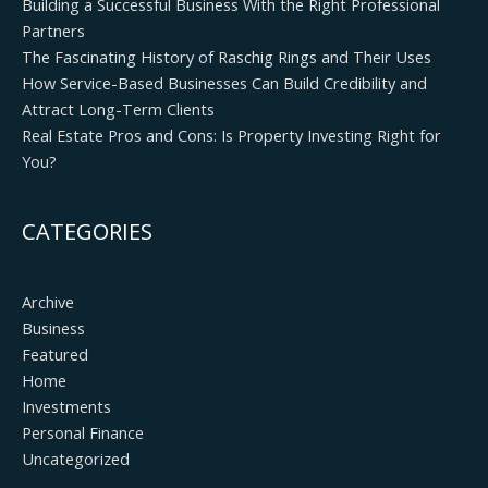
Building a Successful Business With the Right Professional
Partners
The Fascinating History of Raschig Rings and Their Uses
How Service-Based Businesses Can Build Credibility and
Attract Long-Term Clients
Real Estate Pros and Cons: Is Property Investing Right for
You?
CATEGORIES
Archive
Business
Featured
Home
Investments
Personal Finance
Uncategorized