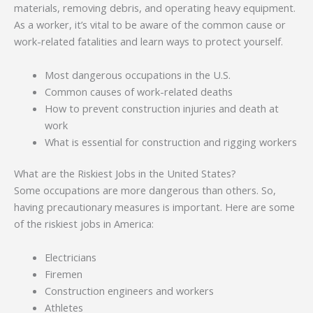
materials, removing debris, and operating heavy equipment.
As a worker, it’s vital to be aware of the common cause or
work-related fatalities and learn ways to protect yourself.
Most dangerous occupations in the U.S.
Common causes of work-related deaths
How to prevent construction injuries and death at
work
What is essential for construction and rigging workers
What are the Riskiest Jobs in the United States?
Some occupations are more dangerous than others. So,
having precautionary measures is important. Here are some
of the riskiest jobs in America:
Electricians
Firemen
Construction engineers and workers
Athletes