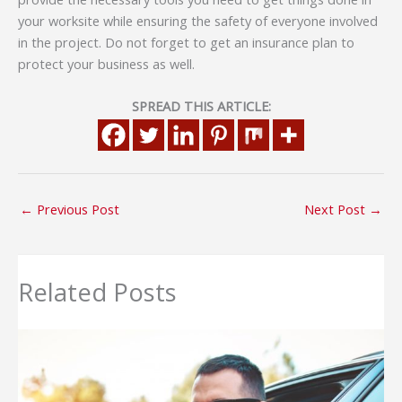
your worksite while ensuring the safety of everyone involved
in the project. Do not forget to get an insurance plan to
protect your business as well.
SPREAD THIS ARTICLE:
←
Previous Post
Next Post
→
Related Posts