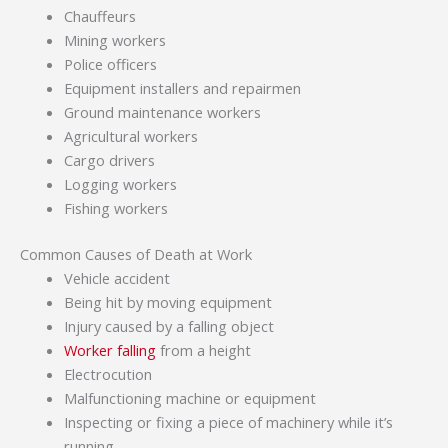
Chauffeurs
Mining workers
Police officers
Equipment installers and repairmen
Ground maintenance workers
Agricultural workers
Cargo drivers
Logging workers
Fishing workers
Common Causes of Death at Work
Vehicle accident
Being hit by moving equipment
Injury caused by a falling object
Worker falling
from a height
Electrocution
Malfunctioning machine or equipment
Inspecting or fixing a piece of machinery while it’s
running