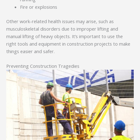
Fire or explosions
Other work-related health issues may arise, such as
musculoskeletal disorders due to improper lifting and
manual lifting of heavy objects. It’s important to use the
right tools and equipment in construction projects to make
things easier and safer.
Preventing Construction Tragedies