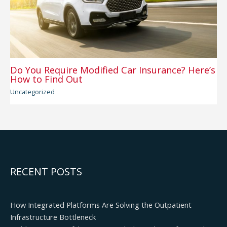
Do You Require Modified Car Insurance? Here’s
How to Find Out
Uncategorized
RECENT POSTS
How Integrated Platforms Are Solving the Outpatient
Infrastructure Bottleneck