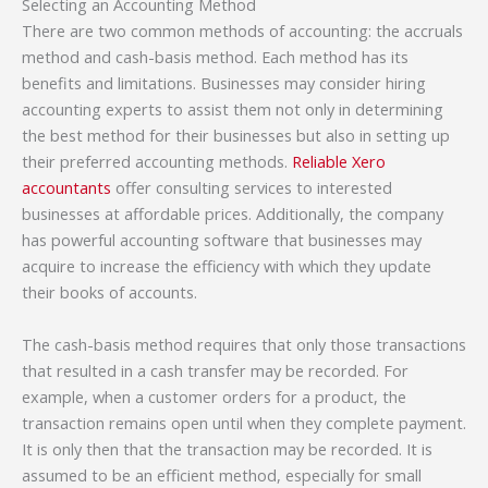
Selecting an Accounting Method
There are two common methods of accounting: the accruals
method and cash-basis method. Each method has its
benefits and limitations. Businesses may consider hiring
accounting experts to assist them not only in determining
the best method for their businesses but also in setting up
their preferred accounting methods.
Reliable Xero
accountants
offer consulting services to interested
businesses at affordable prices. Additionally, the company
has powerful accounting software that businesses may
acquire to increase the efficiency with which they update
their books of accounts.
The cash-basis method requires that only those transactions
that resulted in a cash transfer may be recorded. For
example, when a customer orders for a product, the
transaction remains open until when they complete payment.
It is only then that the transaction may be recorded. It is
assumed to be an efficient method, especially for small