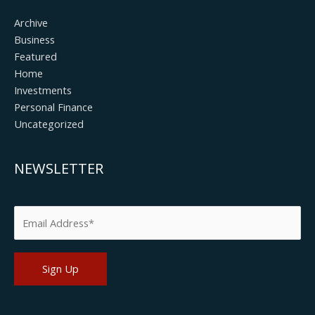
Archive
Business
Featured
Home
Investments
Personal Finance
Uncategorized
NEWSLETTER
Please leave this field empty.