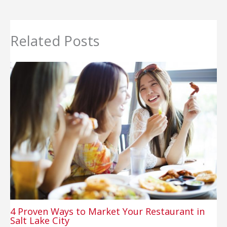
Related Posts
4 Proven Ways to Market Your Restaurant in
Salt Lake City