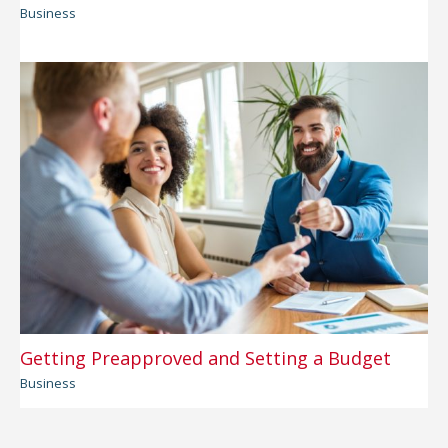
Business
Getting Preapproved and Setting a Budget
Business