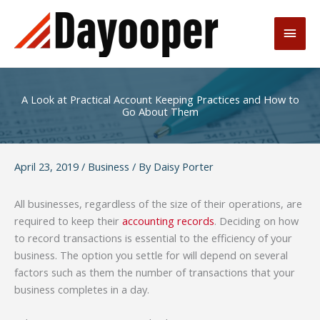
Skip
to
Main
content
Men
A Look at Practical Account Keeping Practices and How to
Go About Them
April 23, 2019
/
Business
/ By
Daisy Porter
All businesses, regardless of the size of their operations, are
required to keep their
accounting records
. Deciding on how
to record transactions is essential to the efficiency of your
business. The option you settle for will depend on several
factors such as them the number of transactions that your
business completes in a day.