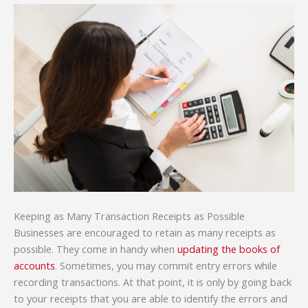
Keeping as Many Transaction Receipts as Possible
Businesses are encouraged to retain as many receipts as
possible. They come in handy when
updating the books of
accounts
. Sometimes, you may commit entry errors while
recording transactions. At that point, it is only by going back
to your receipts that you are able to identify the errors and