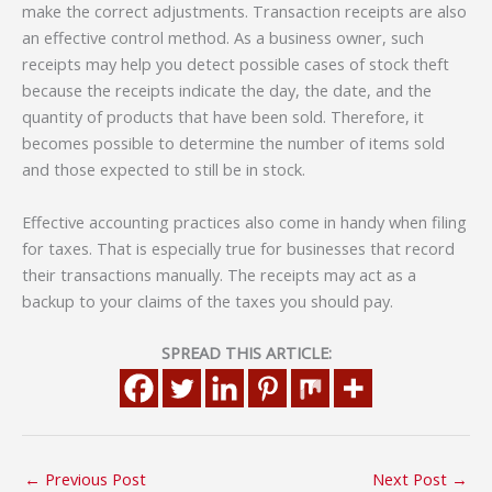
make the correct adjustments. Transaction receipts are also
an effective control method. As a business owner, such
receipts may help you detect possible cases of stock theft
because the receipts indicate the day, the date, and the
quantity of products that have been sold. Therefore, it
becomes possible to determine the number of items sold
and those expected to still be in stock.
Effective accounting practices also come in handy when filing
for taxes. That is especially true for businesses that record
their transactions manually. The receipts may act as a
backup to your claims of the taxes you should pay.
SPREAD THIS ARTICLE:
←
Previous Post
Next Post
→