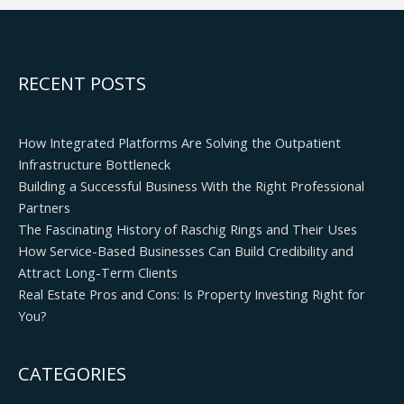
RECENT POSTS
How Integrated Platforms Are Solving the Outpatient
Infrastructure Bottleneck
Building a Successful Business With the Right Professional
Partners
The Fascinating History of Raschig Rings and Their Uses
How Service-Based Businesses Can Build Credibility and
Attract Long-Term Clients
Real Estate Pros and Cons: Is Property Investing Right for
You?
CATEGORIES