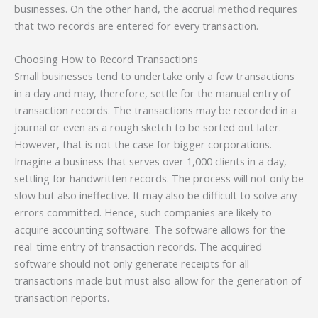
businesses. On the other hand, the accrual method requires
that two records are entered for every transaction.
Choosing How to Record Transactions
Small businesses tend to undertake only a few transactions
in a day and may, therefore, settle for the manual entry of
transaction records. The transactions may be recorded in a
journal or even as a rough sketch to be sorted out later.
However, that is not the case for bigger corporations.
Imagine a business that serves over 1,000 clients in a day,
settling for handwritten records. The process will not only be
slow but also ineffective. It may also be difficult to solve any
errors committed. Hence, such companies are likely to
acquire accounting software. The software allows for the
real-time entry of transaction records. The acquired
software should not only generate receipts for all
transactions made but must also allow for the generation of
transaction reports.