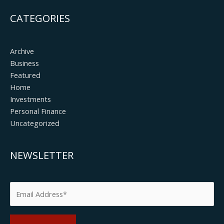
CATEGORIES
Archive
Business
Featured
Home
Investments
Personal Finance
Uncategorized
NEWSLETTER