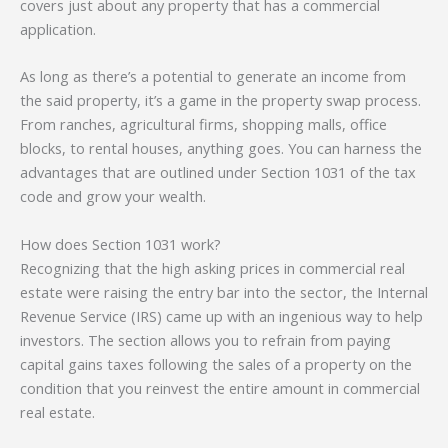
covers just about any property that has a commercial
application.
As long as there’s a potential to generate an income from
the said property, it’s a game in the property swap process.
From ranches, agricultural firms, shopping malls, office
blocks, to rental houses, anything goes. You can harness the
advantages that are outlined under Section 1031 of the tax
code and grow your wealth.
How does Section 1031 work?
Recognizing that the high asking prices in commercial real
estate were raising the entry bar into the sector, the Internal
Revenue Service (IRS) came up with an ingenious way to help
investors. The section allows you to refrain from paying
capital gains taxes following the sales of a property on the
condition that you reinvest the entire amount in commercial
real estate.