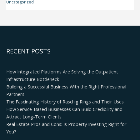
Uncategorized
RECENT POSTS
How Integrated Platforms Are Solving the Outpatient
Infrastructure Bottleneck
Building a Successful Business With the Right Professional
Partners
The Fascinating History of Raschig Rings and Their Uses
How Service-Based Businesses Can Build Credibility and
Attract Long-Term Clients
Real Estate Pros and Cons: Is Property Investing Right for
You?