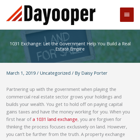
Skip
to
Main
content
Men
1031 Exchange: Let the Government Help You Build a Real
Estate Empire
March 1, 2019
/
Uncategorized
/ By
Daisy Porter
Partnering up with the government when playing the
commercial real estate sector grows your holdings and
builds your wealth. You get to hold off on paying capital
gains taxes and have the money working for you. When you
first hear of
a 1031 land exchange
, you are forgiven for
thinking the process focuses exclusively on land. However,
you can’t be further from the truth. A property exchange