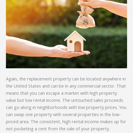
Again, the replacement property can be located anywhere in
the United States and can be in any commercial sector. That
means that you can escape a market with high property
value but low rental income. The untouched sales proceeds
can go along in neighborhoods with low property prices. You
can swap one property with several properties in the low-
priced area. The consistent, high rental income makes up for
not pocketing a cent from the sale of your property.