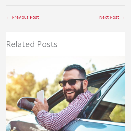
←
Previous Post
Next Post
→
Related Posts