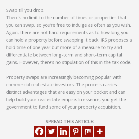
Swap till you drop.
There’s no limit to the number of times or properties that
you can swap, so you’re free to indulge as often as you wish.
Again, there are not hard requirements as to how long you
can hold a property before swapping it back. IRS proposes a
hold time of one year but more of a measure to try and
differentiate between long-term and short-term capital
gains. However, there’s no stipulation of this in the tax code.
Property swaps are increasingly becoming popular with
commercial real estate investors. The process carries
distinct advantages that are easy on your pocket and can
help build your real estate empire. In essence, you get the
government to fund some of your property acquisition.
SPREAD THIS ARTICLE: