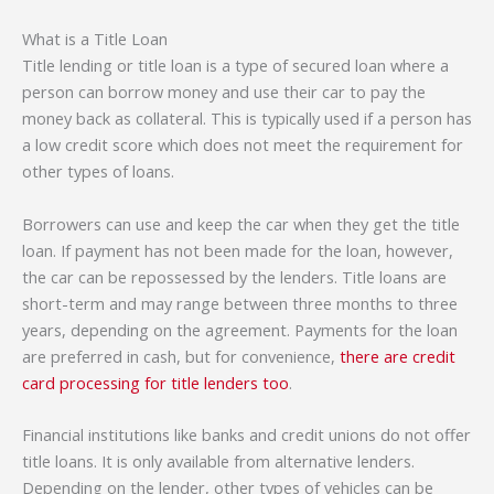
What is a Title Loan
Title lending or title loan is a type of secured loan where a
person can borrow money and use their car to pay the
money back as collateral. This is typically used if a person has
a low credit score which does not meet the requirement for
other types of loans.
Borrowers can use and keep the car when they get the title
loan. If payment has not been made for the loan, however,
the car can be repossessed by the lenders. Title loans are
short-term and may range between three months to three
years, depending on the agreement. Payments for the loan
are preferred in cash, but for convenience,
there are credit
card processing for title lenders too
.
Financial institutions like banks and credit unions do not offer
title loans. It is only available from alternative lenders.
Depending on the lender, other types of vehicles can be