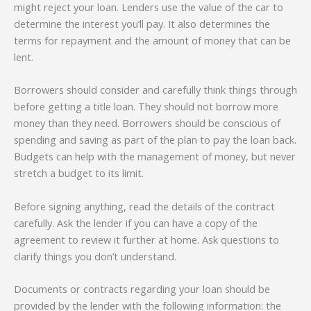
might reject your loan. Lenders use the value of the car to
determine the interest you’ll pay. It also determines the
terms for repayment and the amount of money that can be
lent.
Borrowers should consider and carefully think things through
before getting a title loan. They should not borrow more
money than they need. Borrowers should be conscious of
spending and saving as part of the plan to pay the loan back.
Budgets can help with the management of money, but never
stretch a budget to its limit.
Before signing anything, read the details of the contract
carefully. Ask the lender if you can have a copy of the
agreement to review it further at home. Ask questions to
clarify things you don’t understand.
Documents or contracts regarding your loan should be
provided by the lender with the following information: the