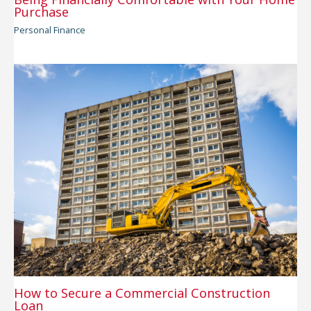
Purchase
Personal Finance
How to Secure a Commercial Construction
Loan