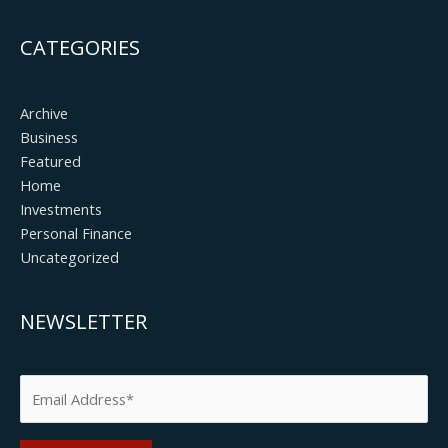
CATEGORIES
Archive
Business
Featured
Home
Investments
Personal Finance
Uncategorized
NEWSLETTER