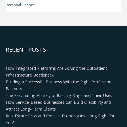
Personal Finance
RECENT POSTS
How Integrated Platforms Are Solving the Outpatient
Infrastructure Bottleneck
Building a Successful Business With the Right Professional
Partners
The Fascinating History of Raschig Rings and Their Uses
How Service-Based Businesses Can Build Credibility and
Attract Long-Term Clients
Real Estate Pros and Cons: Is Property Investing Right for
You?