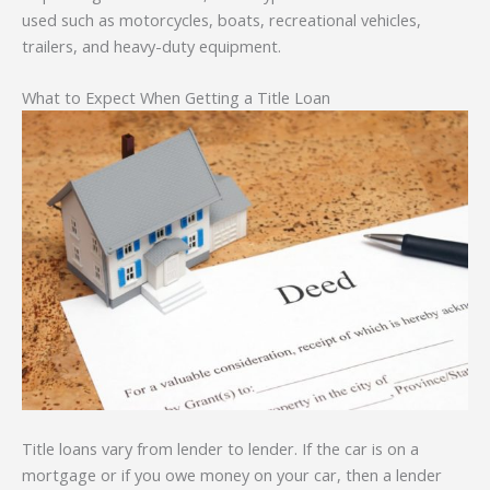
used such as motorcycles, boats, recreational vehicles,
trailers, and heavy-duty equipment.
What to Expect When Getting a Title Loan
Title loans vary from lender to lender. If the car is on a
mortgage or if you owe money on your car, then a lender