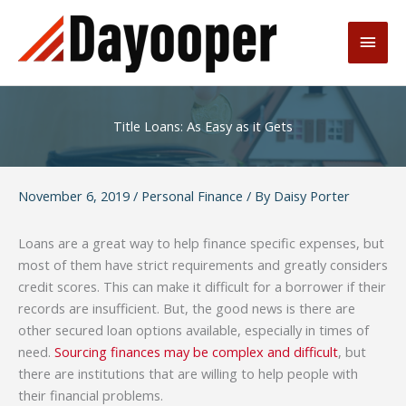
Skip
to
Main
content
Men
Title Loans: As Easy as it Gets
November 6, 2019
/
Personal Finance
/ By
Daisy Porter
Loans are a great way to help finance specific expenses, but
most of them have strict requirements and greatly considers
credit scores. This can make it difficult for a borrower if their
records are insufficient. But, the good news is there are
other secured loan options available, especially in times of
need.
Sourcing finances may be complex and difficult
, but
there are institutions that are willing to help people with
their financial problems.