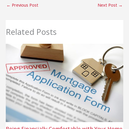
←
Previous Post
Next Post
→
Related Posts
Being Financially Comfortable with Your Home