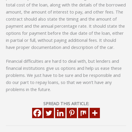
total cost of the loan, along with the details of the borrowed
amount, the amount of interest to pay, and other fees. The
contract should also state the timing and the amount of
payment and the annual percentage rate. It should state the
options for payment before the due date of the loan, either
in partial or full, without paying additional fees. It should
have proper documentation and description of the car.
Financial difficulties are hard to deal with, but lenders and
financial institutions give us options and help us ease these
problems. We just have to be sure and be responsible and
do our part to repay loans, so that we won’t have any
problems in the future.
SPREAD THIS ARTICLE: